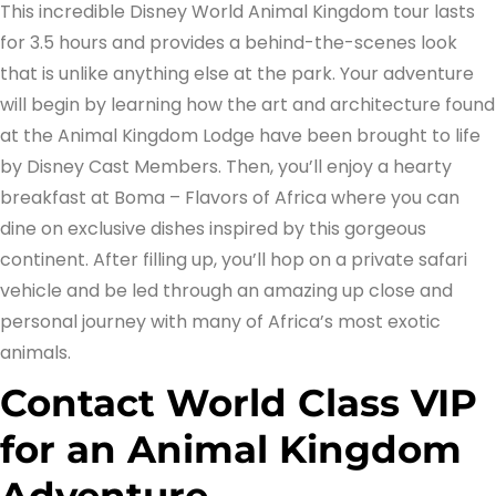
This incredible Disney World Animal Kingdom tour lasts
for 3.5 hours and provides a behind-the-scenes look
that is unlike anything else at the park. Your adventure
will begin by learning how the art and architecture found
at the Animal Kingdom Lodge have been brought to life
by Disney Cast Members. Then, you’ll enjoy a hearty
breakfast at Boma – Flavors of Africa where you can
dine on exclusive dishes inspired by this gorgeous
continent. After filling up, you’ll hop on a private safari
vehicle and be led through an amazing up close and
personal journey with many of Africa’s most exotic
animals.
Contact World Class VIP
for an Animal Kingdom
Adventure