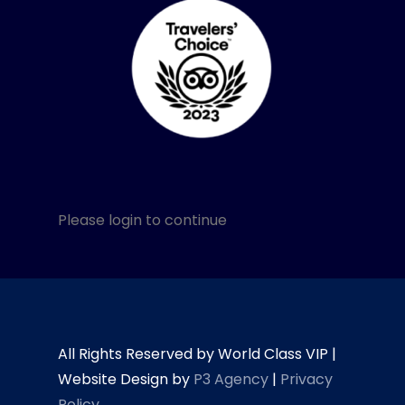
Please login to continue
All Rights Reserved by World Class VIP |
Website Design by
P3 Agency
|
Privacy
Policy