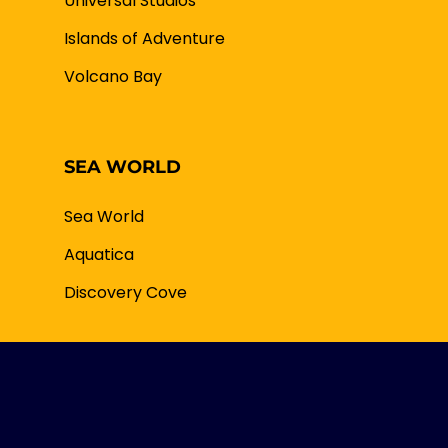
Universal Studios
Islands of Adventure
Volcano Bay
SEA WORLD
Sea World
Aquatica
Discovery Cove