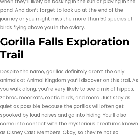
when they’ll likely be basking in the sun or playing in the
pond. And don’t forget to look up at the end of the
journey or you might miss the more than 50 species of
birds flying above you in the aviary.
Gorilla Falls Exploration
Trail
Despite the name, gorillas definitely aren’t the only
animals at Animal Kingdom you’ll discover on this trail. As
you walk along, you’re very likely to see a mix of hippos,
zebras, meerkats, exotic birds, and more. Just stay as
quiet as possible because the gorillas will often get
spooked by loud noises and go into hiding. You’ll also
come into contact with the mysterious creatures known
as Disney Cast Members. Okay, so they’re not so