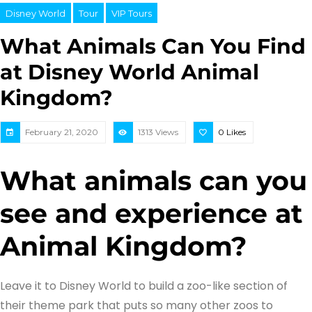
Disney World
Tour
VIP Tours
What Animals Can You Find
at Disney World Animal
Kingdom?
February 21, 2020
1313 Views
0
Likes
What animals can you
see and experience at
Animal Kingdom?
Leave it to Disney World to build a zoo-like section of
their theme park that puts so many other zoos to