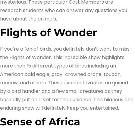
mysterious. These particular Cast Members are
research students who can answer any questions you
have about the animals.
Flights of Wonder
If you’re a fan of birds, you definitely don’t want to miss
the Flights of Wonder. This incredible show highlights
more than 15 different types of birds including an
American bald eagle, gray-crowned crane, toucan,
macaw, and others. These avarian favorites are joined
by a bird handler and a few small creatures as they
basically put on a skit for the audience. This hilarious and
enduring show will definitely keep you entertained.
Sense of Africa