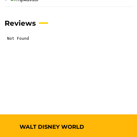
Reviews
WALT DISNEY WORLD