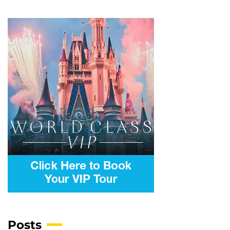
Posts