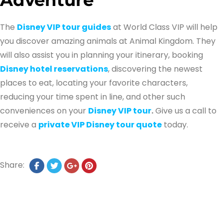
The
Disney VIP tour guides
at World Class VIP will help
you discover amazing animals at Animal Kingdom. They
will also assist you in planning your itinerary, booking
Disney hotel reservations
, discovering the newest
places to eat, locating your favorite characters,
reducing your time spent in line, and other such
conveniences on your
Disney VIP tour
.
Give us a call to
receive a
private VIP Disney tour quote
today.
Share: