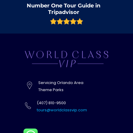
Number One Tour Guide in
Tripadvisor
Servicing Orlando Area
Theme Parks
(407) 810-9500
tours@worldclassvip.com