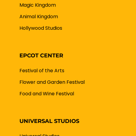
Magic Kingdom
Animal Kingdom
Hollywood Studios
EPCOT CENTER
Festival of the Arts
Flower and Garden Festival
Food and Wine Festival
UNIVERSAL STUDIOS