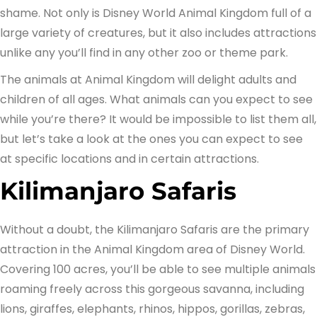
shame. Not only is Disney World Animal Kingdom full of a
large variety of creatures, but it also includes attractions
unlike any you’ll find in any other zoo or theme park.
The animals at Animal Kingdom will delight adults and
children of all ages. What animals can you expect to see
while you’re there? It would be impossible to list them all,
but let’s take a look at the ones you can expect to see
at specific locations and in certain attractions.
Kilimanjaro Safaris
Without a doubt, the Kilimanjaro Safaris are the primary
attraction in the Animal Kingdom area of Disney World.
Covering 100 acres, you’ll be able to see multiple animals
roaming freely across this gorgeous savanna, including
lions, giraffes, elephants, rhinos, hippos, gorillas, zebras,