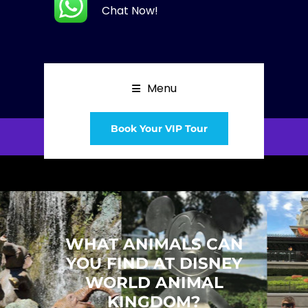
Chat Now!
Menu
Book Your VIP Tour
WHAT ANIMALS CAN
YOU FIND AT DISNEY
WORLD ANIMAL
KINGDOM?