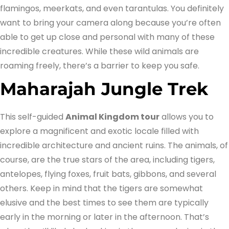
flamingos, meerkats, and even tarantulas. You definitely
want to bring your camera along because you’re often
able to get up close and personal with many of these
incredible creatures. While these wild animals are
roaming freely, there’s a barrier to keep you safe.
Maharajah Jungle Trek
This self-guided
Animal Kingdom tour
allows you to
explore a magnificent and exotic locale filled with
incredible architecture and ancient ruins. The animals, of
course, are the true stars of the area, including tigers,
antelopes, flying foxes, fruit bats, gibbons, and several
others. Keep in mind that the tigers are somewhat
elusive and the best times to see them are typically
early in the morning or later in the afternoon. That’s