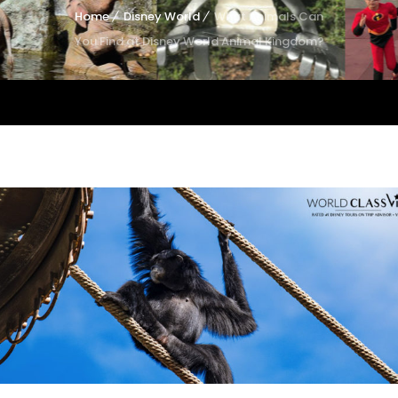
Home
Disney World
What Animals Can
You Find at Disney World Animal Kingdom?