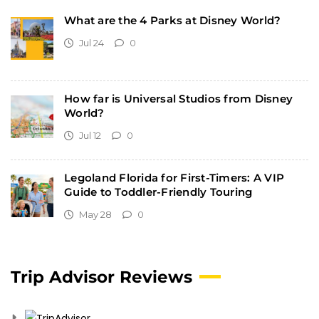
What are the 4 Parks at Disney World?
Jul 24
0
How far is Universal Studios from Disney
World?
Jul 12
0
Legoland Florida for First-Timers: A VIP
Guide to Toddler-Friendly Touring
May 28
0
Trip Advisor Reviews