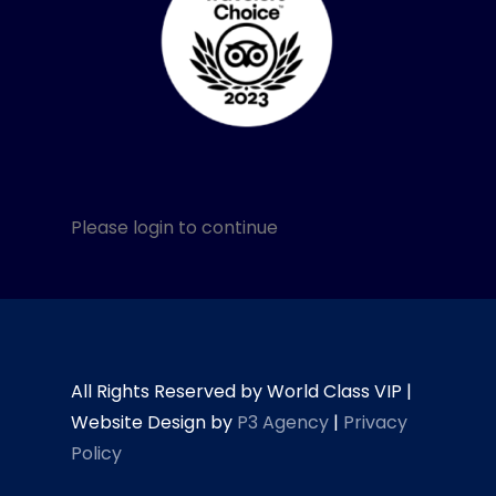
Please login to continue
All Rights Reserved by World Class VIP |
Website Design by
P3 Agency
|
Privacy
Policy