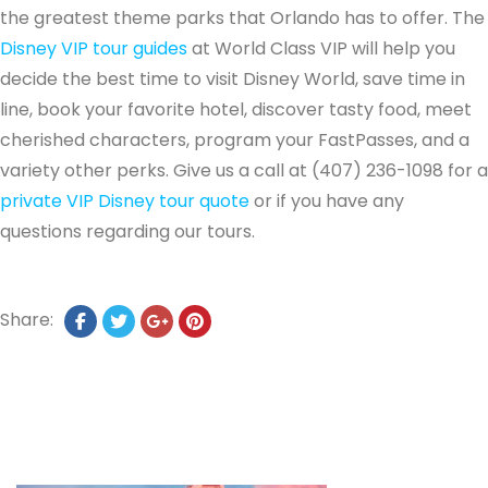
the greatest theme parks that Orlando has to offer. The
Disney VIP tour guides
at World Class VIP will help you
decide the best time to visit Disney World, save time in
line, book your favorite hotel, discover tasty food, meet
cherished characters, program your FastPasses, and a
variety other perks. Give us a call at (407) 236-1098 for a
private VIP Disney tour quote
or if you have any
questions regarding our tours.
Share: