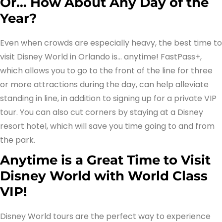
Or… How About Any Day of the
Year?
Even when crowds are especially heavy, the best time to
visit Disney World in Orlando is… anytime! FastPass+,
which allows you to go to the front of the line for three
or more attractions during the day, can help alleviate
standing in line, in addition to signing up for a private VIP
tour. You can also cut corners by staying at a Disney
resort hotel, which will save you time going to and from
the park.
Anytime is a Great Time to Visit
Disney World with World Class
VIP!
Disney World tours are the perfect way to experience