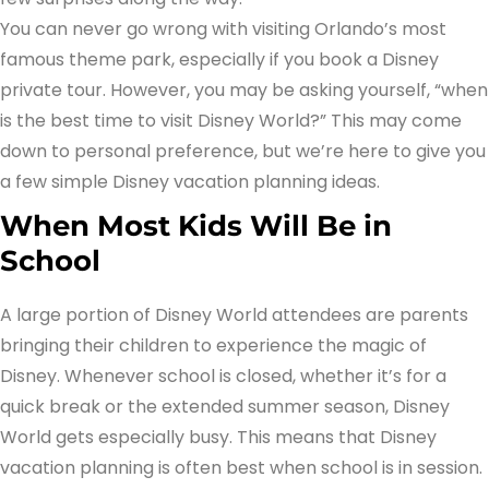
You can never go wrong with visiting Orlando’s most
famous theme park, especially if you book a Disney
private tour. However, you may be asking yourself, “when
is the best time to visit Disney World?” This may come
down to personal preference, but we’re here to give you
a few simple Disney vacation planning ideas.
When Most Kids Will Be in
School
A large portion of Disney World attendees are parents
bringing their children to experience the magic of
Disney. Whenever school is closed, whether it’s for a
quick break or the extended summer season, Disney
World gets especially busy. This means that Disney
vacation planning is often best when school is in session.