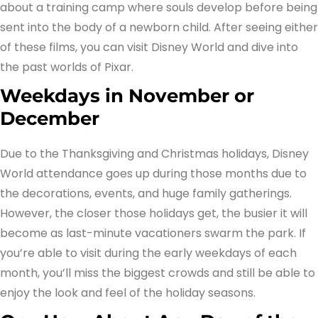
about a training camp where souls develop before being
sent into the body of a newborn child. After seeing either
of these films, you can visit Disney World and dive into
the past worlds of Pixar.
Weekdays in November or
December
Due to the Thanksgiving and Christmas holidays, Disney
World attendance goes up during those months due to
the decorations, events, and huge family gatherings.
However, the closer those holidays get, the busier it will
become as last-minute vacationers swarm the park. If
you’re able to visit during the early weekdays of each
month, you’ll miss the biggest crowds and still be able to
enjoy the look and feel of the holiday seasons.