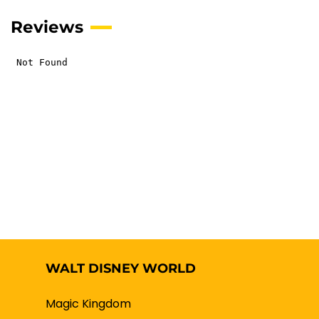
Reviews
WALT DISNEY WORLD
Magic Kingdom