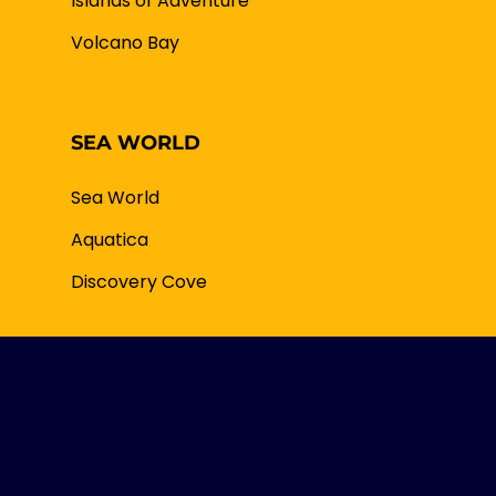
Islands of Adventure
Volcano Bay
SEA WORLD
Sea World
Aquatica
Discovery Cove