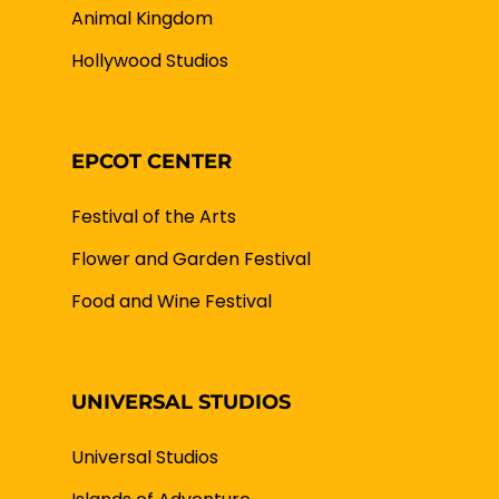
Animal Kingdom
Hollywood Studios
EPCOT CENTER
Festival of the Arts
Flower and Garden Festival
Food and Wine Festival
UNIVERSAL STUDIOS
Universal Studios