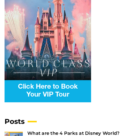
Posts
What are the 4 Parks at Disney World?