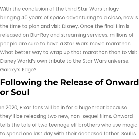
With the conclusion of the third Star Wars trilogy
bringing 40 years of space adventuring to a close, now is
the time to plan and visit Disney. Once the final film is
released on Blu-Ray and streaming services, millions of
people are sure to have a Star Wars movie marathon.
What better way to wrap up that marathon than to visit
Disney World’s own tribute to the Star Wars universe,
Galaxy’s Edge?
Following the Release of Onward
or Soul
In 2020, Pixar fans will be in for a huge treat because
they’ll be releasing two new, non-sequel films. Onward
tells the tale of two teenage elf brothers who use magic
to spend one last day with their deceased father. Soul is