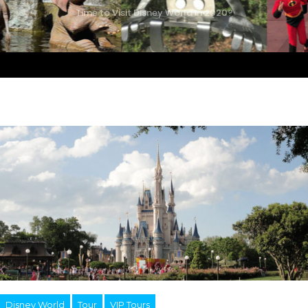
Time to Visit Disney World in 2020?
Disney World
Tour
VIP Tours