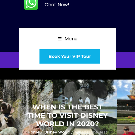
Chat Now!
Menu
Book Your VIP Tour
WHEN IS THE BEST
TIME TO VISIT DISNEY
WORLD IN 2020?
Home
Disney World
When is the Best