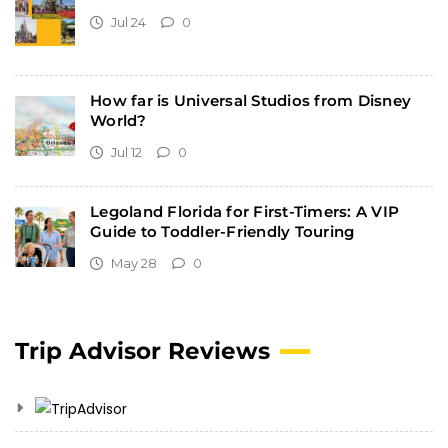
Jul 24
0
How far is Universal Studios from Disney
World?
Jul 12
0
Legoland Florida for First-Timers: A VIP
Guide to Toddler-Friendly Touring
May 28
0
Trip Advisor Reviews