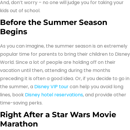
And, don’t worry – no one will judge you for taking your
kids out of school.
Before the Summer Season
Begins
As you can imagine, the summer season is an extremely
popular time for parents to bring their children to Disney
World. Since a lot of people are holding off on their
vacation until then, attending during the months
preceding it is often a good idea. Or, if you decide to go in
the summer, a
Disney VIP tour
can help you avoid long
lines, book
Disney hotel reservations
, and provide other
time-saving perks.
Right After a Star Wars Movie
Marathon