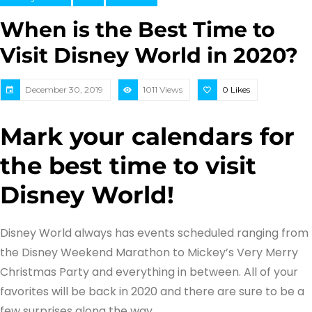
When is the Best Time to
Visit Disney World in 2020?
December 30, 2019
1011 Views
0
Likes
Mark your calendars for
the best time to visit
Disney World!
Disney World always has events scheduled ranging from
the Disney Weekend Marathon to Mickey’s Very Merry
Christmas Party and everything in between. All of your
favorites will be back in 2020 and there are sure to be a
few surprises along the way.