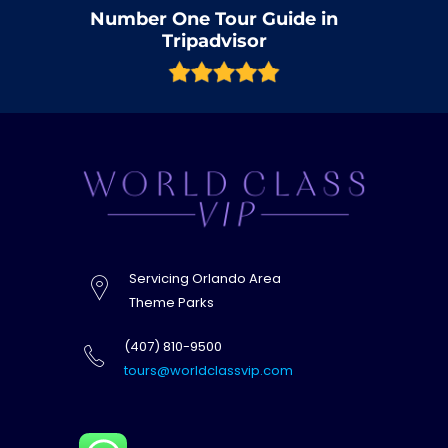
Number One Tour Guide in
Tripadvisor
Servicing Orlando Area
Theme Parks
(407) 810-9500
tours@worldclassvip.com