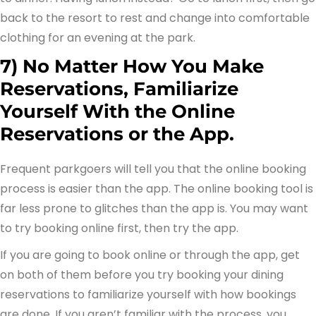
back to the resort to rest and change into comfortable
clothing for an evening at the park.
7) No Matter How You Make
Reservations, Familiarize
Yourself With the Online
Reservations or the App.
Frequent parkgoers will tell you that the online booking
process is easier than the app. The online booking tool is
far less prone to glitches than the app is. You may want
to try booking online first, then try the app.
If you are going to book online or through the app, get
on both of them before you try booking your dining
reservations to familiarize yourself with how bookings
are done. If you aren’t familiar with the process, you