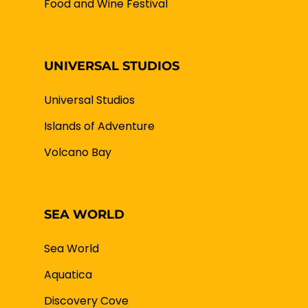
Food and Wine Festival
UNIVERSAL STUDIOS
Universal Studios
Islands of Adventure
Volcano Bay
SEA WORLD
Sea World
Aquatica
Discovery Cove