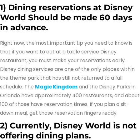
1)
Dining reservations at Disney
World Should be made 60 days
in advance.
Right now, the most important tip you need to know is
that if you want to eat at a table service Disney
restaurant, you must make your reservations early.
Disney dining services are one of the only places within
the theme park that has still not returned to a full
schedule. The
Magic Kingdom
and the Disney Parks in
Orlando have approximately 400 restaurants, and about
100 of those have reservation times. If you plan a sit-
down meal, get those reservation fingers ready.
2)
Currently, Disney World is not
offering dining plans.