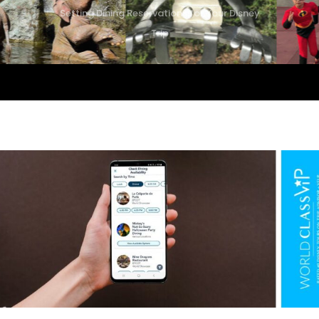
Setting Dining Reservations for Your Disney
Trip