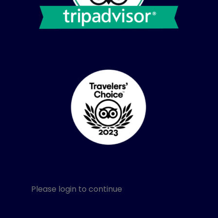
Please login to continue