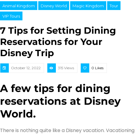
Animal Kingdom
Disney World
Magic Kingdom
Tour
VIP Tours
7 Tips for Setting Dining
Reservations for Your
Disney Trip
October 12, 2022
315 Views
0
Likes
A few tips for dining
reservations at Disney
World.
There is nothing quite like a Disney vacation. Vacationing