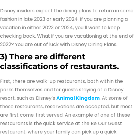
Disney insiders expect the dining plans to return in some
fashion in late 2023 or early 2024. If you are planning a
vacation in either 2023 or 2024, you’ll want to keep
checking back. What if you are vacationing at the end of
2022? You are out of luck with Disney Dining Plans.
3)
There are different
classifications of restaurants.
First, there are walk-up restaurants, both within the
parks themselves and for guests staying at a Disney
resort, such as Disney’s
Animal Kingdom
. At some of
these restaurants, reservations are accepted, but most
are first come, first served. An example of one of these
restaurants is the quick service at the Be Our Guest
restaurant, where your family can pick up a quick