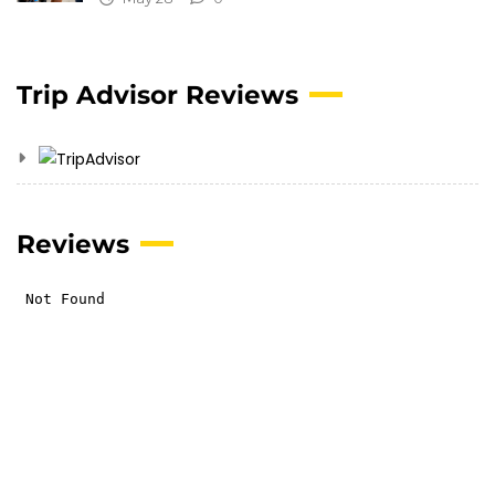
Trip Advisor Reviews
Reviews