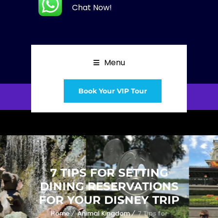
Chat Now!
Menu
Book Your VIP Tour
7 TIPS FOR SETTING
DINING RESERVATIONS
FOR YOUR DISNEY TRIP
Home
Animal Kingdom
7 Tips for