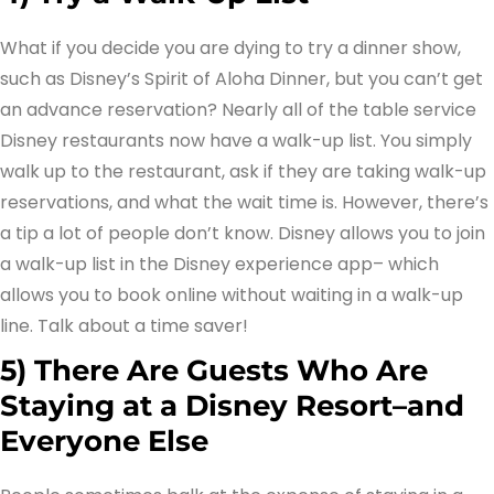
What if you decide you are dying to try a dinner show,
such as Disney’s Spirit of Aloha Dinner, but you can’t get
an advance reservation? Nearly all of the table service
Disney restaurants now have a walk-up list. You simply
walk up to the restaurant, ask if they are taking walk-up
reservations, and what the wait time is. However, there’s
a tip a lot of people don’t know. Disney allows you to join
a walk-up list in the Disney experience app– which
allows you to book online without waiting in a walk-up
line. Talk about a time saver!
5) There Are Guests Who Are
Staying at a Disney Resort–and
Everyone Else