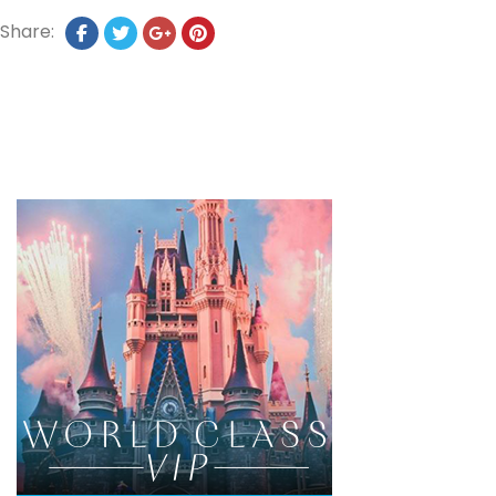
Share: