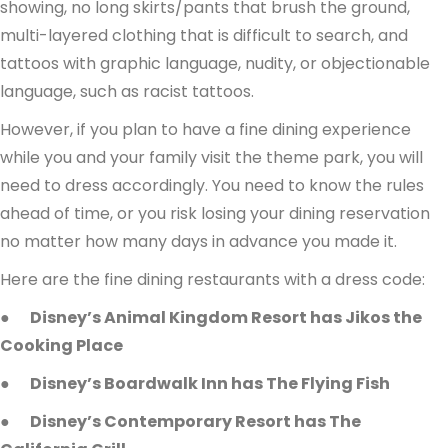
showing, no long skirts/pants that brush the ground,
multi-layered clothing that is difficult to search, and
tattoos with graphic language, nudity, or objectionable
language, such as racist tattoos.
However, if you plan to have a fine dining experience
while you and your family visit the theme park, you will
need to dress accordingly. You need to know the rules
ahead of time, or you risk losing your dining reservation
no matter how many days in advance you made it.
Here are the fine dining restaurants with a dress code:
●
Disney’s Animal Kingdom Resort has Jikos the
Cooking Place
●
Disney’s Boardwalk Inn has The Flying Fish
●
Disney’s Contemporary Resort has The