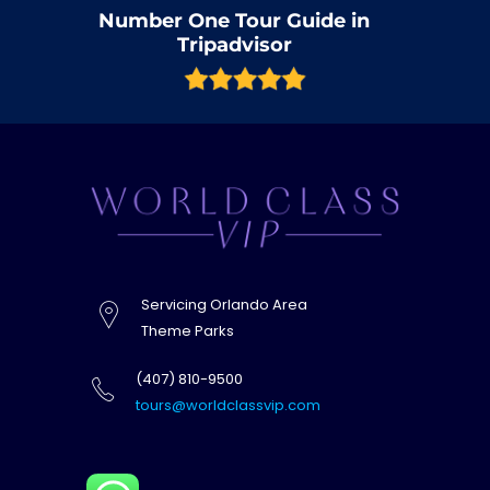
Number One Tour Guide in
Tripadvisor
Servicing Orlando Area
Theme Parks
(407) 810-9500
tours@worldclassvip.com