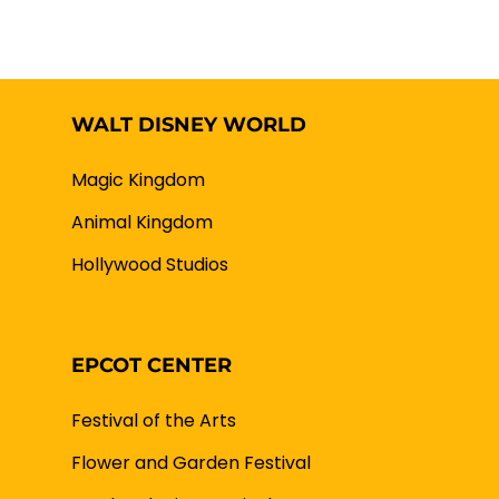
WALT DISNEY WORLD
Magic Kingdom
Animal Kingdom
Hollywood Studios
EPCOT CENTER
Festival of the Arts
Flower and Garden Festival