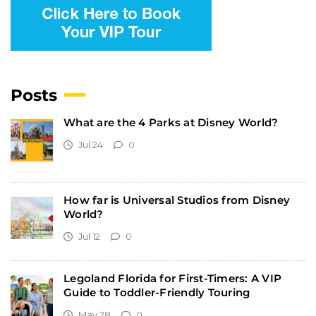
Posts
What are the 4 Parks at Disney World?
Jul 24
0
How far is Universal Studios from Disney
World?
Jul 12
0
Legoland Florida for First-Timers: A VIP
Guide to Toddler-Friendly Touring
May 28
0