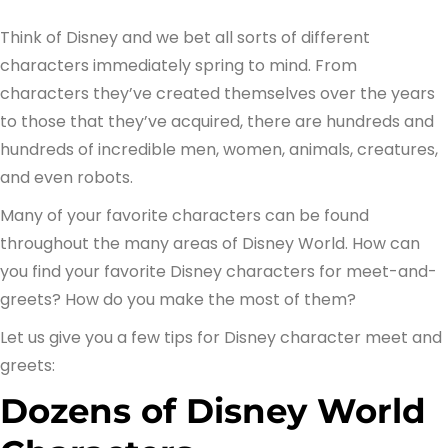
Think of Disney and we bet all sorts of different
characters immediately spring to mind. From
characters they’ve created themselves over the years
to those that they’ve acquired, there are hundreds and
hundreds of incredible men, women, animals, creatures,
and even robots.
Many of your favorite characters can be found
throughout the many areas of Disney World. How can
you find your favorite Disney characters for meet-and-
greets? How do you make the most of them?
Let us give you a few tips for Disney character meet and
greets:
Dozens of Disney World