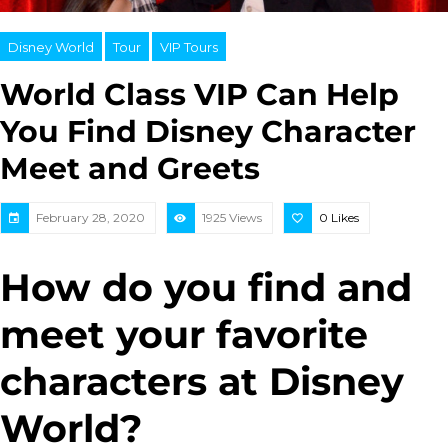
Disney World
Tour
VIP Tours
World Class VIP Can Help
You Find Disney Character
Meet and Greets
February 28, 2020
1925 Views
0
Likes
How do you find and
meet your favorite
characters at Disney
World?