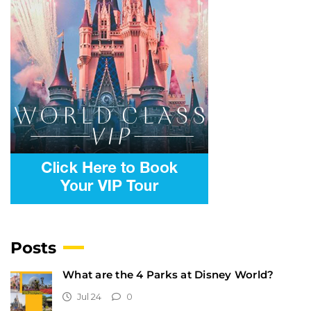
Posts
What are the 4 Parks at Disney World?
Jul 24
0