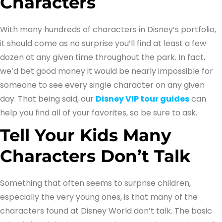
Characters
With many hundreds of characters in Disney’s portfolio,
it should come as no surprise you’ll find at least a few
dozen at any given time throughout the park. In fact,
we’d bet good money it would be nearly impossible for
someone to see every single character on any given
day. That being said, our
Disney VIP tour guides
can
help you find all of your favorites, so be sure to ask.
Tell Your Kids Many
Characters Don’t Talk
Something that often seems to surprise children,
especially the very young ones, is that many of the
characters found at Disney World don’t talk. The basic