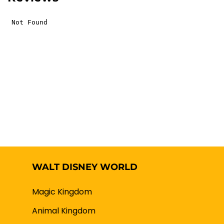
WALT DISNEY WORLD
Magic Kingdom
Animal Kingdom