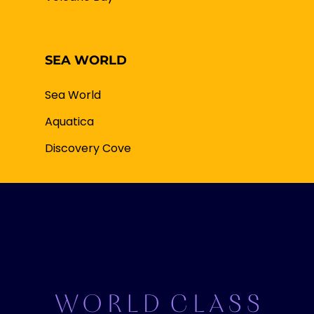
SEA WORLD
Sea World
Aquatica
Discovery Cove