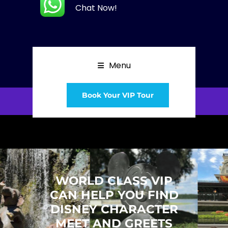
Chat Now!
Menu
Book Your VIP Tour
WORLD CLASS VIP
CAN HELP YOU FIND
DISNEY CHARACTER
MEET AND GREETS