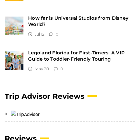
How far is Universal Studios from Disney
World?
Jul 12
0
Legoland Florida for First-Timers: A VIP
Guide to Toddler-Friendly Touring
May 28
0
Trip Advisor Reviews
Reviews