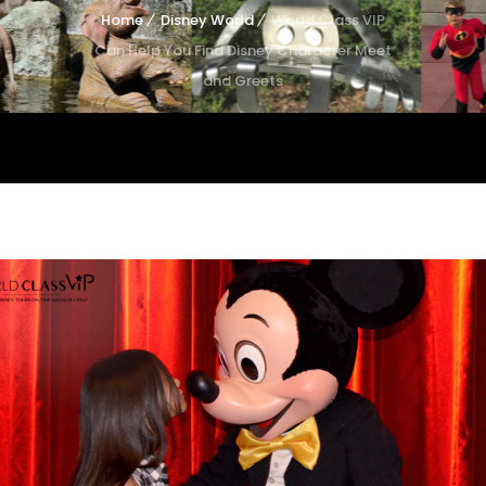
Home
Disney World
World Class VIP
Can Help You Find Disney Character Meet
and Greets