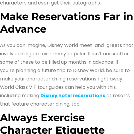
characters and even get their autographs.
Make Reservations Far in
Advance
As you can imagine, Disney World meet-and-greets that
involve dining are extremely popular. It isn’t unusual for
some of these to be filled up months in advance. If
you’re planning a future trip to Disney World, be sure to
make your character dining reservations right away.
World Class VIP tour guides can help you with this,
including making
Disney hotel reservations
at resorts
that feature character dining, too.
Always Exercise
Character Etiquette