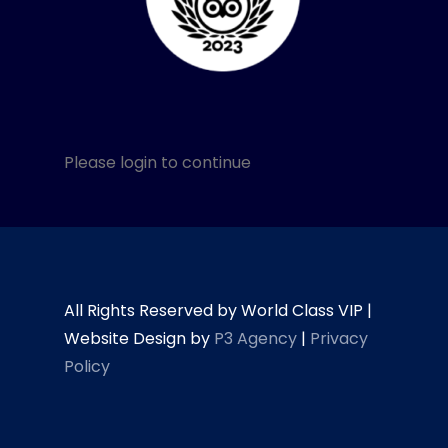
Please login to continue
All Rights Reserved by World Class VIP |
Website Design by
P3 Agency
|
Privacy
Policy