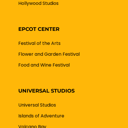
Hollywood Studios
EPCOT CENTER
Festival of the Arts
Flower and Garden Festival
Food and Wine Festival
UNIVERSAL STUDIOS
Universal Studios
Islands of Adventure
Volcano Bay