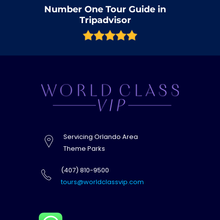
Number One Tour Guide in
Tripadvisor
Servicing Orlando Area
Theme Parks
(407) 810-9500
tours@worldclassvip.com