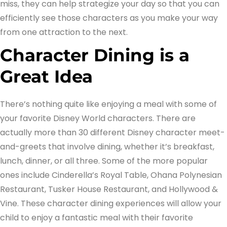
miss, they can help strategize your day so that you can
efficiently see those characters as you make your way
from one attraction to the next.
Character Dining is a
Great Idea
There’s nothing quite like enjoying a meal with some of
your favorite Disney World characters. There are
actually more than 30 different Disney character meet-
and-greets that involve dining, whether it’s breakfast,
lunch, dinner, or all three. Some of the more popular
ones include Cinderella’s Royal Table, Ohana Polynesian
Restaurant, Tusker House Restaurant, and Hollywood &
Vine. These character dining experiences will allow your
child to enjoy a fantastic meal with their favorite