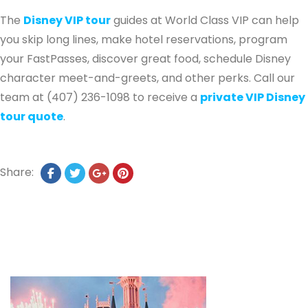
The
Disney VIP tour
guides at World Class VIP can help
you skip long lines, make hotel reservations, program
your FastPasses, discover great food, schedule Disney
character meet-and-greets, and other perks. Call our
team at (407) 236-1098 to receive a
private VIP Disney
tour quote
.
Share: