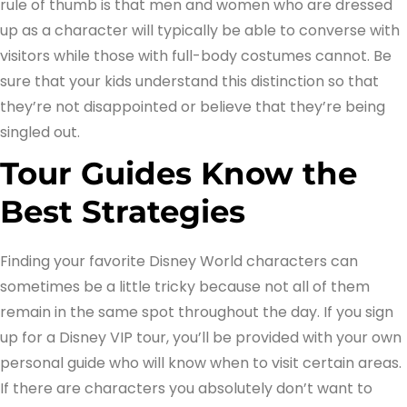
rule of thumb is that men and women who are dressed
up as a character will typically be able to converse with
visitors while those with full-body costumes cannot. Be
sure that your kids understand this distinction so that
they’re not disappointed or believe that they’re being
singled out.
Tour Guides Know the
Best Strategies
Finding your favorite Disney World characters can
sometimes be a little tricky because not all of them
remain in the same spot throughout the day. If you sign
up for a Disney VIP tour, you’ll be provided with your own
personal guide who will know when to visit certain areas.
If there are characters you absolutely don’t want to