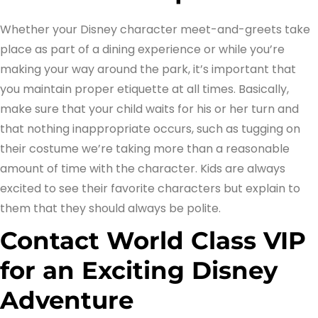
Whether your Disney character meet-and-greets take
place as part of a dining experience or while you’re
making your way around the park, it’s important that
you maintain proper etiquette at all times. Basically,
make sure that your child waits for his or her turn and
that nothing inappropriate occurs, such as tugging on
their costume we’re taking more than a reasonable
amount of time with the character. Kids are always
excited to see their favorite characters but explain to
them that they should always be polite.
Contact World Class VIP
for an Exciting Disney
Adventure