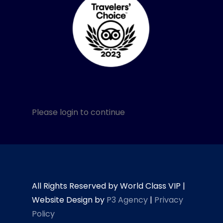
Please login to continue
All Rights Reserved by World Class VIP |
Website Design by
P3 Agency
|
Privacy
Policy