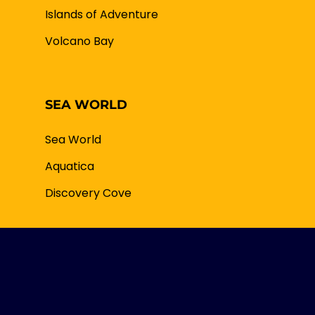
Islands of Adventure
Volcano Bay
SEA WORLD
Sea World
Aquatica
Discovery Cove