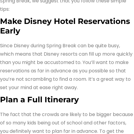
Spring Break, we suggest that you follow these simple
tips:
Make Disney Hotel Reservations
Early
Since Disney during Spring Break can be quite busy,
which means that Disney resorts can fill up more quickly
than you might be accustomed to. You’ll want to make
reservations as far in advance as you possible so that
you’re not scrambling to find a room. It’s a great way to
set your mind at ease right away.
Plan a Full Itinerary
The fact that the crowds are likely to be bigger because
of so many kids being out of school and other factors,
you definitely want to plan far in advance. To get the