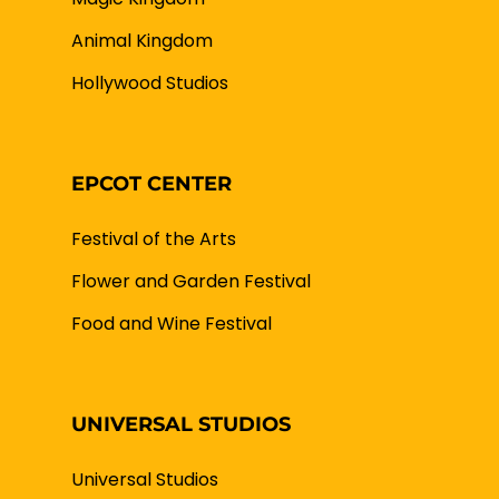
Animal Kingdom
Hollywood Studios
EPCOT CENTER
Festival of the Arts
Flower and Garden Festival
Food and Wine Festival
UNIVERSAL STUDIOS
Universal Studios