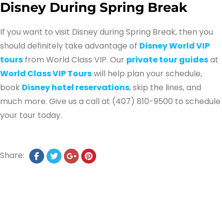
Disney During Spring Break
If you want to visit Disney during Spring Break, then you
should definitely take advantage of
Disney World VIP
tours
from World Class VIP. Our
private tour guides
at
World Class VIP Tours
will help plan your schedule,
book
Disney hotel reservations
, skip the lines, and
much more. Give us a call at (407) 810-9500 to schedule
your tour today.
Share: