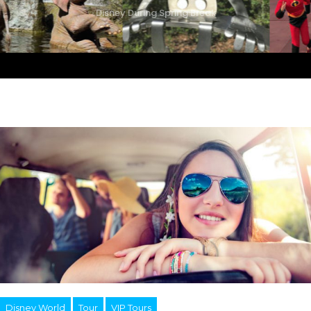
Disney During Spring Break
Disney World
Tour
VIP Tours