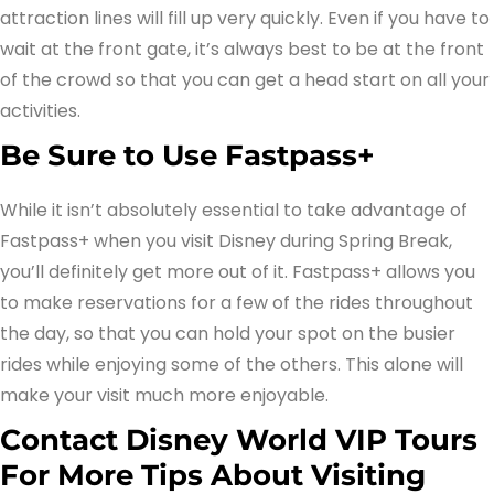
attraction lines will fill up very quickly. Even if you have to
wait at the front gate, it’s always best to be at the front
of the crowd so that you can get a head start on all your
activities.
Be Sure to Use Fastpass+
While it isn’t absolutely essential to take advantage of
Fastpass+ when you visit Disney during Spring Break,
you’ll definitely get more out of it. Fastpass+ allows you
to make reservations for a few of the rides throughout
the day, so that you can hold your spot on the busier
rides while enjoying some of the others. This alone will
make your visit much more enjoyable.
Contact Disney World VIP Tours
For More Tips About Visiting