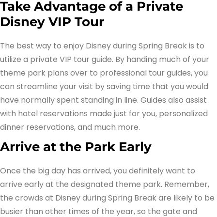
Take Advantage of a Private
Disney VIP Tour
The best way to enjoy Disney during Spring Break is to
utilize a private VIP tour guide. By handing much of your
theme park plans over to professional tour guides, you
can streamline your visit by saving time that you would
have normally spent standing in line. Guides also assist
with hotel reservations made just for you, personalized
dinner reservations, and much more.
Arrive at the Park Early
Once the big day has arrived, you definitely want to
arrive early at the designated theme park. Remember,
the crowds at Disney during Spring Break are likely to be
busier than other times of the year, so the gate and