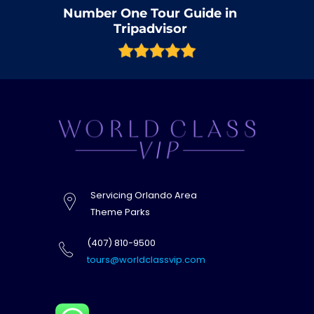
Number One Tour Guide in
Tripadvisor
Servicing Orlando Area
Theme Parks
(407) 810-9500
tours@worldclassvip.com