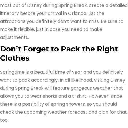
most out of Disney during Spring Break, create a detailed
itinerary before your arrival in Orlando. List the
attractions you definitely don’t want to miss. Be sure to
make it flexible, just in case you need to make
adjustments.
Don’t Forget to Pack the Right
Clothes
Springtime is a beautiful time of year and you definitely
want to pack accordingly. In all likelihood, visiting Disney
during Spring Break will feature gorgeous weather that
allows you to wear shorts and a t-shirt. However, since
there is a possibility of spring showers, so you should
check the upcoming weather forecast and plan for that,
too.