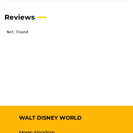
Reviews
WALT DISNEY WORLD
Magic Kingdom