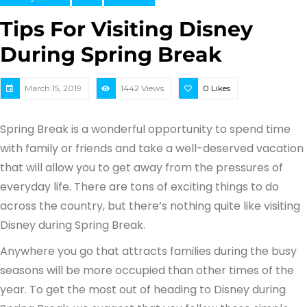
Tips For Visiting Disney
During Spring Break
March 15, 2019
1442 Views
0
Likes
Spring Break is a wonderful opportunity to spend time
with family or friends and take a well-deserved vacation
that will allow you to get away from the pressures of
everyday life. There are tons of exciting things to do
across the country, but there’s nothing quite like visiting
Disney during Spring Break.
Anywhere you go that attracts families during the busy
seasons will be more occupied than other times of the
year. To get the most out of heading to Disney during