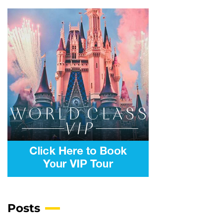
Posts