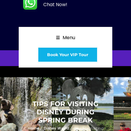
Chat Now!
Menu
Book Your VIP Tour
TIPS FOR VISITING
DISNEY DURING
SPRING BREAK
Home
Disney World
Tips For Visiting