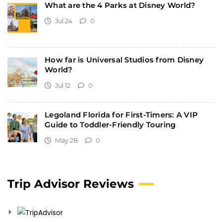
What are the 4 Parks at Disney World?
Jul 24
0
How far is Universal Studios from Disney
World?
Jul 12
0
Legoland Florida for First-Timers: A VIP
Guide to Toddler-Friendly Touring
May 28
0
Trip Advisor Reviews