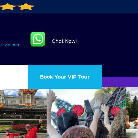
Chat Now!
assvip.com
Book Your VIP Tour