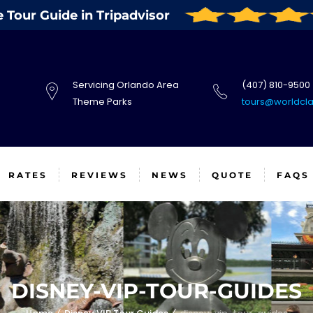
Tour Guide in Tripadvisor
Servicing Orlando Area
(407) 810-9500
Theme Parks
tours@worldcl
RATES
REVIEWS
NEWS
QUOTE
FAQS
DISNEY-VIP-TOUR-GUIDES