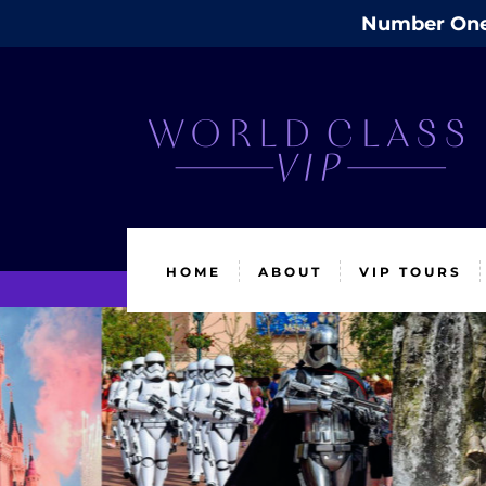
Number One 
HOME
ABOUT
VIP TOURS