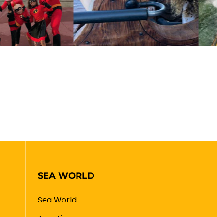
SEA WORLD
Sea World