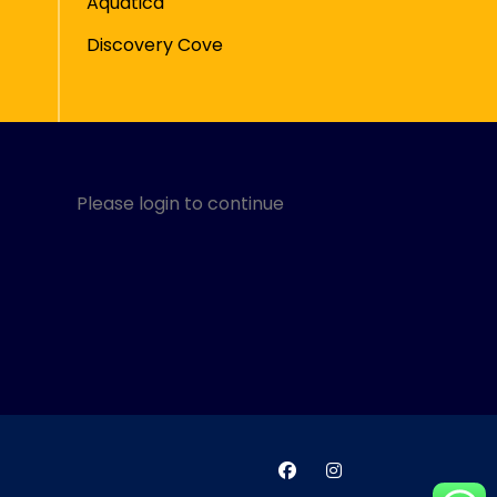
Aquatica
Discovery Cove
Please login to continue