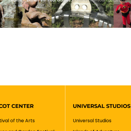
Home
Disney VIP Tour Guides
disney-vip-tour-guides
COT CENTER
UNIVERSAL STUDIOS
tival of the Arts
Universal Studios