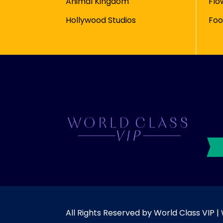
Animal Kingdom
Flo
Hollywood Studios
Foo
All Rights Reserved by World Class VIP 