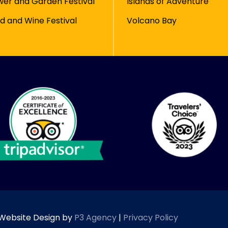
wer and Garden Festival
Islands of Adventure
d and Wine Festival
Volcano Bay
| Website Design by
P3 Agency
|
Privacy Policy