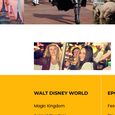
WALT DISNEY WORLD
EP
Magic Kingdom
Fes