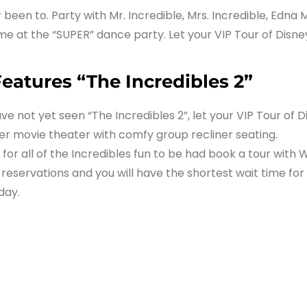
r been to. Party with Mr. Incredible, Mrs. Incredible, Edn
 at the “SUPER” dance party. Let your VIP Tour of Disney
eatures “The Incredibles 2”
ave not yet seen “The Incredibles 2”, let your VIP Tour of D
ner movie theater with comfy group recliner seating.
for all of the Incredibles fun to be had book a tour with W
 reservations and you will have the shortest wait time for
day.