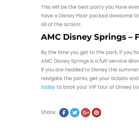
This will be the best party you have eve
have a Disney Pixar packed awesome time
all of the action!
AMC Disney Springs – F
By the time you get to the park, if you h
AMC Disney Springs is a full-service din
If you are headed to Disney this summer 
navigate the parks, get your tickets and
today
to book your VIP tour of Dinsey to
Share: