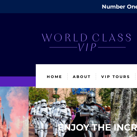
Number One 
HOME
ABOUT
VIP TOURS
ENJOY THE INCR