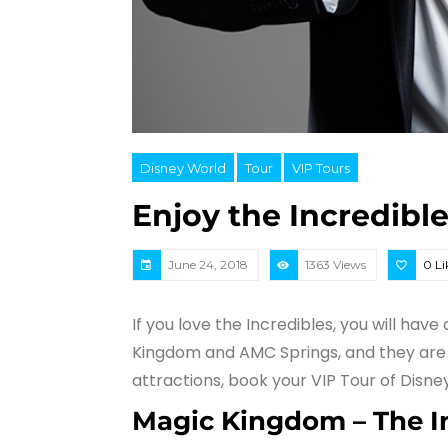
Disney World
Tour
VIP Tours
Enjoy the Incredible
June 24, 2018
1363 Views
0
Li
If you love the Incredibles, you will hav
Kingdom and AMC Springs, and they are a
attractions, book your VIP Tour of Disne
Magic Kingdom
– The 