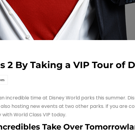
s 2 By Taking a VIP Tour of 
kes
e an incredible time at Disney World parks this summer. Di
lso hosting new events at two other parks. If you are co
y with World Class VIP today.
Incredibles Take Over Tomorrowl