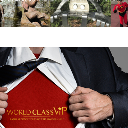
me
Disney World
Enjoy the Incredibles 2 By Taking a VIP Tour of D