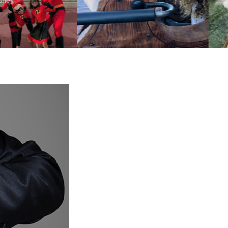
isney