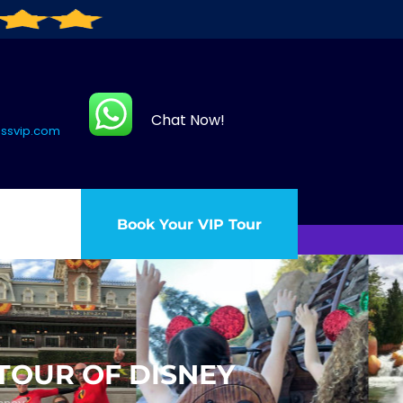
Chat Now!
assvip.com
Book Your VIP Tour
 TOUR OF DISNEY