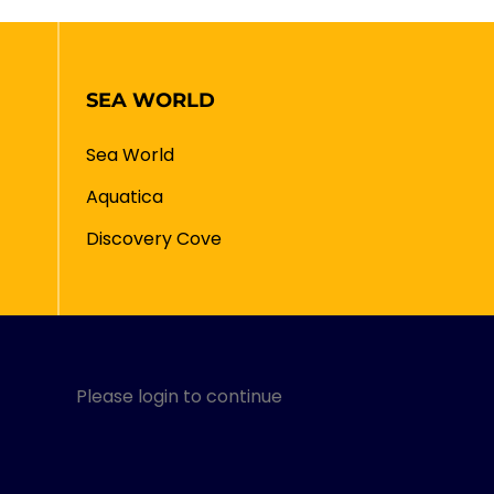
SEA WORLD
Sea World
Aquatica
Discovery Cove
Please login to continue