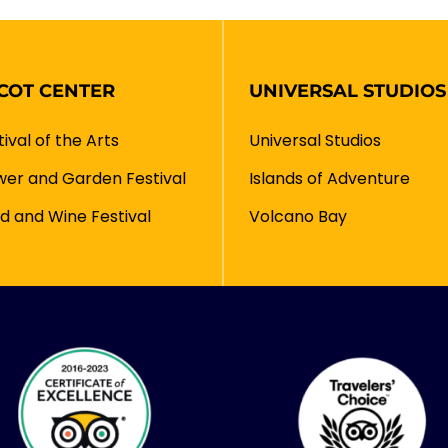
COT CENTER
UNIVERSAL STUDIOS
tival of the Arts
Universal Studios
wer and Garden Festival
Islands of Adventure
d and Wine Festival
Volcano Bay