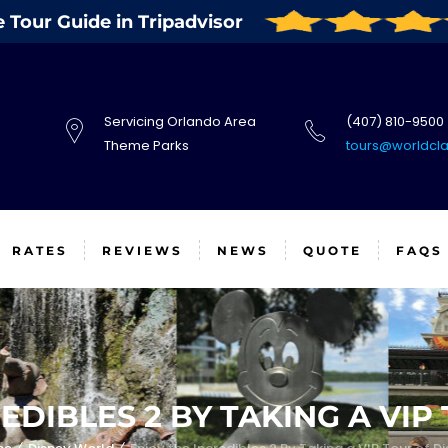
Tour Guide in Tripadvisor
Servicing Orlando Area
(407) 810-9500
Theme Parks
tours@worldcl
RATES
REVIEWS
NEWS
QUOTE
FAQS
EDIBLES 2 BY TAKING A VIP