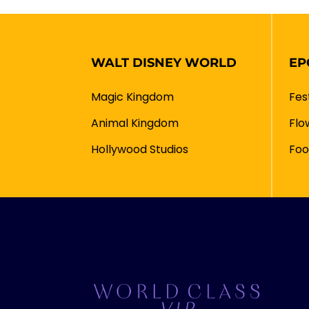
WALT DISNEY WORLD
EP
Magic Kingdom
Fes
Animal Kingdom
Flo
Hollywood Studios
Foo