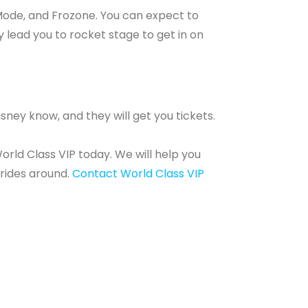
a Mode, and Frozone. You can expect to
 lead you to rocket stage to get in on
isney know, and they will get you tickets.
orld Class VIP today. We will help you
 rides around.
Contact World Class VIP