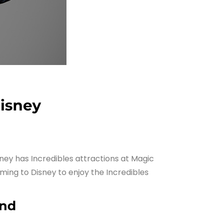
Disney
sney has Incredibles attractions at Magic
ming to Disney to enjoy the Incredibles
and