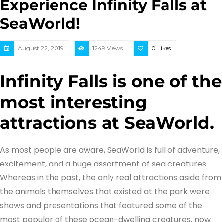
Experience Infinity Falls at
SeaWorld!
August 22, 2019
1249 Views
0
Likes
Infinity Falls is one of the
most interesting
attractions at SeaWorld.
As most people are aware, SeaWorld is full of adventure,
excitement, and a huge assortment of sea creatures.
Whereas in the past, the only real attractions aside from
the animals themselves that existed at the park were
shows and presentations that featured some of the
most popular of these ocean-dwelling creatures, now