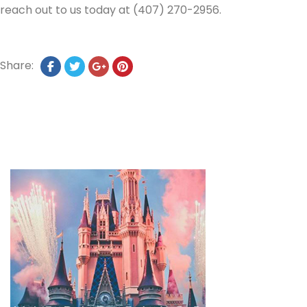
reach out to us today at (407) 270-2956.
Share: