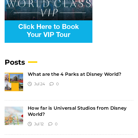
Posts
What are the 4 Parks at Disney World?
Jul 24
0
How far is Universal Studios from Disney
World?
Jul 12
0