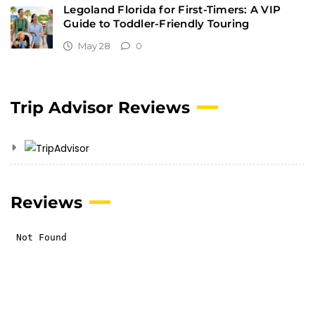
Legoland Florida for First-Timers: A VIP
Guide to Toddler-Friendly Touring
May 28
0
Trip Advisor Reviews
Reviews