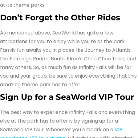
at its theme parks.
Don’t Forget the Other Rides
As mentioned above, SeaWorld has quite a few
attractions for you to enjoy while you’re at the park.
Family fun awaits you in places like Journey to Atlantis,
the Flamingo Paddle Boats, Elmo’s Choo Choo Train, and
many others. So, as much fun as Infinity Falls will be for
you and your group, be sure to enjoy everything that this
amazing theme park has to offer.
Sign Up for a SeaWorld VIP Tour
The best way to experience Infinity Falls and everything
else at the park has to offer is by signing up for a
SeaWorld VIP tour. Whenever you embark on a
VIP