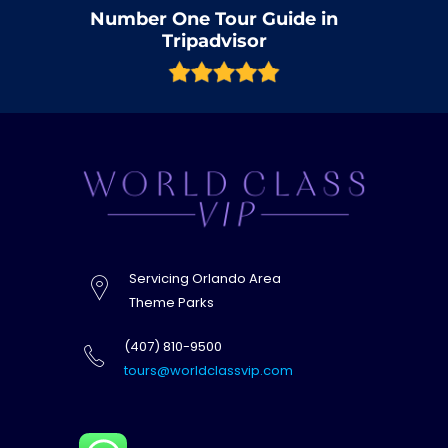
Number One Tour Guide in
Tripadvisor
Servicing Orlando Area
Theme Parks
(407) 810-9500
tours@worldclassvip.com