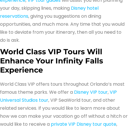
experience
,
VIP tour guides
will assist you with planning
your day, skipping lines, making
Disney hotel
reservations
, giving you suggestions on dining
opportunities, and much more. Any time that you would
like to deviate from your itinerary, then all you need to
do is ask.
World Class VIP Tours Will
Enhance Your Infinity Falls
Experience
World Class VIP offers tours throughout Orlando’s most
famous theme parks. We offer a
Disney VIP tour
,
VIP
Universal Studios tour
, VIP SeaWorld tour, and other
related services. If you would like to learn more about
how we can make your vacation go off without a hitch or
would like to receive a
private VIP Disney tour quote
,