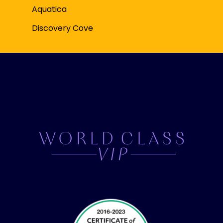
Aquatica
Discovery Cove