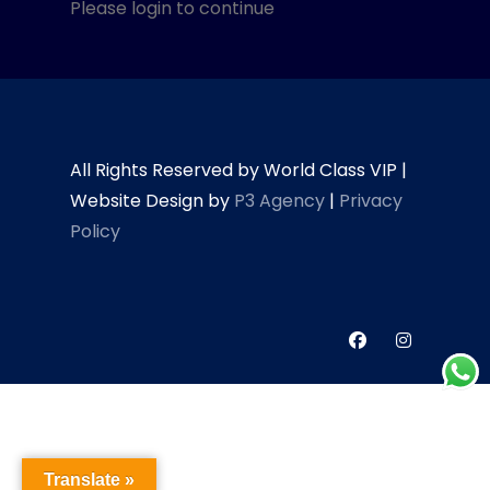
Please login to continue
All Rights Reserved by World Class VIP |
Website Design by
P3 Agency
|
Privacy
Policy
Translate »