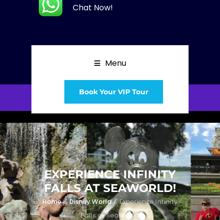
Chat Now!
Menu
Book Your VIP Tour
EXPERIENCE INFINITY
FALLS AT SEAWORLD!
Home
Disney World
Experience Infinity
Falls at SeaWorld!