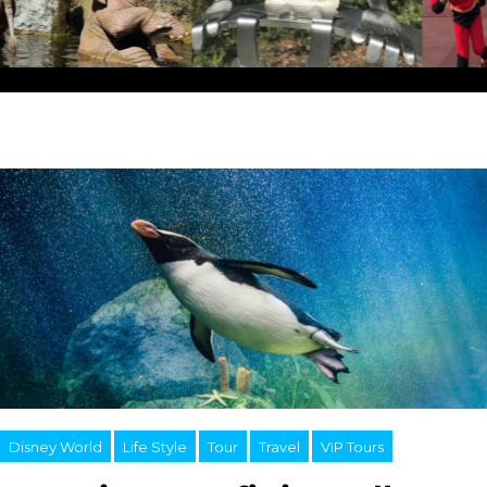
Disney World
Life Style
Tour
Travel
VIP Tours