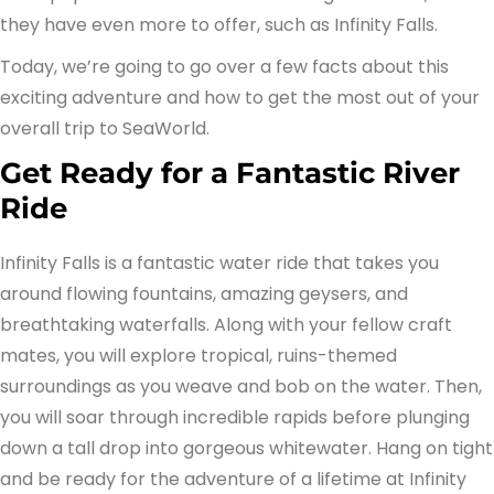
they have even more to offer, such as Infinity Falls.
Today, we’re going to go over a few facts about this
exciting adventure and how to get the most out of your
overall trip to SeaWorld.
Get Ready for a Fantastic River
Ride
Infinity Falls is a fantastic water ride that takes you
around flowing fountains, amazing geysers, and
breathtaking waterfalls. Along with your fellow craft
mates, you will explore tropical, ruins-themed
surroundings as you weave and bob on the water. Then,
you will soar through incredible rapids before plunging
down a tall drop into gorgeous whitewater. Hang on tight
and be ready for the adventure of a lifetime at Infinity