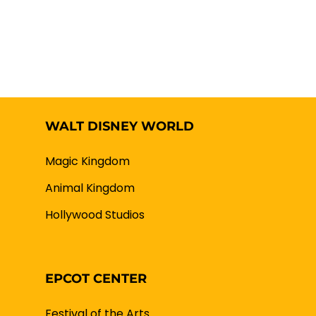
WALT DISNEY WORLD
Magic Kingdom
Animal Kingdom
Hollywood Studios
EPCOT CENTER
Festival of the Arts