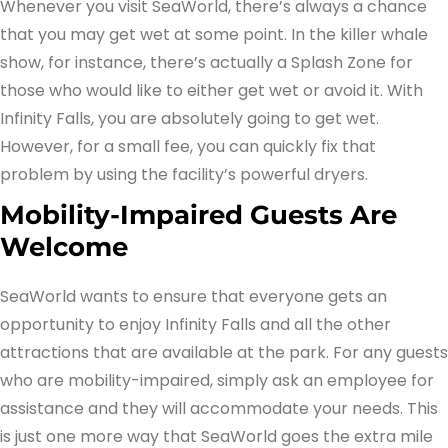
Whenever you visit SeaWorld, there’s always a chance
that you may get wet at some point. In the killer whale
show, for instance, there’s actually a Splash Zone for
those who would like to either get wet or avoid it. With
Infinity Falls, you are absolutely going to get wet.
However, for a small fee, you can quickly fix that
problem by using the facility’s powerful dryers.
Mobility-Impaired Guests Are
Welcome
SeaWorld wants to ensure that everyone gets an
opportunity to enjoy Infinity Falls and all the other
attractions that are available at the park. For any guests
who are mobility-impaired, simply ask an employee for
assistance and they will accommodate your needs. This
is just one more way that SeaWorld goes the extra mile