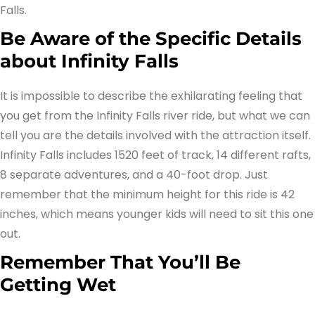
Falls.
Be Aware of the Specific Details
about Infinity Falls
It is impossible to describe the exhilarating feeling that
you get from the Infinity Falls river ride, but what we can
tell you are the details involved with the attraction itself.
Infinity Falls includes 1520 feet of track, 14 different rafts,
8 separate adventures, and a 40-foot drop. Just
remember that the minimum height for this ride is 42
inches, which means younger kids will need to sit this one
out.
Remember That You’ll Be
Getting Wet