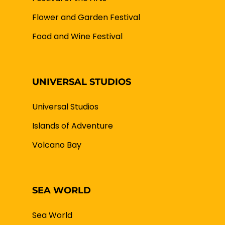
Flower and Garden Festival
Food and Wine Festival
UNIVERSAL STUDIOS
Universal Studios
Islands of Adventure
Volcano Bay
SEA WORLD
Sea World