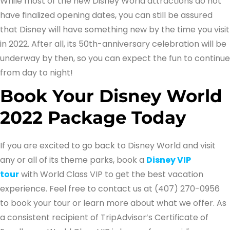
While most of the new Disney World attractions do not
have finalized opening dates, you can still be assured
that Disney will have something new by the time you visit
in 2022. After all, its 50th-anniversary celebration will be
underway by then, so you can expect the fun to continue
from day to night!
Book Your Disney World
2022 Package Today
If you are excited to go back to Disney World and visit
any or all of its theme parks, book a
Disney VIP
tour
with World Class VIP to get the best vacation
experience. Feel free to contact us at (407) 270-0956
to book your tour or learn more about what we offer. As
a consistent recipient of TripAdvisor’s Certificate of