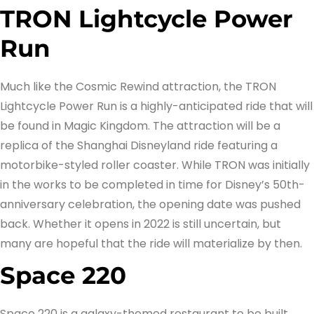
TRON Lightcycle Power
Run
Much like the Cosmic Rewind attraction, the TRON
Lightcycle Power Run is a highly-anticipated ride that will
be found in Magic Kingdom. The attraction will be a
replica of the Shanghai Disneyland ride featuring a
motorbike-styled roller coaster. While TRON was initially
in the works to be completed in time for Disney’s 50th-
anniversary celebration, the opening date was pushed
back. Whether it opens in 2022 is still uncertain, but
many are hopeful that the ride will materialize by then.
Space 220
Space 220 is a galaxy-themed restaurant to be built