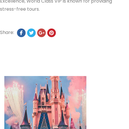
Excellence, World Class VIP is known for providing
stress-free tours.
Share: