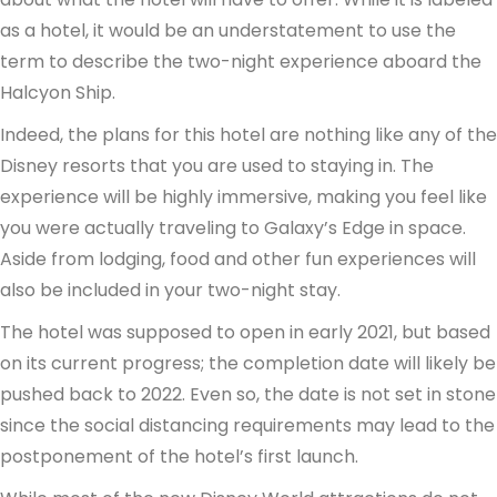
as a hotel, it would be an understatement to use the
term to describe the two-night experience aboard the
Halcyon Ship.
Indeed, the plans for this hotel are nothing like any of the
Disney resorts that you are used to staying in. The
experience will be highly immersive, making you feel like
you were actually traveling to Galaxy’s Edge in space.
Aside from lodging, food and other fun experiences will
also be included in your two-night stay.
The hotel was supposed to open in early 2021, but based
on its current progress; the completion date will likely be
pushed back to 2022. Even so, the date is not set in stone
since the social distancing requirements may lead to the
postponement of the hotel’s first launch.