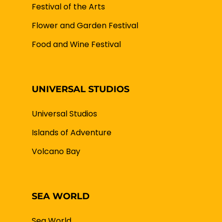
Festival of the Arts
Flower and Garden Festival
Food and Wine Festival
UNIVERSAL STUDIOS
Universal Studios
Islands of Adventure
Volcano Bay
SEA WORLD
Sea World