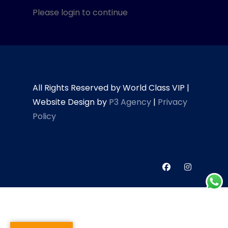
Please login to continue
All Rights Reserved by World Class VIP |
Website Design by
P3 Agency
|
Privacy
Policy