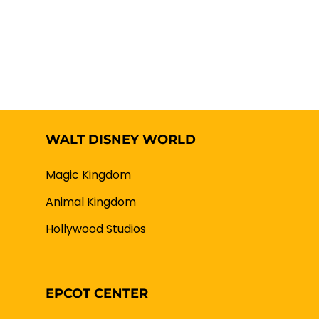
WALT DISNEY WORLD
Magic Kingdom
Animal Kingdom
Hollywood Studios
EPCOT CENTER