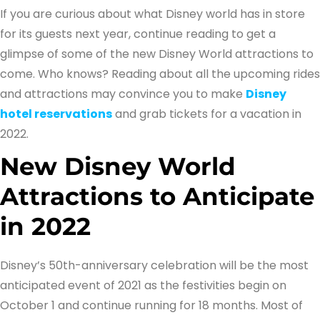
If you are curious about what Disney world has in store
for its guests next year, continue reading to get a
glimpse of some of the new Disney World attractions to
come. Who knows? Reading about all the upcoming rides
and attractions may convince you to make
Disney
hotel reservations
and grab tickets for a vacation in
2022.
New Disney World
Attractions to Anticipate
in 2022
Disney’s 50th-anniversary celebration will be the most
anticipated event of 2021 as the festivities begin on
October 1 and continue running for 18 months. Most of