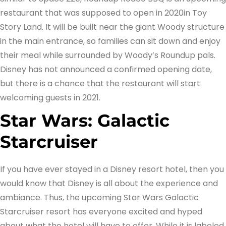
restaurant that was supposed to open in 2020in Toy
Story Land. It will be built near the giant Woody structure
in the main entrance, so families can sit down and enjoy
their meal while surrounded by Woody’s Roundup pals.
Disney has not announced a confirmed opening date,
but there is a chance that the restaurant will start
welcoming guests in 2021.
Star Wars: Galactic
Starcruiser
If you have ever stayed in a Disney resort hotel, then you
would know that Disney is all about the experience and
ambiance. Thus, the upcoming Star Wars Galactic
Starcruiser resort has everyone excited and hyped
about what the hotel will have to offer. While it is labeled