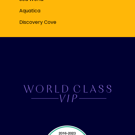
Aquatica
Discovery Cove