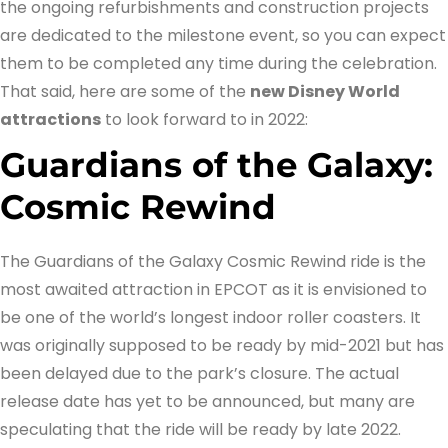
the ongoing refurbishments and construction projects
are dedicated to the milestone event, so you can expect
them to be completed any time during the celebration.
That said, here are some of the
new Disney World
attractions
to look forward to in 2022:
Guardians of the Galaxy:
Cosmic Rewind
The Guardians of the Galaxy Cosmic Rewind ride is the
most awaited attraction in EPCOT as it is envisioned to
be one of the world’s longest indoor roller coasters. It
was originally supposed to be ready by mid-2021 but has
been delayed due to the park’s closure. The actual
release date has yet to be announced, but many are
speculating that the ride will be ready by late 2022.