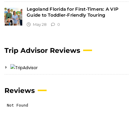
Legoland Florida for First-Timers: A VIP
Guide to Toddler-Friendly Touring
May 28
0
Trip Advisor Reviews
Reviews