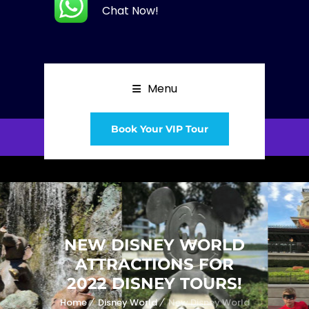
Chat Now!
Menu
Book Your VIP Tour
NEW DISNEY WORLD
ATTRACTIONS FOR
2022 DISNEY TOURS!
Home
Disney World
New Disney World