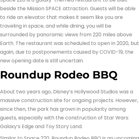
beside the Mission SPACE attraction. Guests will be able
to ride an elevator that makes it seem like you are
traveling in space, and while dining, you will be
surrounded by panoramic views from 220 miles above
Earth. The restaurant was scheduled to open in 2020, but
again, due to postponements caused by COVID-19, the
new opening date is still uncertain.
Roundup Rodeo BBQ
About two years ago, Disney’s Hollywood Studios was a
massive construction site for ongoing projects. However,
since then, the park has grown in popularity among
guests, especially with the construction of Star Wars:
Galaxy’s Edge and Toy Story Land.
Similar to Space 220, Roundup Rodeo BBQ is an upcoming