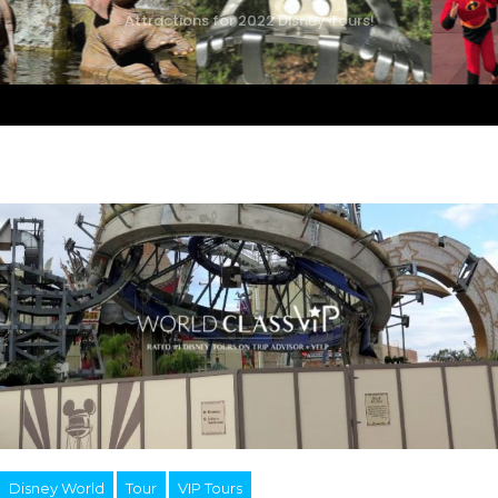
Attractions for 2022 Disney Tours!
Disney World
Tour
VIP Tours