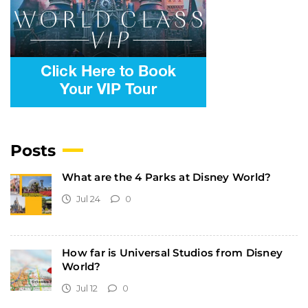
Posts
What are the 4 Parks at Disney World?
Jul 24
0
How far is Universal Studios from Disney
World?
Jul 12
0