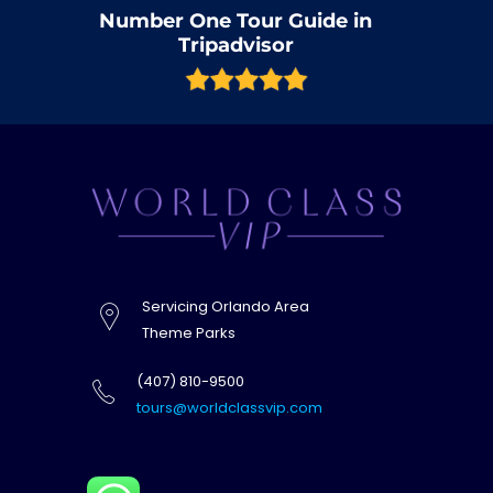
Number One Tour Guide in
Tripadvisor
Servicing Orlando Area
Theme Parks
(407) 810-9500
tours@worldclassvip.com