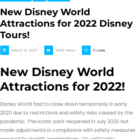
New Disney World
Attractions for 2022 Disney
Tours!
March 14, 2021
11593 Views
0
Likes
New Disney World
Attractions for 2022!
Disney World had to close down temporarily in early
2020 due to restrictions and safety risks caused by the
pandemic. The iconic park reopened in July 2020 but
made adjustments in compliance with safety measures
required by health organizations. Up until today,