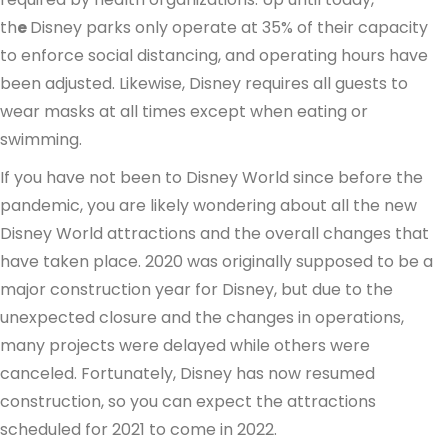
th
e
Disney parks only operate at 35% of their capacity
to enforce social distancing, and operating hours have
been adjusted. Likewise, Disney requires all guests to
wear masks at all times except when eating or
swimming.
If you have not been to Disney World since before the
pandemic, you are likely wondering about all the new
Disney World attractions and the overall changes that
have taken place. 2020 was originally supposed to be a
major construction year for Disney, but due to the
unexpected closure and the changes in operations,
many projects were delayed while others were
canceled. Fortunately, Disney has now resumed
construction, so you can expect the attractions
scheduled for 2021 to come in 2022.