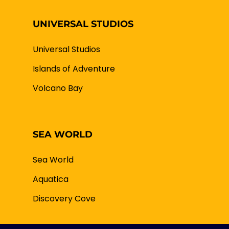
UNIVERSAL STUDIOS
Universal Studios
Islands of Adventure
Volcano Bay
SEA WORLD
Sea World
Aquatica
Discovery Cove