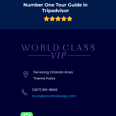
Number One Tour Guide in
Tripadvisor
Servicing Orlando Area
Theme Parks
(407) 810-9500
tours@worldclassvip.com