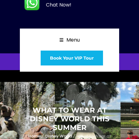
Chat Now!
Menu
Book Your VIP Tour
WHAT TO WEAR AT
DISNEY WORLD THIS
SUMMER
Home
Disney World
What to Wear at