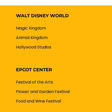
WALT DISNEY WORLD
Magic Kingdom
Animal Kingdom
Hollywood Studios
EPCOT CENTER
Festival of the Arts
Flower and Garden Festival
Food and Wine Festival