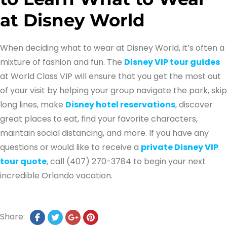
at Disney World
When deciding what to wear at Disney World, it’s often a
mixture of fashion and fun. The
Disney VIP tour guides
at World Class VIP will ensure that you get the most out
of your visit by helping your group navigate the park, skip
long lines, make
Disney hotel reservations
, discover
great places to eat, find your favorite characters,
maintain social distancing, and more. If you have any
questions or would like to receive a
private Disney VIP
tour quote
, call (407) 270-3784 to begin your next
incredible Orlando vacation.
Share: