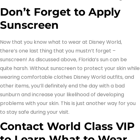
Don’t Forget to Apply
Sunscreen
Now that you know what to wear at Disney World,
there’s one last thing that you mustn’t forget –
sunscreen! As discussed above, Florida’s sun can be
quite harsh. Without sunscreen to protect your skin while
wearing comfortable clothes Disney World outfits, and
other items, you’ll definitely end the day with a bad
sunburn and increase your likelihood of developing
problems with your skin. This is just another way for you
to stay safe during your visit.
Contact World Class VIP
to Learn What to Wear