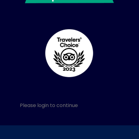
Please login to continue