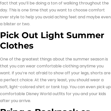
fact that you’ll be doing a ton of walking throughout the
day. This is one time that you want to choose comfort
over style to help you avoid aching feet and maybe even
a blister or two.
Pick Out Light Summer
Clothes
One of the greatest things about the summer season is
that you can wear comfortable clothing anytime you
want. If you’re not afraid to show off your legs, shorts are
a perfect choice. At the very least, you should wear a
soft, light-colored shirt or tank top. You can even pick up
comfortable Disney World outfits for you and your kids
after you arrive.