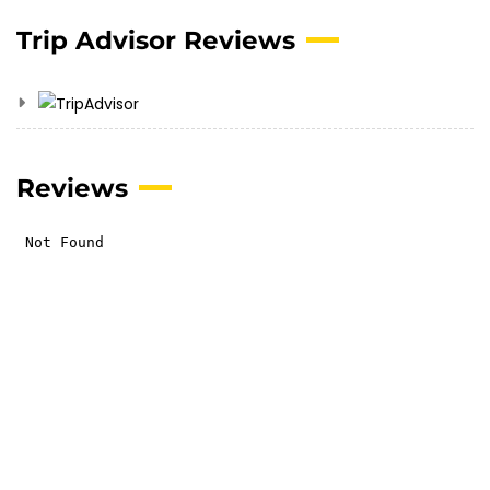
Trip Advisor Reviews
Reviews