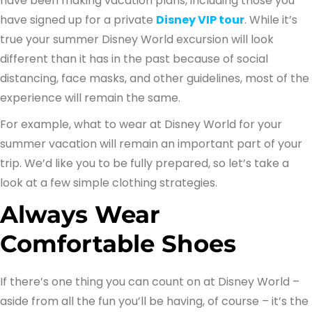
have been making vacation plans, including those you
have signed up for a private
Disney VIP tour
. While it’s
true your summer Disney World excursion will look
different than it has in the past because of social
distancing, face masks, and other guidelines, most of the
experience will remain the same.
For example, what to wear at Disney World for your
summer vacation will remain an important part of your
trip. We’d like you to be fully prepared, so let’s take a
look at a few simple clothing strategies.
Always Wear
Comfortable Shoes
If there’s one thing you can count on at Disney World –
aside from all the fun you’ll be having, of course – it’s the