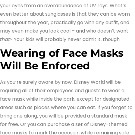
your eyes from an overabundance of UV rays. What’s
even better about sunglasses is that they can be worn
throughout the year, practically go with any outfit, and
may even make you look cool – and who doesn’t want
that
? Your kids will probably never admit it, though.
Wearing of Face Masks
Will Be Enforced
As you’re surely aware by now, Disney World will be
requiring all of their employees and guests to wear a
face mask while inside the park, except for designated
areas such as places where you can eat. If you forget to
bring one along, you will be provided a standard mask
for free. Or you can purchase a set of Disney-themed
face masks to mark the occasion while remaining safe.