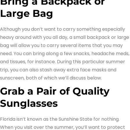
Bring a Backpack or
Large Bag
Although you don’t want to carry something especially
heavy around with you all day, a small backpack or large
bag will allow you to carry several items that you may
need. You can bring along a few snacks, headache meds,
and tissues, for instance. During this particular summer
trip, you can also stash away extra face masks and
sunscreen, both of which we’ll discuss below.
Grab a Pair of Quality
Sunglasses
Florida isn’t known as the Sunshine State for nothing.
When you visit over the summer, you’ll want to protect