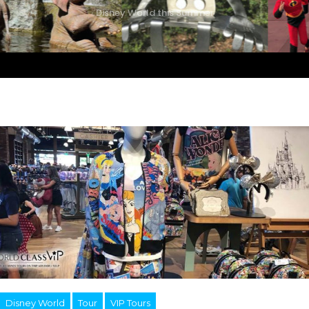
Disney World this Summer
Disney World
Tour
VIP Tours