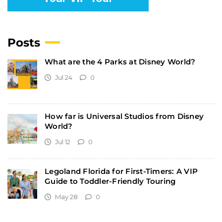
Posts
What are the 4 Parks at Disney World?
Jul 24
0
How far is Universal Studios from Disney
World?
Jul 12
0
Legoland Florida for First-Timers: A VIP
Guide to Toddler-Friendly Touring
May 28
0