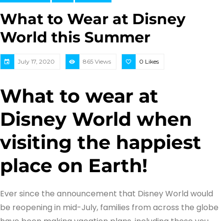
What to Wear at Disney
World this Summer
July 17, 2020
865 Views
0
Likes
What to wear at
Disney World when
visiting the happiest
place on Earth!
Ever since the announcement that Disney World would
be reopening in mid-July, families from across the globe