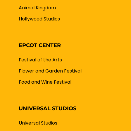
Animal Kingdom
Hollywood Studios
EPCOT CENTER
Festival of the Arts
Flower and Garden Festival
Food and Wine Festival
UNIVERSAL STUDIOS
Universal Studios