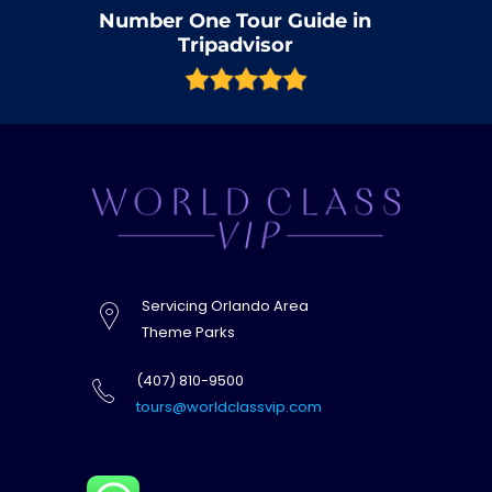
Number One Tour Guide in
Tripadvisor
Servicing Orlando Area
Theme Parks
(407) 810-9500
tours@worldclassvip.com