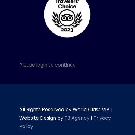
Please login to continue
All Rights Reserved by World Class VIP |
Website Design by
P3 Agency
|
Privacy
Policy