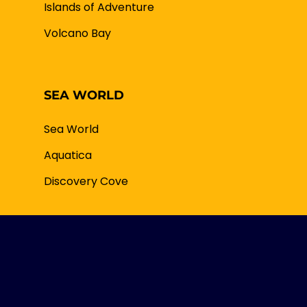
Islands of Adventure
Volcano Bay
SEA WORLD
Sea World
Aquatica
Discovery Cove