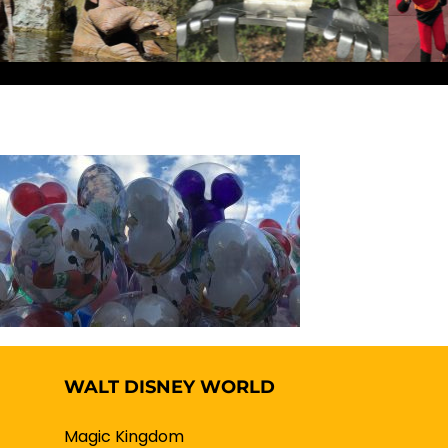
WALT DISNEY WORLD
Magic Kingdom