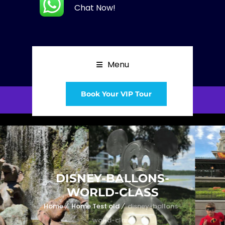
Chat Now!
Menu
Book Your VIP Tour
DISNEY-BALLONS-
WORLD-CLASS
Home
Home Test old
disney-ballons-
world-class