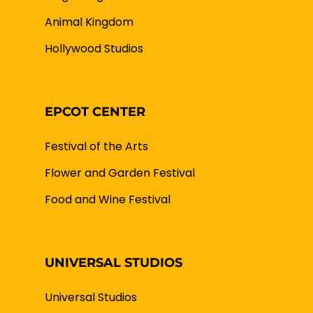
Animal Kingdom
Hollywood Studios
EPCOT CENTER
Festival of the Arts
Flower and Garden Festival
Food and Wine Festival
UNIVERSAL STUDIOS
Universal Studios