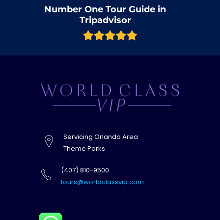
Number One Tour Guide in
Tripadvisor
Servicing Orlando Area
Theme Parks
(407) 810-9500
tours@worldclassvip.com