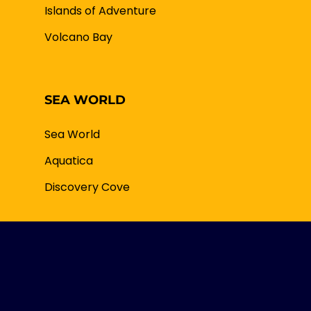
Islands of Adventure
Volcano Bay
SEA WORLD
Sea World
Aquatica
Discovery Cove