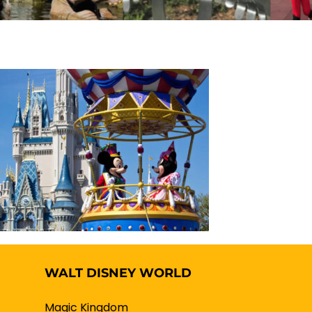
WALT DISNEY WORLD
Magic Kingdom