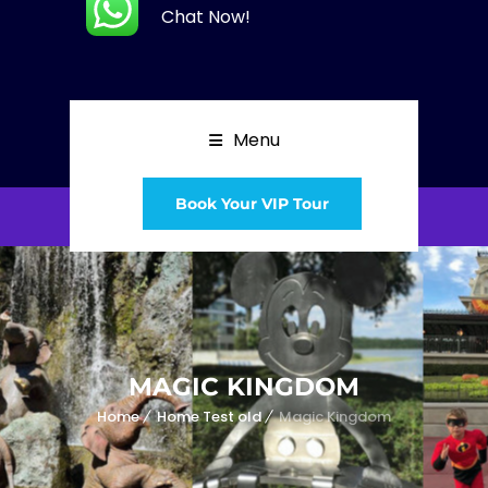
Chat Now!
Menu
Book Your VIP Tour
MAGIC KINGDOM
Home
Home Test old
Magic Kingdom