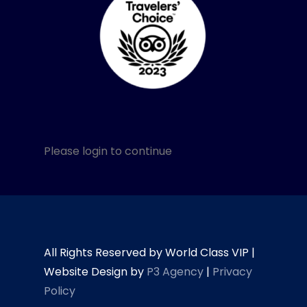
Please login to continue
All Rights Reserved by World Class VIP |
Website Design by
P3 Agency
|
Privacy
Policy