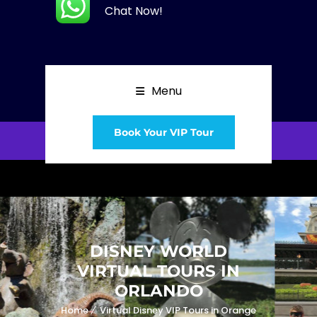
Chat Now!
Menu
Book Your VIP Tour
DISNEY WORLD
VIRTUAL TOURS IN
ORLANDO
Home
Virtual Disney VIP Tours in Orange