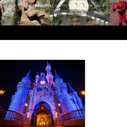
County Florida
Disney World Virtual Tours
in Orlando