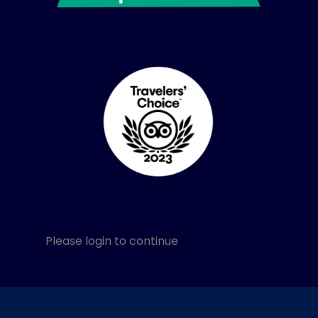
Please login to continue