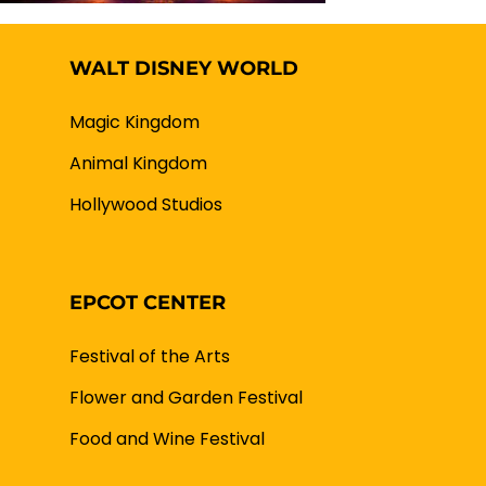
WALT DISNEY WORLD
Magic Kingdom
Animal Kingdom
Hollywood Studios
EPCOT CENTER
Festival of the Arts
Flower and Garden Festival
Food and Wine Festival