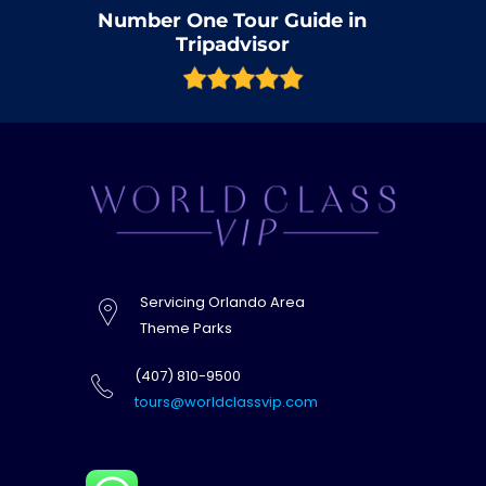
Number One Tour Guide in
Tripadvisor
Servicing Orlando Area
Theme Parks
(407) 810-9500
tours@worldclassvip.com