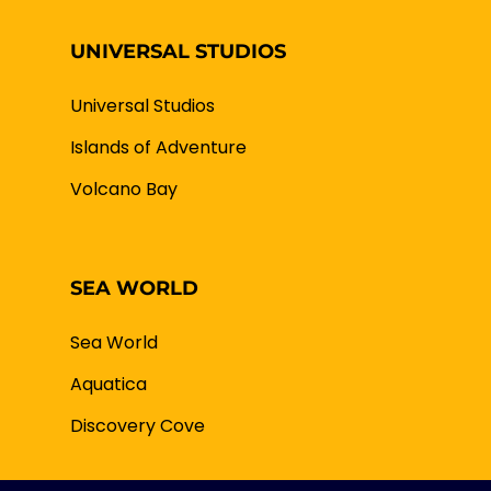
UNIVERSAL STUDIOS
Universal Studios
Islands of Adventure
Volcano Bay
SEA WORLD
Sea World
Aquatica
Discovery Cove