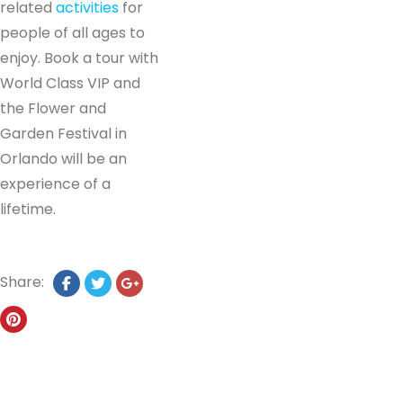
related
activities
for
people of all ages to
enjoy. Book a tour with
World Class VIP and
the Flower and
Garden Festival in
Orlando will be an
experience of a
lifetime.
Share: