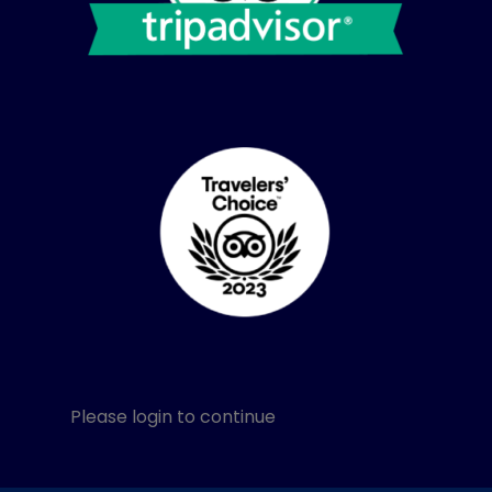
Please login to continue