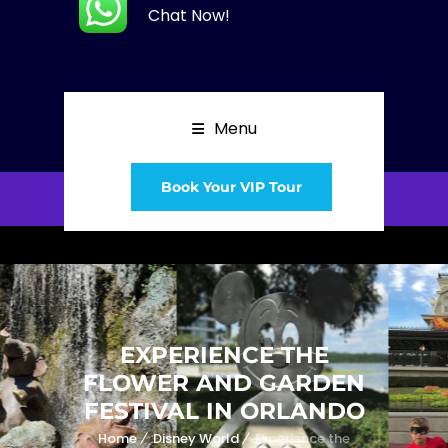
Chat Now!
Menu
Book Your VIP Tour
EXPERIENCE THE
FLOWER AND GARDEN
FESTIVAL IN ORLANDO
Home
Disney World
Experience the