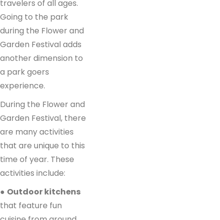
travelers of all ages.
Going to the park
during the Flower and
Garden Festival adds
another dimension to
a park goers
experience.
During the Flower and
Garden Festival, there
are many activities
that are unique to this
time of year. These
activities include:
●
Outdoor kitchens
that feature fun
cuisine from around