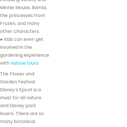
Minnie Mouse, Bambi,
the princesses from
Frozen, and many
other characters.
● Kids can even get
involved in the
gardening experience
with
nature tours.
The Flower and
Garden Festival
Disney’s Epcot is a
must for all nature
and Disney park
lovers. There are so
many botanical