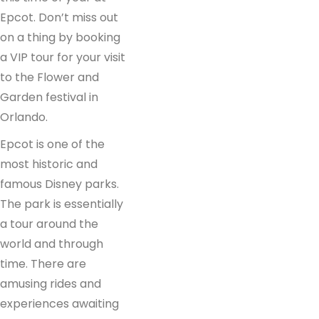
Epcot. Don’t miss out
on a thing by booking
a VIP tour for your visit
to the Flower and
Garden festival in
Orlando.
Epcot is one of the
most historic and
famous Disney parks.
The park is essentially
a tour around the
world and through
time. There are
amusing rides and
experiences awaiting