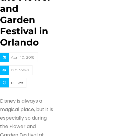
and
Garden
Festival in
Orlando
April 10, 2018
1235 Views
0
Likes
Disney is always a
magical place, but it is
especially so during
the Flower and
Garden Festival at