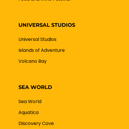
UNIVERSAL STUDIOS
Universal Studios
Islands of Adventure
Volcano Bay
SEA WORLD
Sea World
Aquatica
Discovery Cove