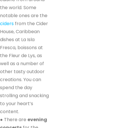
the world. Some
notable ones are the
ciders
from the Cider
House, Caribbean
dishes at La Isla
Fresca, boissons at
the Fleur de Lys, as
well as a number of
other tasty outdoor
creations. You can
spend the day
strolling and snacking
to your heart’s
content.
● There are
evening
concerts
for the