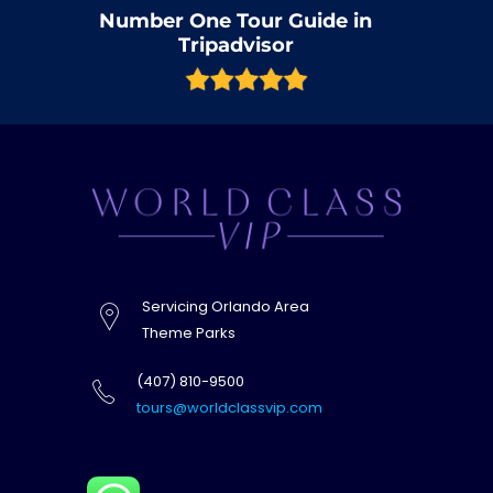
Number One Tour Guide in
Tripadvisor
Servicing Orlando Area
Theme Parks
(407) 810-9500
tours@worldclassvip.com