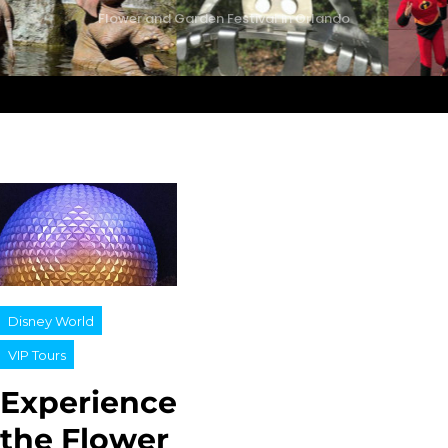
Flower and Garden Festival in Orlando
Disney World
VIP Tours
Experience
the Flower