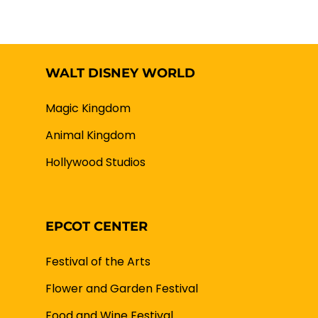
WALT DISNEY WORLD
Magic Kingdom
Animal Kingdom
Hollywood Studios
EPCOT CENTER
Festival of the Arts
Flower and Garden Festival
Food and Wine Festival