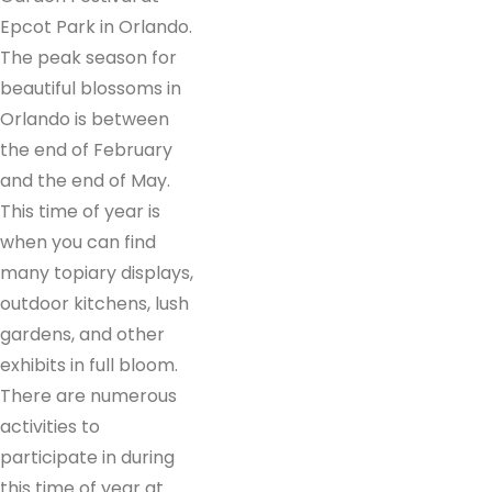
Epcot Park in Orlando.
The peak season for
beautiful blossoms in
Orlando is between
the end of February
and the end of May.
This time of year is
when you can find
many topiary displays,
outdoor kitchens, lush
gardens, and other
exhibits in full bloom.
There are numerous
activities to
participate in during
this time of year at