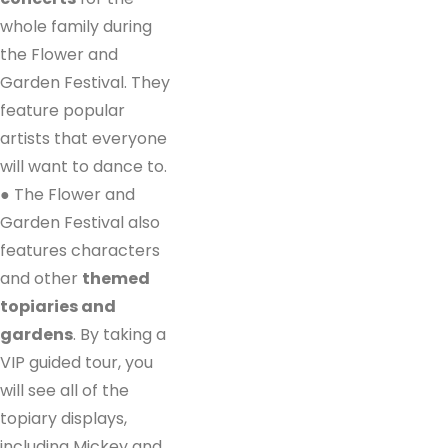
whole family during
the Flower and
Garden Festival. They
feature popular
artists that everyone
will want to dance to.
● The Flower and
Garden Festival also
features characters
and other
themed
topiaries and
gardens
. By taking a
VIP guided tour, you
will see all of the
topiary displays,
including Mickey and