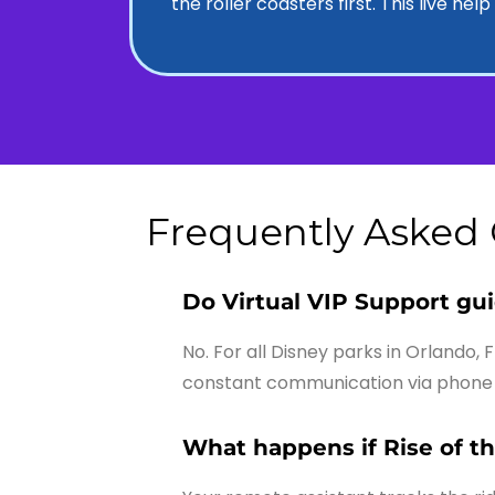
the roller coasters first. This live he
Frequently Asked
Do Virtual VIP Support gu
No. For all Disney parks in Orlando, 
constant communication via phone 
What happens if Rise of t