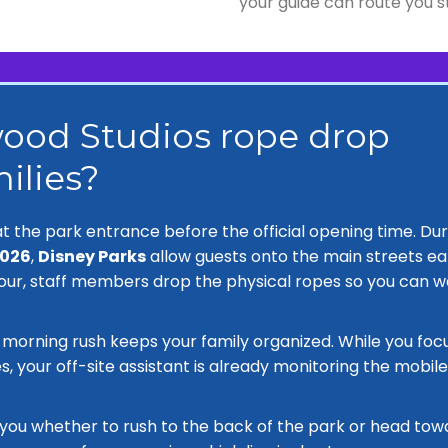
your guide can route you s
ood Studios rope drop
ilies?
t the park entrance before the official opening time. Dur
2026
,
Disney Parks
allow guests onto the main streets ear
our, staff members drop the physical ropes so you can w
s morning rush keeps your family organized. While you foc
s, your off-site assistant is already monitoring the mobile
l you whether to rush to the back of the park or head tow