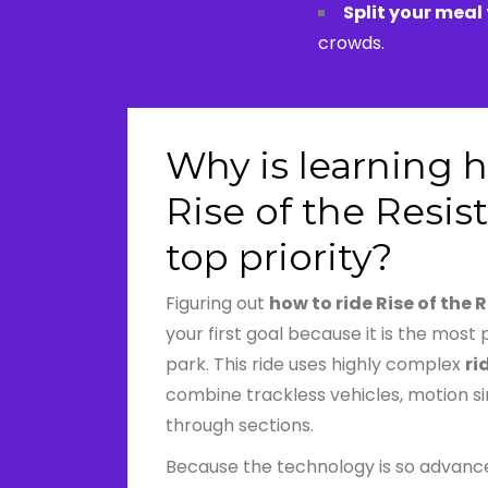
Split your meal
crowds.
Why is learning h
Rise of the Resis
top priority?
Figuring out
how to ride Rise of the 
your first goal because it is the most 
park. This ride uses highly complex
ri
combine trackless vehicles, motion s
through sections.
Because the technology is so advance