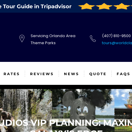
Tour Guide in Tripadvisor
Servicing Orlando Area
(407) 810-9500
Theme Parks
tours@worldcl
RATES
REVIEWS
NEWS
QUOTE
FAQS
DIOS VIP PLANNING: MAXIM