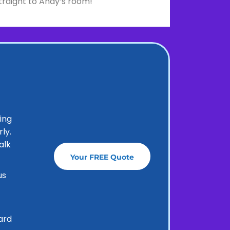
traight to Andy’s room!
ing
ly.
alk
Your FREE Quote
us
ard