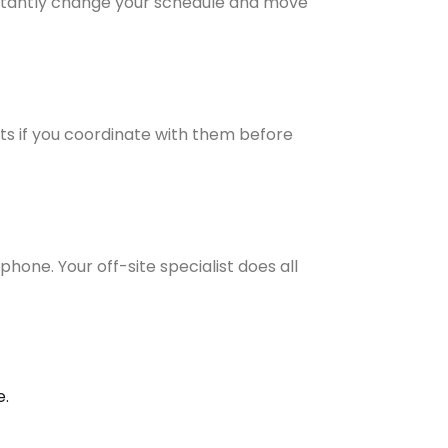
instantly change your schedule and move
ts if you coordinate with them before
phone. Your off-site specialist does all
e.