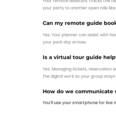
Your remote assistant tracks the ri
your party to another open ride lik
Can my remote guide book 
Yes. Your planner can assist with h
your park day arrives.
Is a virtual tour guide hel
Yes. Managing tickets, reservation se
the digital work so your group stays
How do we communicate wi
You’ll use your smartphone for live