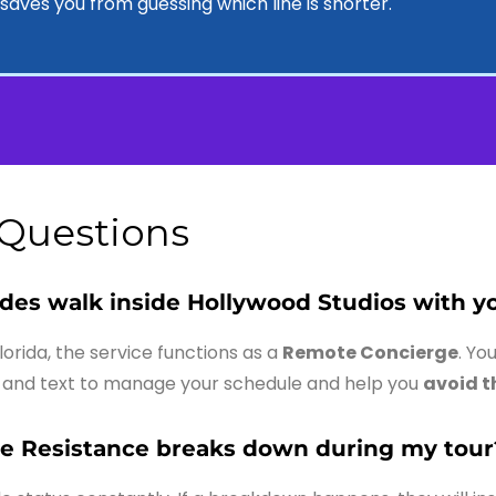
lp saves you from guessing which line is shorter.
 Questions
ides walk inside Hollywood Studios with y
Florida, the service functions as a
Remote Concierge
. Yo
and text to manage your schedule and help you
avoid t
he Resistance breaks down during my tour