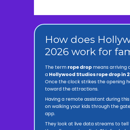
How does Hollyw
2026 work for fam
The term
rope drop
means arriving a
a
Hollywood Studios rope drop in 
Once the clock strikes the opening h
toward the attractions.
Having a remote assistant during thi
on walking your kids through the gate
app.
They look at live data streams to tel