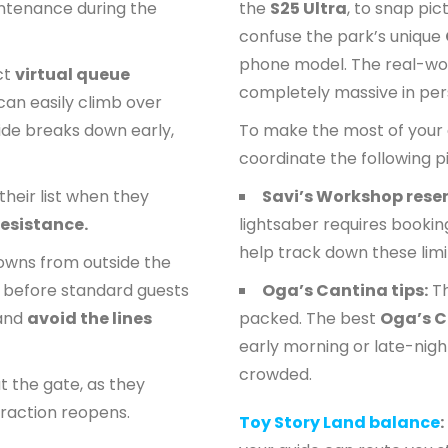
ntenance during the
the
S25 Ultra
, to snap pic
confuse the park’s unique
phone model. The real-wor
ict
virtual queue
completely massive in per
can easily climb over
ride breaks down early,
To make the most of your 
coordinate the following pi
their list when they
Savi’s Workshop rese
Resistance.
lightsaber requires bookin
help track down these limi
owns from outside the
s before standard guests
Oga’s Cantina tips:
Th
 and
avoid the lines
packed. The best
Oga’s C
early morning or late-nigh
crowded.
t the gate, as they
traction reopens.
Toy Story Land balance
: