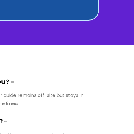
ou?
ur guide remains off-site but stays in
he lines
.
?