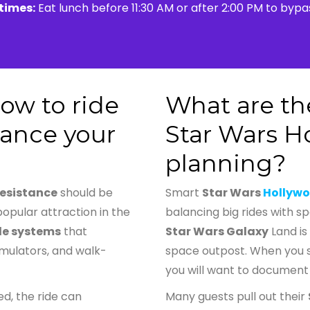
 times:
Eat lunch before 11:30 AM or after 2:00 PM to byp
ow to ride
What are the
tance your
Star Wars H
planning?
Resistance
should be
Smart
Star Wars
Hollywo
popular attraction in the
balancing big rides with s
de systems
that
Star Wars Galaxy
Land is 
imulators, and walk-
space outpost. When you 
you will want to document
d, the ride can
Many guests pull out their