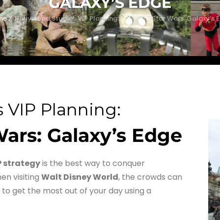
GALAXY’S EDGE
me
Hollywood Studios VIP Planning: Maximize Star Wars: Galaxy’s 
 VIP Planning:
ars: Galaxy’s Edge
P strategy
is the best way to conquer
en visiting
Walt Disney World
, the crowds can
 to get the most out of your day using a