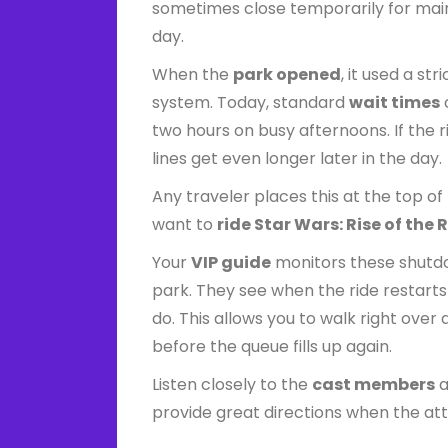
sometimes close temporarily for mai
day.
When the
park opened
, it used a str
system. Today, standard
wait times
two hours on busy afternoons. If the 
lines get even longer later in the day.
Any traveler places this at the top of 
want to
ride Star Wars: Rise of the 
Your
VIP guide
monitors these shutd
park. They see when the ride restart
do. This allows you to walk right over
before the queue fills up again.
Listen closely to the
cast members
a
provide great directions when the at