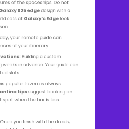
tures of the spaceships. Do not
Galaxy S25 edge
design with a
ld sets at
Galaxy’s Edge
look
son.
day, your remote guide can
eces of your itinerary:
rvations:
Building a custom
g weeks in advance. Your guide can
ted slots.
is popular tavern is always
antina tips
suggest booking an
t spot when the bar is less
Once you finish with the droids,