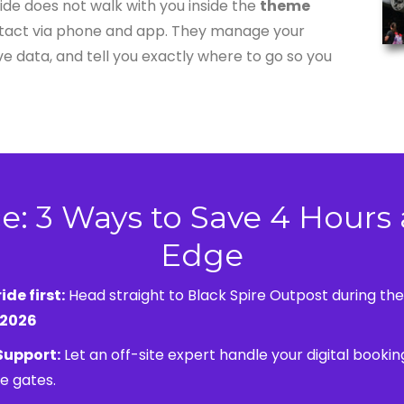
uide does not walk with you inside the
theme
ontact via phone and app. They manage your
ive data, and tell you exactly where to go so you
e: 3 Ways to Save 4 Hours 
Edge
ide first:
Head straight to Black Spire Outpost during th
 2026
 Support:
Let an off-site expert handle your digital booking
e gates.