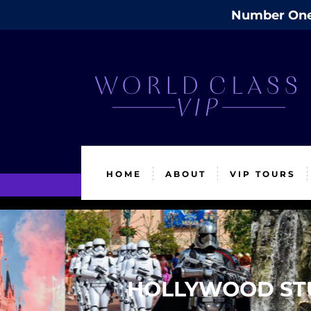
Number One 
HOME
ABOUT
VIP TOURS
HOLLYWOOD STU