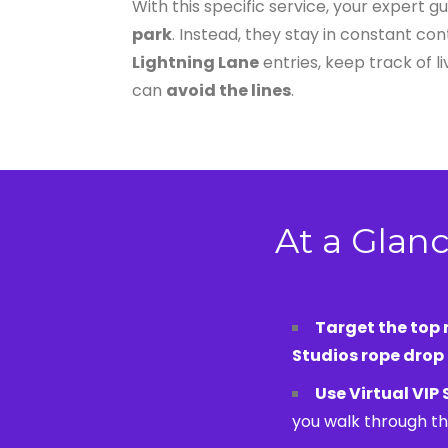
With this specific service, your expert g
park
. Instead, they stay in constant c
Lightning Lane
entries, keep track of l
can
avoid the lines
.
At a Glanc
Target the top r
Studios rope drop
Use Virtual VIP
you walk through th