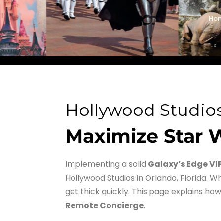
Ho
Hollywood Studios
Maximize Star W
Implementing a solid
Galaxy’s Edge VI
Hollywood Studios in Orlando, Florida. Wh
get thick quickly. This page explains how
Remote Concierge
.