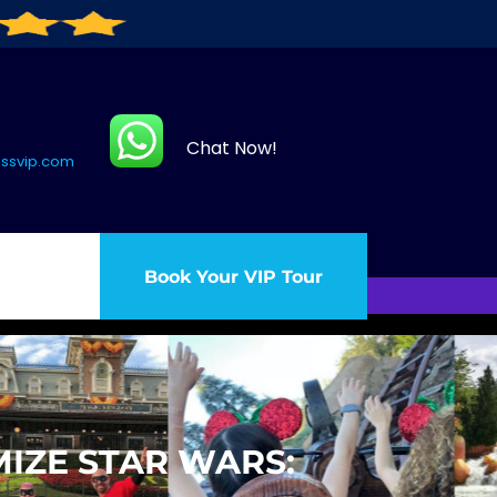
Chat Now!
assvip.com
Book Your VIP Tour
IZE STAR WARS: