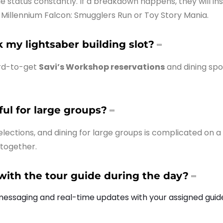
de status constantly. If a breakdown happens, they will 
e Millennium Falcon: Smugglers Run or Toy Story Mania.
my lightsaber building slot?
ard-to-get
Savi’s Workshop reservations
and dining spo
pful for large groups?
lections, and dining for large groups is complicated on a 
 together.
th the tour guide during the day?
 messaging and real-time updates with your assigned guid