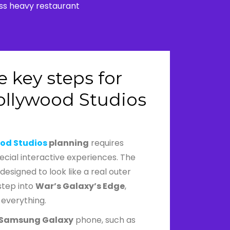
ass heavy restaurant
 key steps for
ollywood Studios
od Studios
planning
requires
pecial interactive experiences. The
designed to look like a real outer
step into
War’s Galaxy’s Edge
,
 everything.
Samsung Galaxy
phone, such as