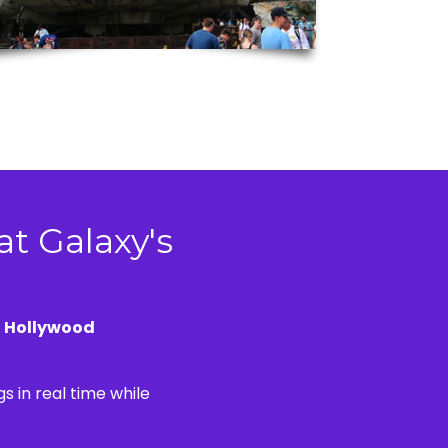
at Galaxy's
e
Hollywood
s in real time while