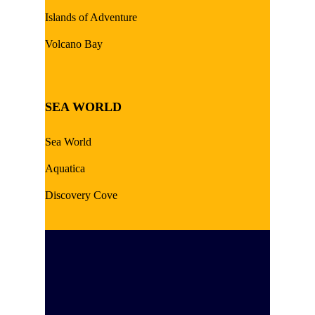
Islands of Adventure
Volcano Bay
SEA WORLD
Sea World
Aquatica
Discovery Cove