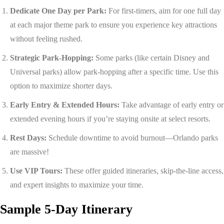
Dedicate One Day per Park:
For first-timers, aim for one full day
at each major theme park to ensure you experience key attractions
without feeling rushed.
Strategic Park-Hopping:
Some parks (like certain Disney and
Universal parks) allow park-hopping after a specific time. Use this
option to maximize shorter days.
Early Entry & Extended Hours:
Take advantage of early entry or
extended evening hours if you’re staying onsite at select resorts.
Rest Days:
Schedule downtime to avoid burnout—Orlando parks
are massive!
Use VIP Tours:
These offer guided itineraries, skip-the-line access,
and expert insights to maximize your time.
Sample 5-Day Itinerary