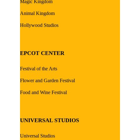
Magic Kingdom
Animal Kingdom
Hollywood Studios
EPCOT CENTER
Festival of the Arts
Flower and Garden Festival
Food and Wine Festival
UNIVERSAL STUDIOS
Universal Studios