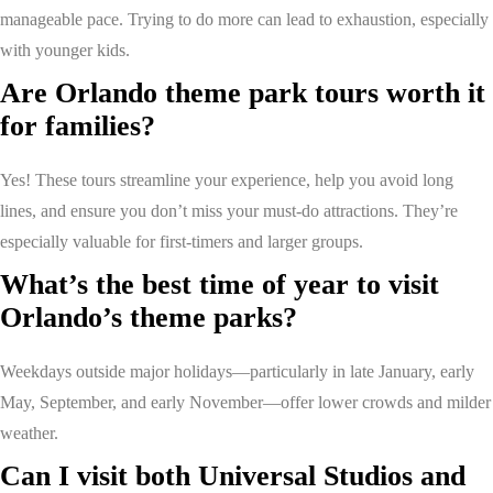
manageable pace. Trying to do more can lead to exhaustion, especially
with younger kids.
Are Orlando theme park tours worth it
for families?
Yes! These tours streamline your experience, help you avoid long
lines, and ensure you don’t miss your must-do attractions. They’re
especially valuable for first-timers and larger groups.
What’s the best time of year to visit
Orlando’s theme parks?
Weekdays outside major holidays—particularly in late January, early
May, September, and early November—offer lower crowds and milder
weather.
Can I visit both Universal Studios and