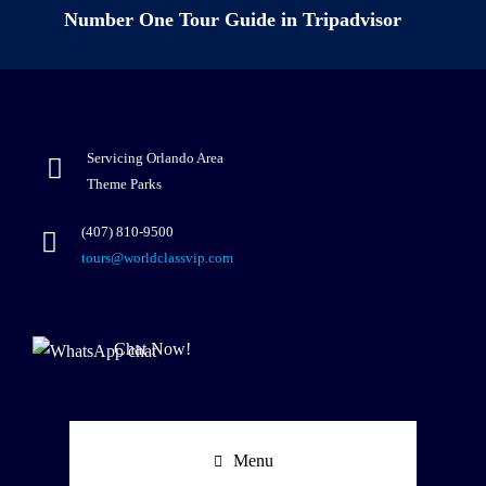
Number One Tour Guide in Tripadvisor
Servicing Orlando Area
Theme Parks
(407) 810-9500
tours@worldclassvip.com
Chat Now!
Menu