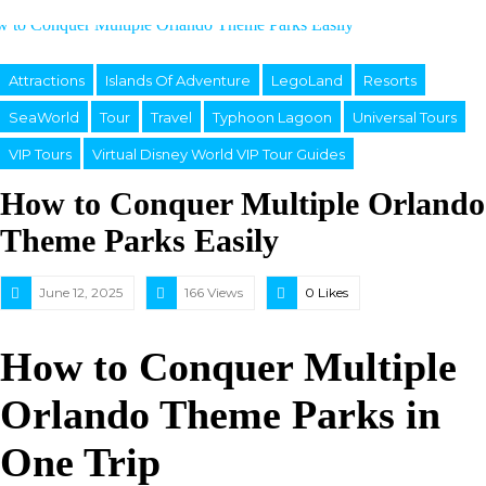
Attractions
Islands Of Adventure
LegoLand
Resorts
SeaWorld
Tour
Travel
Typhoon Lagoon
Universal Tours
VIP Tours
Virtual Disney World VIP Tour Guides
How to Conquer Multiple Orlando
Theme Parks Easily
June 12, 2025
166 Views
0
Likes
How to Conquer Multiple
Orlando Theme Parks in
One Trip