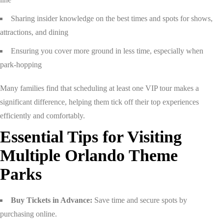
Sharing insider knowledge on the best times and spots for shows,
attractions, and dining
Ensuring you cover more ground in less time, especially when
park-hopping
Many families find that scheduling at least one VIP tour makes a
significant difference, helping them tick off their top experiences
efficiently and comfortably.
Essential Tips for Visiting
Multiple Orlando Theme
Parks
Buy Tickets in Advance:
Save time and secure spots by
purchasing online.