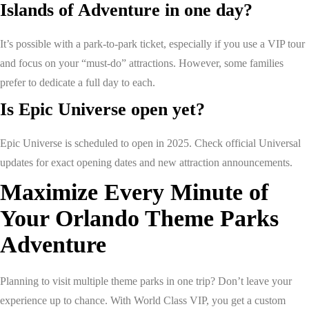
Islands of Adventure in one day?
It’s possible with a park-to-park ticket, especially if you use a VIP tour
and focus on your “must-do” attractions. However, some families
prefer to dedicate a full day to each.
Is Epic Universe open yet?
Epic Universe is scheduled to open in 2025. Check official Universal
updates for exact opening dates and new attraction announcements.
Maximize Every Minute of
Your Orlando Theme Parks
Adventure
Planning to visit multiple theme parks in one trip? Don’t leave your
experience up to chance. With World Class VIP, you get a custom