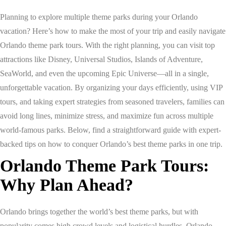
Planning to explore multiple theme parks during your Orlando
vacation? Here’s how to make the most of your trip and easily navigate
Orlando theme park tours. With the right planning, you can visit top
attractions like Disney, Universal Studios, Islands of Adventure,
SeaWorld, and even the upcoming Epic Universe—all in a single,
unforgettable vacation. By organizing your days efficiently, using VIP
tours, and taking expert strategies from seasoned travelers, families can
avoid long lines, minimize stress, and maximize fun across multiple
world-famous parks. Below, find a straightforward guide with expert-
backed tips on how to conquer Orlando’s best theme parks in one trip.
Orlando Theme Park Tours:
Why Plan Ahead?
Orlando brings together the world’s best theme parks, but with
popularity comes high crowd levels and logistical hurdles. Orlando