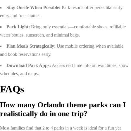
Stay Onsite When Possible:
Park resorts offer perks like early
entry and free shuttles.
Pack Light:
Bring only essentials—comfortable shoes, refillable
water bottles, sunscreen, and minimal bags.
Plan Meals Strategically:
Use mobile ordering when available
and book reservations early.
Download Park Apps:
Access real-time info on wait times, show
schedules, and maps.
FAQs
How many Orlando theme parks can I
realistically do in one trip?
Most families find that 2 to 4 parks in a week is ideal for a fun yet