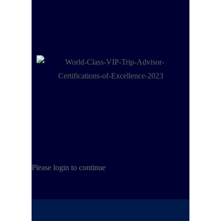
Please login to continue