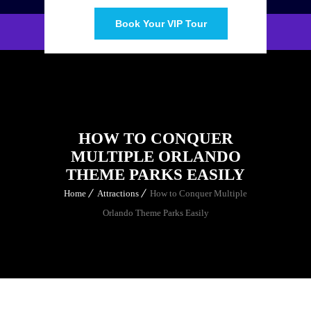
Book Your VIP Tour
HOW TO CONQUER
MULTIPLE ORLANDO
THEME PARKS EASILY
Home
Attractions
How to Conquer Multiple
Orlando Theme Parks Easily