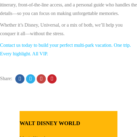
itinerary, front-of-the-line access, and a personal guide who handles the
details—so you can focus on making unforgettable memories.
Whether it’s Disney, Universal, or a mix of both, we’ll help you
conquer it all—without the stress.
Contact us today to build your perfect multi-park vacation. One trip.
Every highlight. All VIP.
Share:
WALT DISNEY WORLD