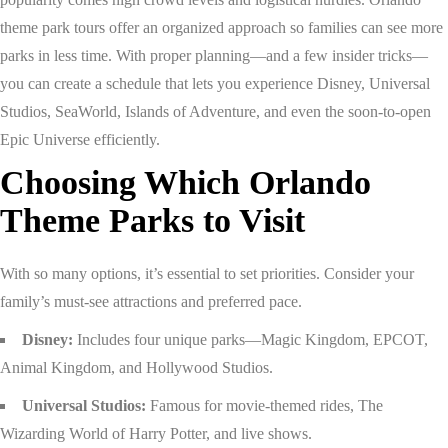
theme park tours offer an organized approach so families can see more
parks in less time. With proper planning—and a few insider tricks—
you can create a schedule that lets you experience Disney, Universal
Studios, SeaWorld, Islands of Adventure, and even the soon-to-open
Epic Universe efficiently.
Choosing Which Orlando
Theme Parks to Visit
With so many options, it’s essential to set priorities. Consider your
family’s must-see attractions and preferred pace.
Disney:
Includes four unique parks—Magic Kingdom, EPCOT,
Animal Kingdom, and Hollywood Studios.
Universal Studios:
Famous for movie-themed rides, The
Wizarding World of Harry Potter, and live shows.