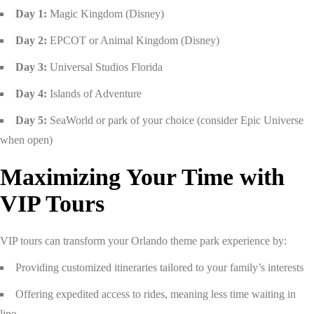
Day 1:
Magic Kingdom (Disney)
Day 2:
EPCOT or Animal Kingdom (Disney)
Day 3:
Universal Studios Florida
Day 4:
Islands of Adventure
Day 5:
SeaWorld or park of your choice (consider Epic Universe
when open)
Maximizing Your Time with
VIP Tours
VIP tours can transform your Orlando theme park experience by:
Providing customized itineraries tailored to your family’s interests
Offering expedited access to rides, meaning less time waiting in
line