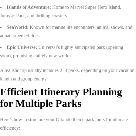
Islands of Adventure:
Home to Marvel Super Hero Island,
Jurassic Park, and thrilling coasters.
SeaWorld:
Known for marine life encounters, animal shows, and
aquatic-themed rides.
Epic Universe:
Universal’s highly-anticipated park (opening
soon), promising entirely new worlds.
A realistic trip usually includes 2–4 parks, depending on your vacation
length and group energy.
Efficient Itinerary Planning
for Multiple Parks
Here’s how to structure your Orlando theme park tours for ultimate
efficiency: