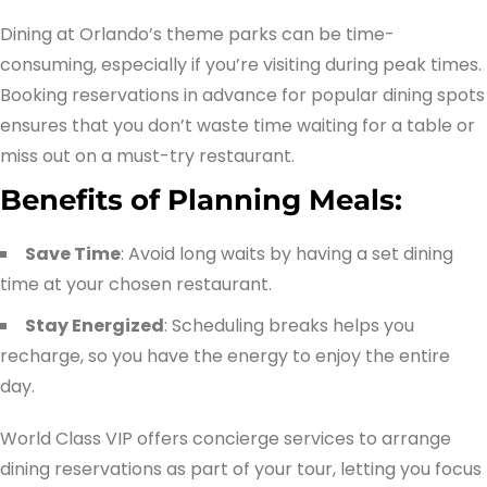
Dining at Orlando’s theme parks can be time-
consuming, especially if you’re visiting during peak times.
Booking reservations in advance for popular dining spots
ensures that you don’t waste time waiting for a table or
miss out on a must-try restaurant.
Benefits of Planning Meals:
Save Time
: Avoid long waits by having a set dining
time at your chosen restaurant.
Stay Energized
: Scheduling breaks helps you
recharge, so you have the energy to enjoy the entire
day.
World Class VIP offers concierge services to arrange
dining reservations as part of your tour, letting you focus