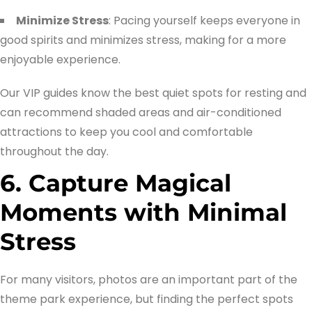
Minimize Stress
: Pacing yourself keeps everyone in
good spirits and minimizes stress, making for a more
enjoyable experience.
Our VIP guides know the best quiet spots for resting and
can recommend shaded areas and air-conditioned
attractions to keep you cool and comfortable
throughout the day.
6. Capture Magical
Moments with Minimal
Stress
For many visitors, photos are an important part of the
theme park experience, but finding the perfect spots