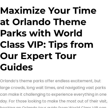
Maximize Your Time
at Orlando Theme
Parks with World
Class VIP: Tips from
Our Expert Tour
Guides
Orlando’s theme parks offer endless excitement, but
large crowds, long wait times, and navigating vast parks
can make it challenging to experience everything in one
day. For those looking to make the most out of their visit,
booking an Orlando tour guide from World Class VIP can