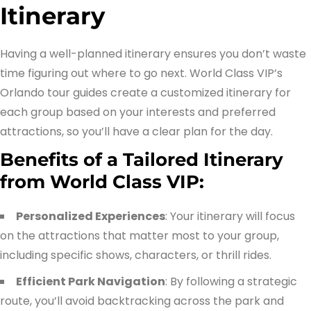
Itinerary
Having a well-planned itinerary ensures you don’t waste
time figuring out where to go next. World Class VIP’s
Orlando tour guides create a customized itinerary for
each group based on your interests and preferred
attractions, so you’ll have a clear plan for the day.
Benefits of a Tailored Itinerary
from World Class VIP:
Personalized Experiences
: Your itinerary will focus
on the attractions that matter most to your group,
including specific shows, characters, or thrill rides.
Efficient Park Navigation
: By following a strategic
route, you’ll avoid backtracking across the park and