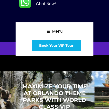
Chat Now!
Menu
Book Your VIP Tour
MAXIMIZE YOUR TIME
AT ORLANDO THEME
PARKS WITH WORLD
CLASS VIP