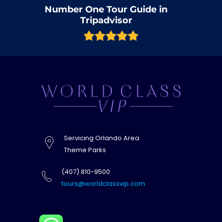
Number One Tour Guide in
Tripadvisor
Servicing Orlando Area
Theme Parks
(407) 810-9500
tours@worldclassvip.com