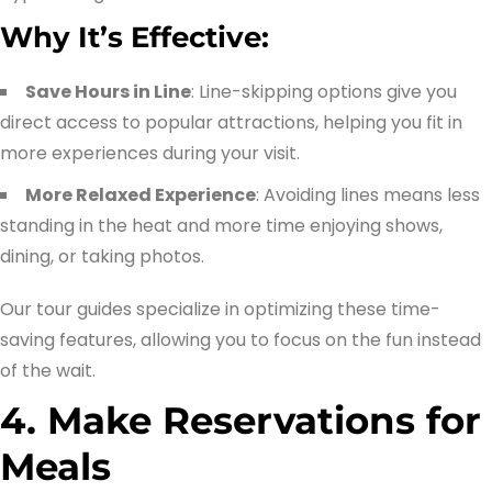
Why It’s Effective:
Save Hours in Line
: Line-skipping options give you
direct access to popular attractions, helping you fit in
more experiences during your visit.
More Relaxed Experience
: Avoiding lines means less
standing in the heat and more time enjoying shows,
dining, or taking photos.
Our tour guides specialize in optimizing these time-
saving features, allowing you to focus on the fun instead
of the wait.
4. Make Reservations for
Meals