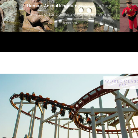
Home
Animal Kingdom
Maximize Your
Time at Orlando Theme Parks with World
Class VIP