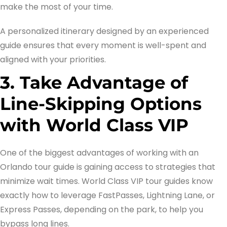
make the most of your time.
A personalized itinerary designed by an experienced
guide ensures that every moment is well-spent and
aligned with your priorities.
3. Take Advantage of
Line-Skipping Options
with World Class VIP
One of the biggest advantages of working with an
Orlando tour guide is gaining access to strategies that
minimize wait times. World Class VIP tour guides know
exactly how to leverage FastPasses, Lightning Lane, or
Express Passes, depending on the park, to help you
bypass long lines.