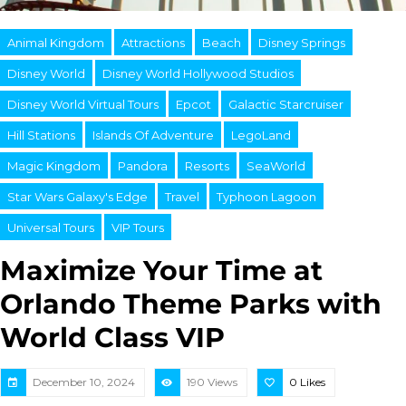
Animal Kingdom
Attractions
Beach
Disney Springs
Disney World
Disney World Hollywood Studios
Disney World Virtual Tours
Epcot
Galactic Starcruiser
Hill Stations
Islands Of Adventure
LegoLand
Magic Kingdom
Pandora
Resorts
SeaWorld
Star Wars Galaxy's Edge
Travel
Typhoon Lagoon
Universal Tours
VIP Tours
Maximize Your Time at
Orlando Theme Parks with
World Class VIP
December 10, 2024
190 Views
0
Likes