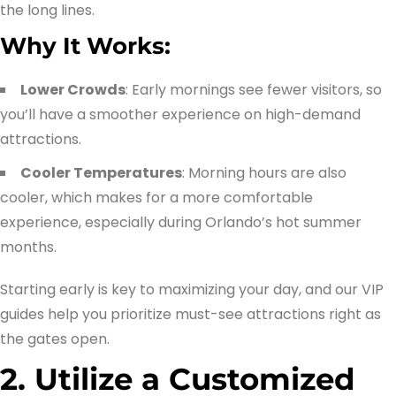
the long lines.
Why It Works:
Lower Crowds
: Early mornings see fewer visitors, so
you’ll have a smoother experience on high-demand
attractions.
Cooler Temperatures
: Morning hours are also
cooler, which makes for a more comfortable
experience, especially during Orlando’s hot summer
months.
Starting early is key to maximizing your day, and our VIP
guides help you prioritize must-see attractions right as
the gates open.
2. Utilize a Customized