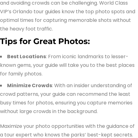
and avoiding crowds can be challenging. World Class
VIP’s Orlando tour guides know the top photo spots and
optimal times for capturing memorable shots without
the heavy foot traffic.
Tips for Great Photos:
Best Locations
: From iconic landmarks to lesser-
known gems, your guide will take you to the best places
for family photos.
Minimize Crowds
: With an insider understanding of
crowd patterns, your guide can recommend the least
busy times for photos, ensuring you capture memories
without large crowds in the background.
Maximize your photo opportunities with the guidance of
a tour expert who knows the parks’ best-kept secrets.