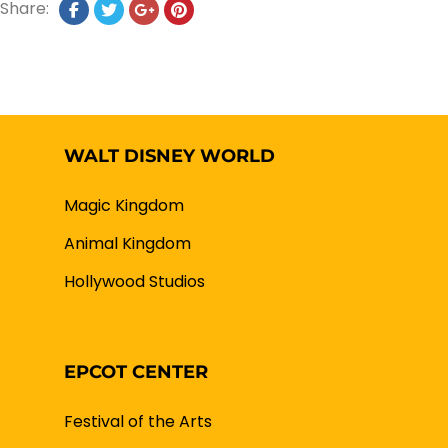
Share:
WALT DISNEY WORLD
Magic Kingdom
Animal Kingdom
Hollywood Studios
EPCOT CENTER
Festival of the Arts