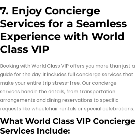
7. Enjoy Concierge
Services for a Seamless
Experience with World
Class VIP
Booking with World Class VIP offers you more than just a
guide for the day; it includes full concierge services that
make your entire trip stress-free. Our concierge
services handle the details, from transportation
arrangements and dining reservations to specific
requests like wheelchair rentals or special celebrations.
What World Class VIP Concierge
Services Include: