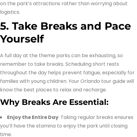
on the park’s attractions rather than worrying about
logistics.
5. Take Breaks and Pace
Yourself
A full day at the theme parks can be exhausting, so
remember to take breaks. Scheduling short rests
throughout the day helps prevent fatigue, especially for
families with young children. Your Orlando tour guide will
know the best places to relax and recharge.
Why Breaks Are Essential:
Enjoy the Entire Day
: Taking regular breaks ensures
you’ll have the stamina to enjoy the park until closing
time.