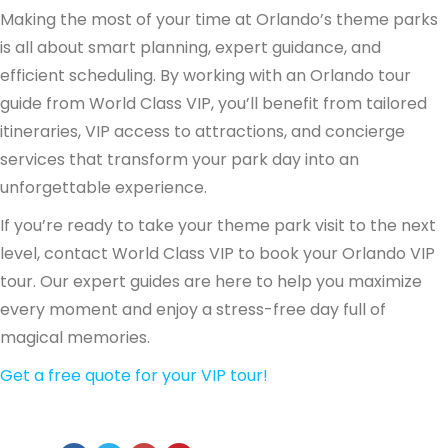
Making the most of your time at Orlando’s theme parks
is all about smart planning, expert guidance, and
efficient scheduling. By working with an Orlando tour
guide from World Class VIP, you’ll benefit from tailored
itineraries, VIP access to attractions, and concierge
services that transform your park day into an
unforgettable experience.
If you’re ready to take your theme park visit to the next
level, contact World Class VIP to book your Orlando VIP
tour. Our expert guides are here to help you maximize
every moment and enjoy a stress-free day full of
magical memories.
Get a free quote for your VIP tour!