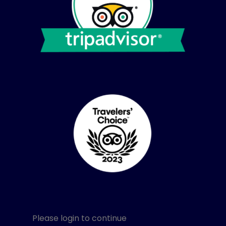
Please login to continue