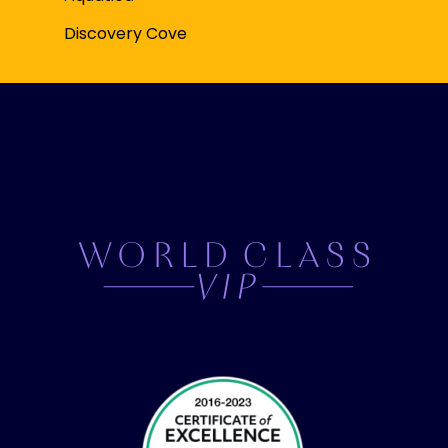
Discovery Cove