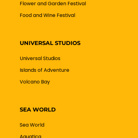
Flower and Garden Festival
Food and Wine Festival
UNIVERSAL STUDIOS
Universal Studios
Islands of Adventure
Volcano Bay
SEA WORLD
Sea World
Aquatica