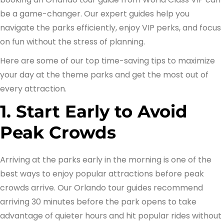
be a game-changer. Our expert guides help you
navigate the parks efficiently, enjoy VIP perks, and focus
on fun without the stress of planning.
Here are some of our top time-saving tips to maximize
your day at the theme parks and get the most out of
every attraction.
1. Start Early to Avoid
Peak Crowds
Arriving at the parks early in the morning is one of the
best ways to enjoy popular attractions before peak
crowds arrive. Our Orlando tour guides recommend
arriving 30 minutes before the park opens to take
advantage of quieter hours and hit popular rides without