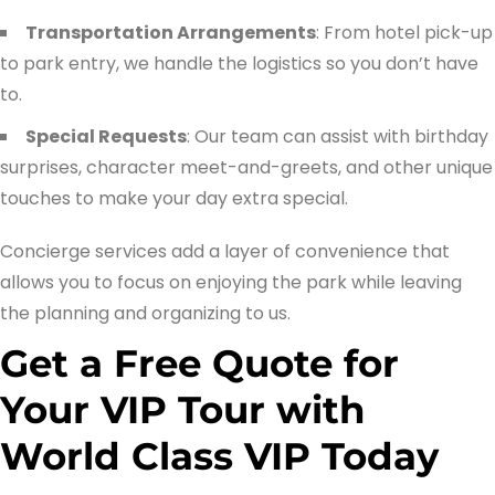
Transportation Arrangements
: From hotel pick-up
to park entry, we handle the logistics so you don’t have
to.
Special Requests
: Our team can assist with birthday
surprises, character meet-and-greets, and other unique
touches to make your day extra special.
Concierge services add a layer of convenience that
allows you to focus on enjoying the park while leaving
the planning and organizing to us.
Get a Free Quote for
Your VIP Tour with
World Class VIP Today