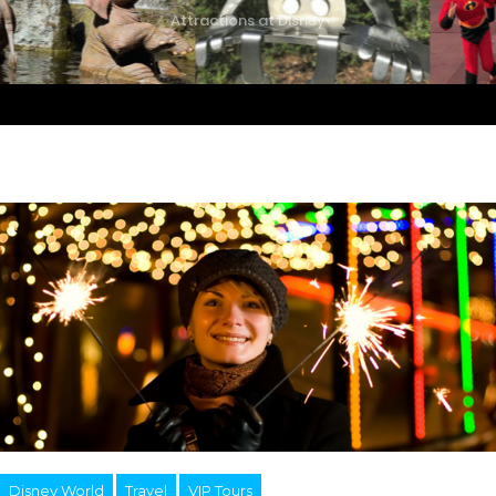
Attractions at Disney
Disney World
Travel
VIP Tours