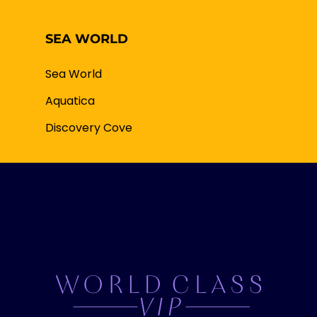
SEA WORLD
Sea World
Aquatica
Discovery Cove