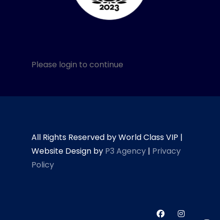
Please login to continue
All Rights Reserved by World Class VIP |
Website Design by
P3 Agency
|
Privacy
Policy