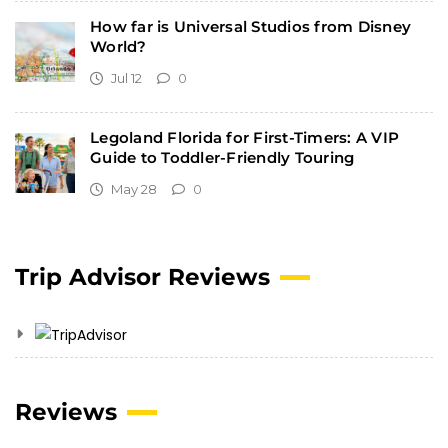
How far is Universal Studios from Disney
World?
Jul 12
0
Legoland Florida for First-Timers: A VIP
Guide to Toddler-Friendly Touring
May 28
0
Trip Advisor Reviews
Reviews