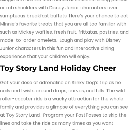
or rub shoulders with Disney Junior characters over
sumptuous breakfast buffets. Here’s your chance to eat
Minnie’s favorite treats that you are all too familiar with
such as Mickey waffles, fresh fruit, frittatas, pastries, and
made-to-order omelets. Laugh and play with Disney
Junior characters in this fun and interactive dining
experience that your children will enjoy.
Toy Story Land Holiday Cheer
Get your dose of adrenaline on Slinky Dog’s trip as he
coils and twists around drops, curves, and hills. The wild
roller-coaster ride is a wacky attraction for the whole
family and provides a glimpse of everything you can see
at Toy Story Land. Program your FastPasses to skip the
lines and take the ride as many times as you want