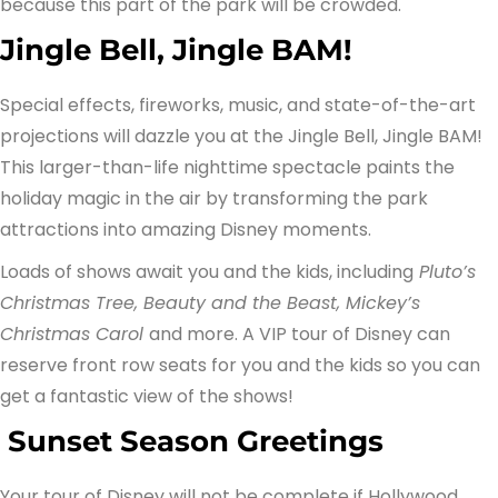
because this part of the park will be crowded.
Jingle Bell, Jingle BAM!
Special effects, fireworks, music, and state-of-the-art
projections will dazzle you at the Jingle Bell, Jingle BAM!
This larger-than-life nighttime spectacle paints the
holiday magic in the air by transforming the park
attractions into amazing Disney moments.
Loads of shows await you and the kids, including
Pluto’s
Christmas Tree, Beauty and the Beast, Mickey’s
Christmas Carol
and more. A VIP tour of Disney can
reserve front row seats for you and the kids so you can
get a fantastic view of the shows!
Sunset Season Greetings
Your tour of Disney will not be complete if Hollywood