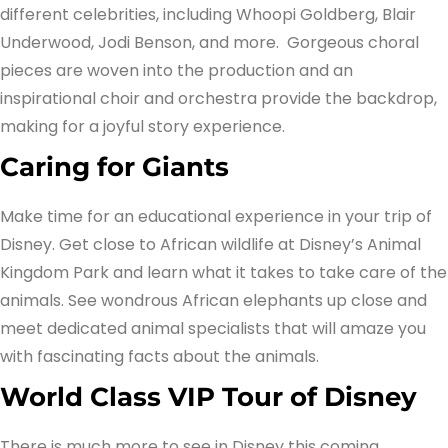
different celebrities, including Whoopi Goldberg, Blair
Underwood, Jodi Benson, and more. Gorgeous choral
pieces are woven into the production and an
inspirational choir and orchestra provide the backdrop,
making for a joyful story experience.
Caring for Giants
Make time for an educational experience in your trip of
Disney. Get close to African wildlife at Disney’s Animal
Kingdom Park and learn what it takes to take care of the
animals. See wondrous African elephants up close and
meet dedicated animal specialists that will amaze you
with fascinating facts about the animals.
World Class VIP Tour of Disney
There is much more to see in Disney this coming