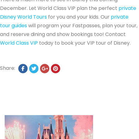
December. Let World Class VIP plan the perfect
private
Disney World Tours
for you and your kids. Our
private
tour guides
will program your Fastpasses, plan your tour,
and reserve dining and show bookings too! Contact
World Class VIP
today to book your VIP tour of Disney.
Share: