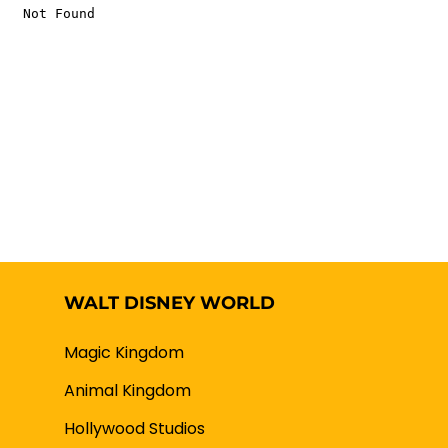
WALT DISNEY WORLD
Magic Kingdom
Animal Kingdom
Hollywood Studios