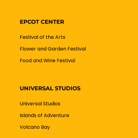
EPCOT CENTER
Festival of the Arts
Flower and Garden Festival
Food and Wine Festival
UNIVERSAL STUDIOS
Universal Studios
Islands of Adventure
Volcano Bay