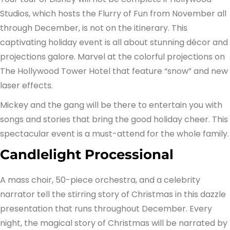
Studios, which hosts the Flurry of Fun from November all
through December, is not on the itinerary. This
captivating holiday event is all about stunning décor and
projections galore. Marvel at the colorful projections on
The Hollywood Tower Hotel that feature “snow” and new
laser effects.
Mickey and the gang will be there to entertain you with
songs and stories that bring the good holiday cheer. This
spectacular event is a must-attend for the whole family.
Candlelight Processional
A mass choir, 50-piece orchestra, and a celebrity
narrator tell the stirring story of Christmas in this dazzle
presentation that runs throughout December. Every
night, the magical story of Christmas will be narrated by