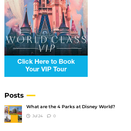
Posts
What are the 4 Parks at Disney World?
Jul 24
0