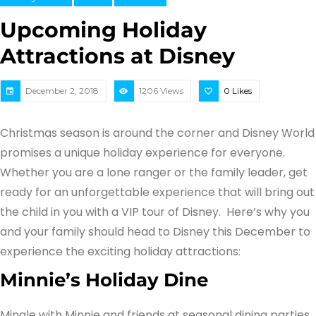
Upcoming Holiday
Attractions at Disney
December 2, 2018
1206 Views
0
Likes
Christmas season is around the corner and Disney World
promises a unique holiday experience for everyone.
Whether you are a lone ranger or the family leader, get
ready for an unforgettable experience that will bring out
the child in you with a VIP tour of Disney. Here’s why you
and your family should head to Disney this December to
experience the exciting holiday attractions:
Minnie’s Holiday Dine
Mingle with Minnie and friends at seasonal dining parties