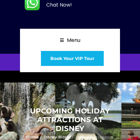
Chat Now!
Menu
Book Your VIP Tour
UPCOMING HOLIDAY
ATTRACTIONS AT
DISNEY
Home
Disney World
Upcoming Holiday