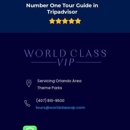
Number One Tour Guide in
Tripadvisor
Servicing Orlando Area
Theme Parks
(407) 810-9500
tours@worldclassvip.com