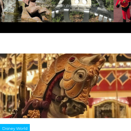
Experience with World Class VIP
Disney World