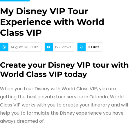
My Disney VIP Tour
Experience with World
Class VIP
August 30, 2018
1551 Views
0
Likes
Create your Disney VIP tour with
World Class VIP today
When you tour Disney with World Class VIP, you are
getting the best private tour service in Orlando. World
Class VIP works with you to create your itinerary and will
help you to formulate the Disney experience you have
always dreamed of.