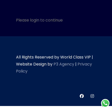
Please login to continue
All Rights Reserved by World Class VIP |
Website Design by
P3 Agency
|
Privacy
Policy