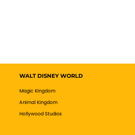
WALT DISNEY WORLD
Magic Kingdom
Animal Kingdom
Hollywood Studios