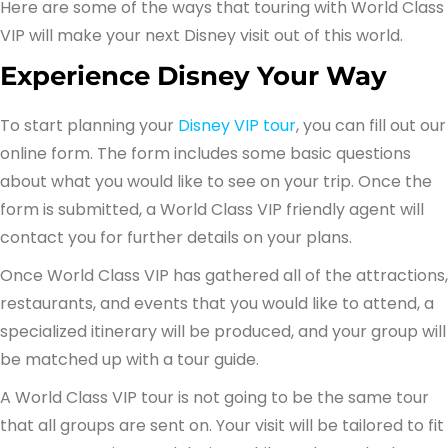
Here are some of the ways that touring with World Class
VIP will make your next Disney visit out of this world.
Experience Disney Your Way
To start planning your
Disney VIP tour
, you can fill out our
online form. The form includes some basic questions
about what you would like to see on your trip. Once the
form is submitted, a World Class VIP friendly agent will
contact you for further details on your plans.
Once World Class VIP has gathered all of the attractions,
restaurants, and events that you would like to attend, a
specialized itinerary will be produced, and your group will
be matched up with a tour guide.
A World Class VIP tour is not going to be the same tour
that all groups are sent on. Your visit will be tailored to fit