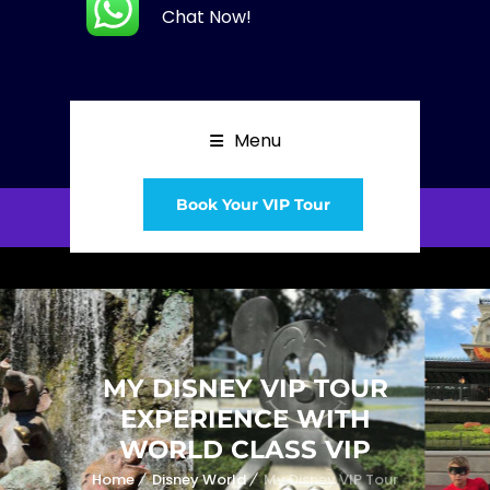
Chat Now!
Menu
Book Your VIP Tour
MY DISNEY VIP TOUR
EXPERIENCE WITH
WORLD CLASS VIP
Home
Disney World
My Disney VIP Tour