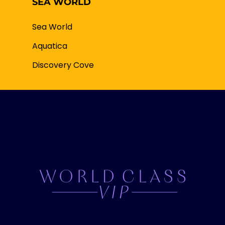
SEA WORLD
Sea World
Aquatica
Discovery Cove