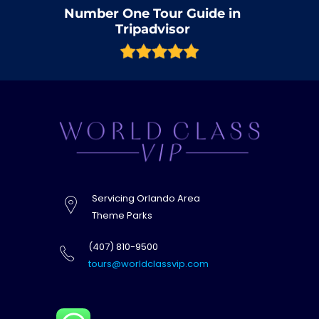
Number One Tour Guide in
Tripadvisor
Servicing Orlando Area
Theme Parks
(407) 810-9500
tours@worldclassvip.com