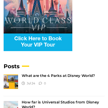
Posts
What are the 4 Parks at Disney World?
Jul 24
0
How far is Universal Studios from Disney
World?