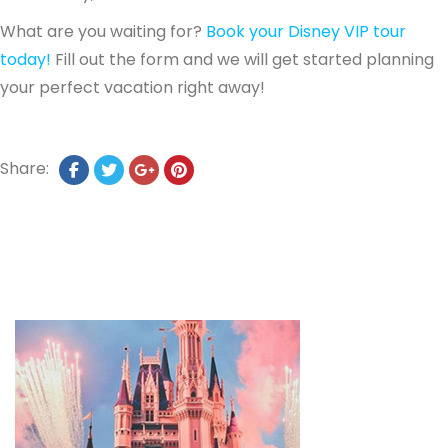
What are you waiting for?
Book your Disney VIP tour
today!
Fill out the form and we will get started planning
your perfect vacation right away!
Share: