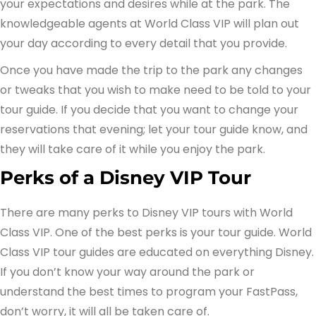
your expectations and desires while at the park. The
knowledgeable agents at World Class VIP will plan out
your day according to every detail that you provide.
Once you have made the trip to the park any changes
or tweaks that you wish to make need to be told to your
tour guide. If you decide that you want to change your
reservations that evening; let your tour guide know, and
they will take care of it while you enjoy the park.
Perks of a Disney VIP Tour
There are many perks to Disney VIP tours with World
Class VIP. One of the best perks is your tour guide. World
Class VIP tour guides are educated on everything Disney.
If you don’t know your way around the park or
understand the best times to program your FastPass,
don’t worry, it will all be taken care of.