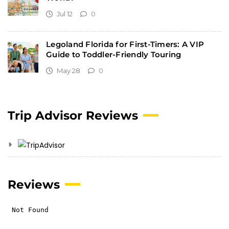
Jul 12
0
Legoland Florida for First-Timers: A VIP
Guide to Toddler-Friendly Touring
May 28
0
Trip Advisor Reviews
Reviews