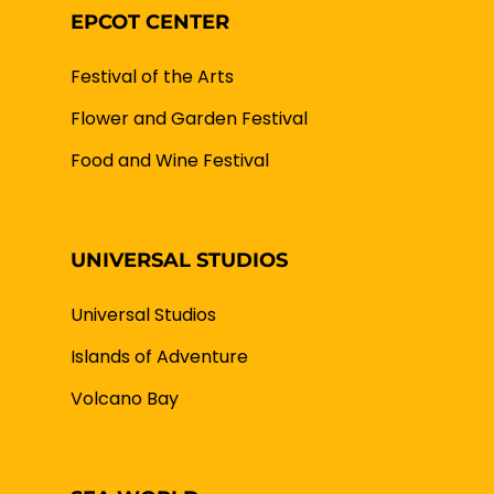
EPCOT CENTER
Festival of the Arts
Flower and Garden Festival
Food and Wine Festival
UNIVERSAL STUDIOS
Universal Studios
Islands of Adventure
Volcano Bay