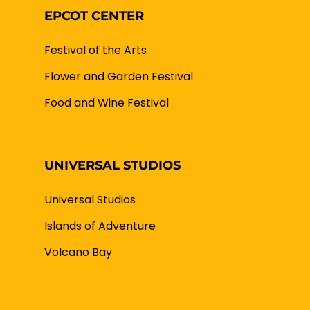
EPCOT CENTER
Festival of the Arts
Flower and Garden Festival
Food and Wine Festival
UNIVERSAL STUDIOS
Universal Studios
Islands of Adventure
Volcano Bay