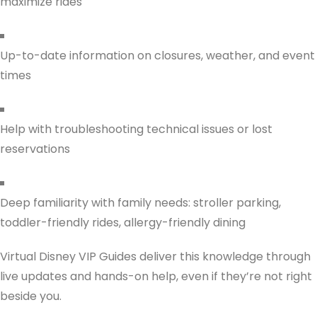
maximize rides
Up-to-date information on closures, weather, and event
times
Help with troubleshooting technical issues or lost
reservations
Deep familiarity with family needs: stroller parking,
toddler-friendly rides, allergy-friendly dining
Virtual Disney VIP Guides deliver this knowledge through
live updates and hands-on help, even if they’re not right
beside you.