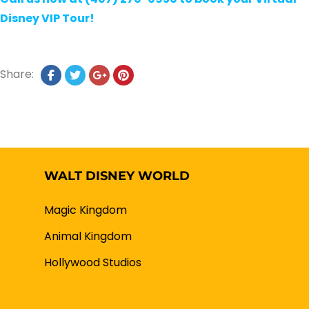
Disney VIP Tour!
Share:
WALT DISNEY WORLD
Magic Kingdom
Animal Kingdom
Hollywood Studios