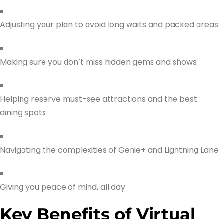
Adjusting your plan to avoid long waits and packed areas
Making sure you don’t miss hidden gems and shows
Helping reserve must-see attractions and the best
dining spots
Navigating the complexities of Genie+ and Lightning Lane
Giving you peace of mind, all day
Key Benefits of Virtual