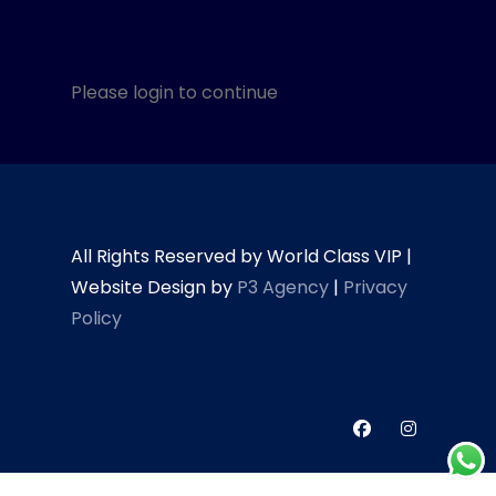
Please login to continue
All Rights Reserved by World Class VIP |
Website Design by
P3 Agency
|
Privacy
Policy