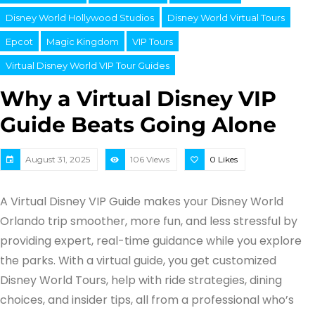
Disney World Hollywood Studios
Disney World Virtual Tours
Epcot
Magic Kingdom
VIP Tours
Virtual Disney World VIP Tour Guides
Why a Virtual Disney VIP
Guide Beats Going Alone
August 31, 2025
106 Views
0
Likes
A Virtual Disney VIP Guide makes your Disney World
Orlando trip smoother, more fun, and less stressful by
providing expert, real-time guidance while you explore
the parks. With a virtual guide, you get customized
Disney World Tours, help with ride strategies, dining
choices, and insider tips, all from a professional who’s