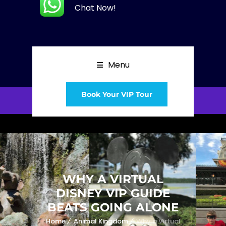
Chat Now!
Menu
Book Your VIP Tour
WHY A VIRTUAL
DISNEY VIP GUIDE
BEATS GOING ALONE
Home
Animal Kingdom
Why a Virtual