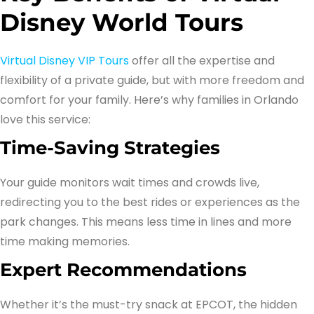
Disney World Tours
Virtual Disney VIP Tours
offer all the expertise and
flexibility of a private guide, but with more freedom and
comfort for your family. Here’s why families in Orlando
love this service:
Time-Saving Strategies
Your guide monitors wait times and crowds live,
redirecting you to the best rides or experiences as the
park changes. This means less time in lines and more
time making memories.
Expert Recommendations
Whether it’s the must-try snack at EPCOT, the hidden