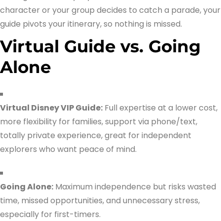
character or your group decides to catch a parade, your
guide pivots your itinerary, so nothing is missed.
Virtual Guide vs. Going
Alone
Virtual Disney VIP Guide:
Full expertise at a lower cost,
more flexibility for families, support via phone/text,
totally private experience, great for independent
explorers who want peace of mind.
Going Alone:
Maximum independence but risks wasted
time, missed opportunities, and unnecessary stress,
especially for first-timers.