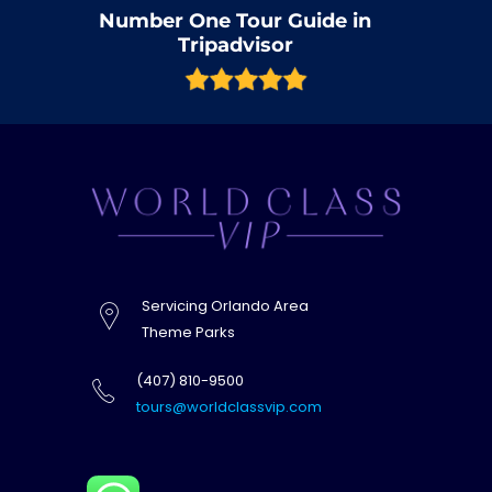
Number One Tour Guide in
Tripadvisor
Servicing Orlando Area
Theme Parks
(407) 810-9500
tours@worldclassvip.com