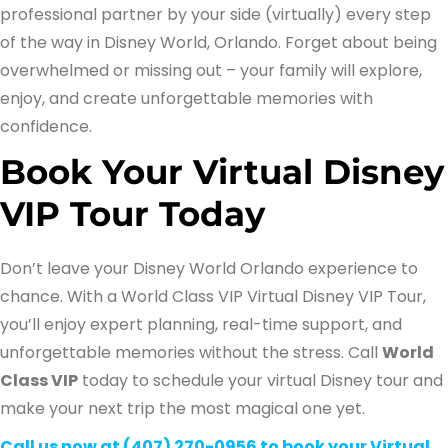
professional partner by your side (virtually) every step
of the way in Disney World, Orlando. Forget about being
overwhelmed or missing out – your family will explore,
enjoy, and create unforgettable memories with
confidence.
Book Your Virtual Disney
VIP Tour Today
Don’t leave your Disney World Orlando experience to
chance. With a World Class VIP Virtual Disney VIP Tour,
you’ll enjoy expert planning, real-time support, and
unforgettable memories without the stress. Call
World
Class VIP
today to schedule your virtual Disney tour and
make your next trip the most magical one yet.
Call us now at (407) 270-0956 to book your Virtual