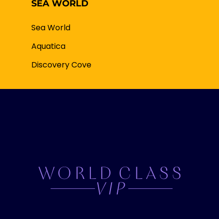
SEA WORLD
Sea World
Aquatica
Discovery Cove