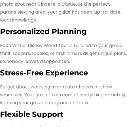
photo spot near Cinderella Castle, or the perfect
parade viewing area, your guide has deep, up-to-date,
local knowledge.
Personalized Planning
Each Virtual Disney World Tour is tailored to your group:
thrill-seekers, foodies, or first-timers all get unique plans,
so nobody leaves disappointed.
Stress-Free Experience
Forget about worrying over route choices or show
schedules. Your guide takes care of everything remotely,
keeping your group happy and on track.
Flexible Support