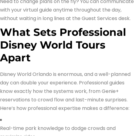
Need to change plans on the fly? You can communicate
with your virtual guide anytime throughout the day,
without waiting in long lines at the Guest Services desk.
What Sets Professional
Disney World Tours
Apart
Disney World Orlando is enormous, and a well-planned
day can double your experience. Professional guides
know exactly how the systems work, from Genie+
reservations to crowd flow and last-minute surprises.
Here’s how professional expertise makes a difference:
Real-time park knowledge to dodge crowds and