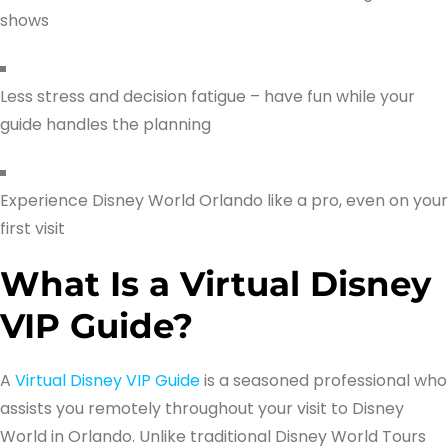
shows
Less stress and decision fatigue – have fun while your
guide handles the planning
Experience Disney World Orlando like a pro, even on your
first visit
What Is a Virtual Disney
VIP Guide?
A
Virtual Disney VIP Guide
is a seasoned professional who
assists you remotely throughout your visit to Disney
World in Orlando. Unlike traditional Disney World Tours