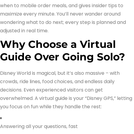
when to mobile order meals, and gives insider tips to
maximize every minute. You’ll never wander around
wondering what to do next; every step is planned and
adjusted in real time.
Why Choose a Virtual
Guide Over Going Solo?
Disney World is magical, but it’s also massive – with
crowds, ride lines, food choices, and endless daily
decisions. Even experienced visitors can get
overwhelmed. A virtual guide is your “Disney GPS,” letting
you focus on fun while they handle the rest:
Answering all your questions, fast