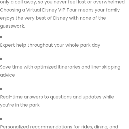
only a call away, so you never feel lost or overwhelmed.
Choosing a Virtual Disney VIP Tour means your family
enjoys the very best of Disney with none of the
guesswork.
Expert help throughout your whole park day
Save time with optimized itineraries and line-skipping
advice
Real-time answers to questions and updates while
you’re in the park
Personalized recommendations for rides, dining, and