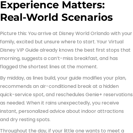
Experience Matters:
Real-World Scenarios
Picture this: You arrive at Disney World Orlando with your
family, excited but unsure where to start. Your Virtual
Disney VIP Guide already knows the best first stops that
morning, suggests a can’t-miss breakfast, and has
flagged the shortest lines at the moment.
By midday, as lines build, your guide modifies your plan,
recommends an air-conditioned break at a hidden
quick-service spot, and reschedules Genie+ reservations
as needed. When it rains unexpectedly, you receive
instant, personalized advice about indoor attractions
and dry resting spots.
Throughout the day, if your little one wants to meet a