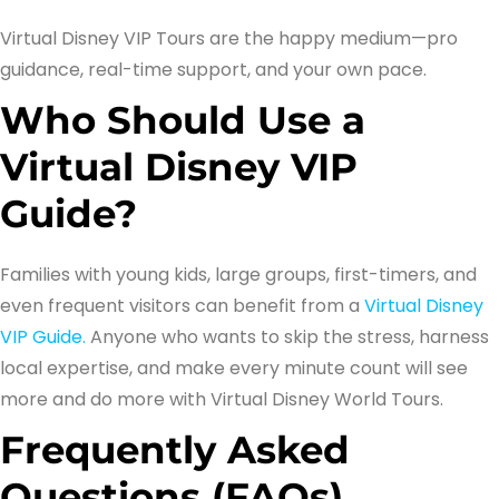
Virtual Disney VIP Tours are the happy medium—pro
guidance, real-time support, and your own pace.
Who Should Use a
Virtual Disney VIP
Guide?
Families with young kids, large groups, first-timers, and
even frequent visitors can benefit from a
Virtual Disney
VIP Guide.
Anyone who wants to skip the stress, harness
local expertise, and make every minute count will see
more and do more with Virtual Disney World Tours.
Frequently Asked
Questions (FAQs)