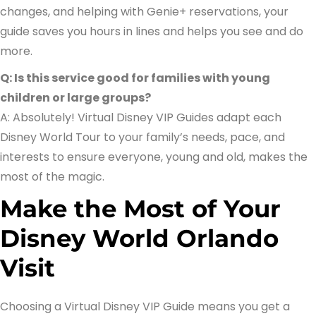
changes, and helping with Genie+ reservations, your
guide saves you hours in lines and helps you see and do
more.
Q: Is this service good for families with young
children or large groups?
A: Absolutely! Virtual Disney VIP Guides adapt each
Disney World Tour to your family’s needs, pace, and
interests to ensure everyone, young and old, makes the
most of the magic.
Make the Most of Your
Disney World Orlando
Visit
Choosing a Virtual Disney VIP Guide means you get a