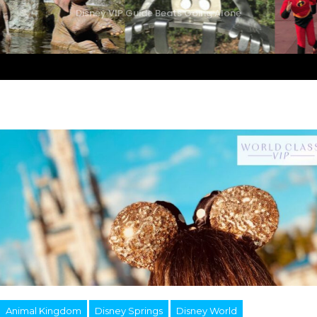
Disney VIP Guide Beats Going Alone
Animal Kingdom
Disney Springs
Disney World