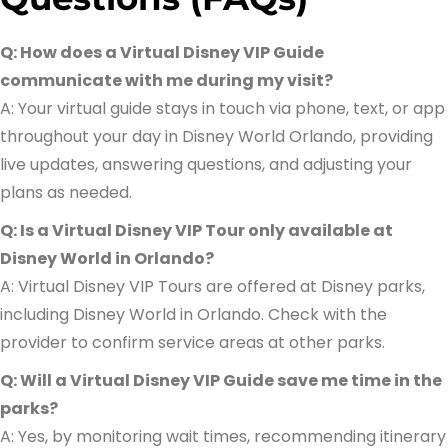
Q: How does a Virtual Disney VIP Guide
communicate with me during my visit?
A: Your virtual guide stays in touch via phone, text, or app
throughout your day in Disney World Orlando, providing
live updates, answering questions, and adjusting your
plans as needed.
Q: Is a Virtual Disney VIP Tour only available at
Disney World in Orlando?
A: Virtual Disney VIP Tours are offered at Disney parks,
including Disney World in Orlando. Check with the
provider to confirm service areas at other parks.
Q: Will a Virtual Disney VIP Guide save me time in the
parks?
A: Yes, by monitoring wait times, recommending itinerary