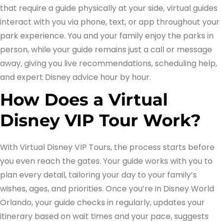
that require a guide physically at your side, virtual guides
interact with you via phone, text, or app throughout your
park experience. You and your family enjoy the parks in
person, while your guide remains just a call or message
away, giving you live recommendations, scheduling help,
and expert Disney advice hour by hour.
How Does a Virtual
Disney VIP Tour Work?
With Virtual Disney VIP Tours, the process starts before
you even reach the gates. Your guide works with you to
plan every detail, tailoring your day to your family’s
wishes, ages, and priorities. Once you’re in Disney World
Orlando, your guide checks in regularly, updates your
itinerary based on wait times and your pace, suggests