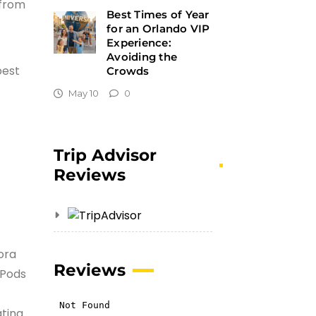
 from
Best Times of Year
for an Orlando VIP
Experience:
Avoiding the
best
Crowds
May 10
0
Trip Advisor
Reviews
ora
Reviews
 Pods
ating