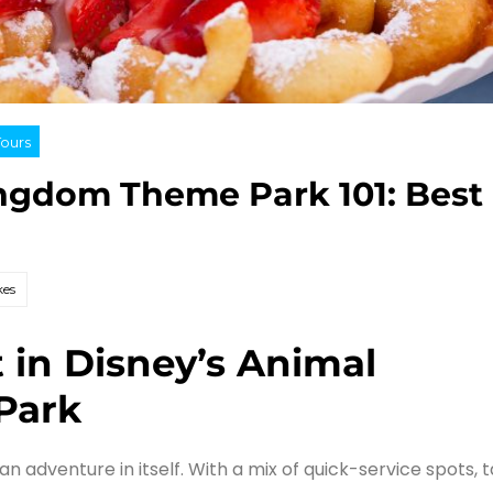
Tours
ingdom Theme Park 101: Best
kes
t in Disney’s Animal
Park
n adventure in itself. With a mix of quick-service spots, 