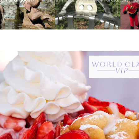
Animal Kingdom
Dining in Animal Kingdom Theme Park 101: Best Pla