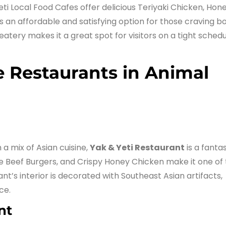
eti Local Food Cafes offer delicious Teriyaki Chicken, Hon
s an affordable and satisfying option for those craving b
eatery makes it a great spot for visitors on a tight sched
e Restaurants in Animal
 a mix of Asian cuisine,
Yak & Yeti Restaurant
is a fantas
be Beef Burgers, and Crispy Honey Chicken make it one of
nt’s interior is decorated with Southeast Asian artifacts,
ce.
nt