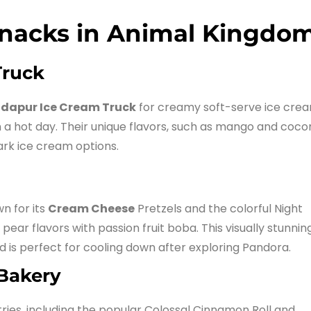
Snacks in Animal Kingdo
Truck
dapur Ice Cream Truck
for creamy soft-serve ice crea
 on a hot day. Their unique flavors, such as mango and coco
ark ice cream options.
n for its
Cream Cheese
Pretzels and the colorful Night
pear flavors with passion fruit boba. This visually stunnin
d is perfect for cooling down after exploring Pandora.
 Bakery
ries, including the popular Colossal Cinnamon Roll and