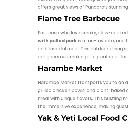
offers great views of Pandora’s stunnin
Flame Tree Barbecue
For those who love smoky, slow-cooked 
with pulled pork
is a fan-favorite, and t
and flavorful meal. This outdoor dining s
are generous, making it a great spot for
Harambe Market
Harambe Market transports you to an au
grilled chicken bowls, and plant-based op
meal with unique flavors. This bustling
the immersive experience, making guests f
Yak & Yeti Local Food C