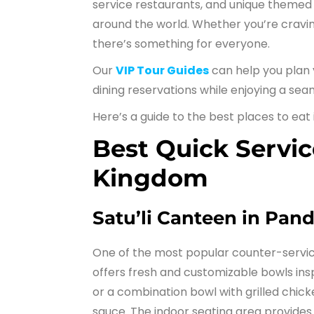
service restaurants, and unique themed d
around the world. Whether you’re craving 
there’s something for everyone.
Our
VIP Tour Guides
can help you plan 
dining reservations while enjoying a sea
Here’s a guide to the best places to eat
Best Quick Servic
Kingdom
Satu’li Canteen in Pan
One of the most popular counter-servic
offers fresh and customizable bowls ins
or a combination bowl with grilled chicke
sauce. The indoor seating area provides