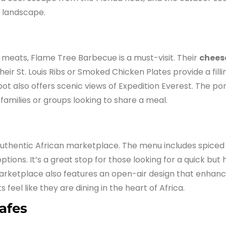
g landscape.
meats, Flame Tree Barbecue is a must-visit. Their
chees
heir St. Louis Ribs or Smoked Chicken Plates provide a filli
pot also offers scenic views of Expedition Everest. The po
 families or groups looking to share a meal.
thentic African marketplace. The menu includes spiced 
tions. It’s a great stop for those looking for a quick but
 marketplace also features an open-air design that enhan
eel like they are dining in the heart of Africa.
afes