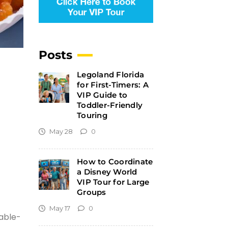
Posts
Legoland Florida
for First-Timers: A
VIP Guide to
Toddler-Friendly
Touring
May 28
0
How to Coordinate
a Disney World
VIP Tour for Large
Groups
May 17
0
table-