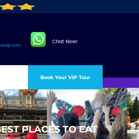
Chat Now!
assvip.com
Book Your VIP Tour
BEST PLACES TO EAT