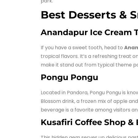
park.
Best Desserts & 
Anandapur Ice Cream 
If you have a sweet tooth, head to
Anan
tropical flavors. It’s a refreshing treat
make it stand out from typical theme p
Pongu Pongu
Located in Pandora, Pongu Pongu is know
Blossom drink, a frozen mix of apple and 
beverage is a favorite among visitors an
Kusafiri Coffee Shop &
This hidden gem serves up delicious past