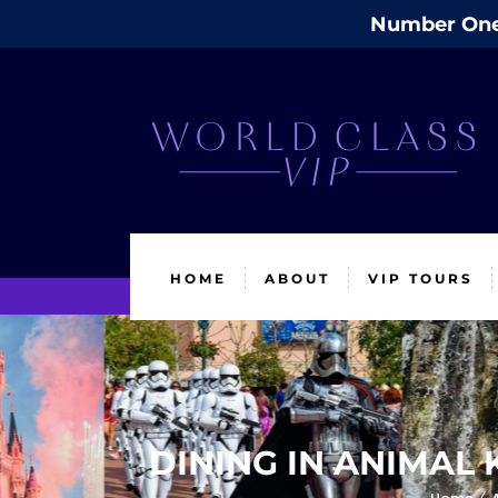
Number One 
HOME
ABOUT
VIP TOURS
DINING IN ANIMAL 