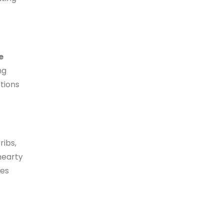
e
ng
rtions
ribs,
 hearty
ces