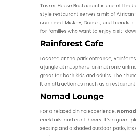
Tusker House Restaurant is one of the 
style restaurant serves a mix of African-
can meet Mickey, Donald, and friends in th
for families who want to enjoy a sit-do
Rainforest Cafe
Located at the park entrance, Rainforest
a jungle atmosphere, animatronic animal
great for both kids and adults. The thu
it an attraction as much as a restaurant
Nomad Lounge
For a relaxed dining experience,
Nomad
cocktails, and craft beers. It’s a grea
seating and a shaded outdoor patio, it’s