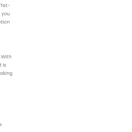
ffet-
, you
ption
 With
 is
making
e