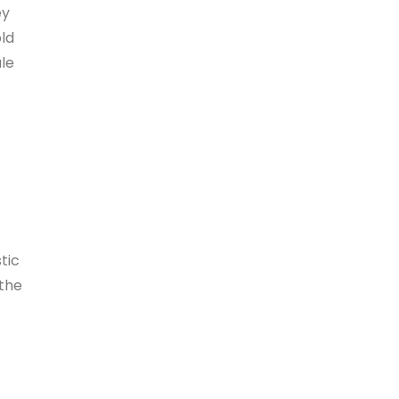
ey
old
ule
tic
 the