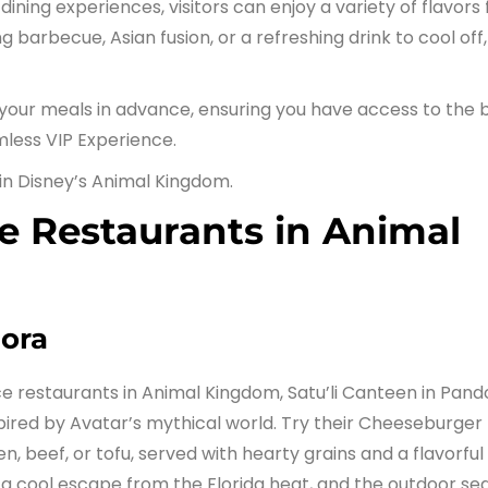
ining experiences, visitors can enjoy a variety of flavors
barbecue, Asian fusion, or a refreshing drink to cool off,
your meals in advance, ensuring you have access to the 
mless VIP Experience.
 in Disney’s Animal Kingdom.
e Restaurants in Animal
dora
e restaurants in Animal Kingdom, Satu’li Canteen in Pand
pired by Avatar’s mythical world. Try their Cheeseburger
n, beef, or tofu, served with hearty grains and a flavorful
 a cool escape from the Florida heat, and the outdoor se