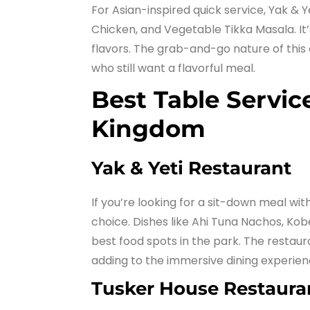
For Asian-inspired quick service, Yak & Y
Chicken, and Vegetable Tikka Masala. It’
flavors. The grab-and-go nature of this 
who still want a flavorful meal.
Best Table Servic
Kingdom
Yak & Yeti Restaurant
If you’re looking for a sit-down meal with
choice. Dishes like Ahi Tuna Nachos, Ko
best food spots in the park. The restaura
adding to the immersive dining experien
Tusker House Restaura