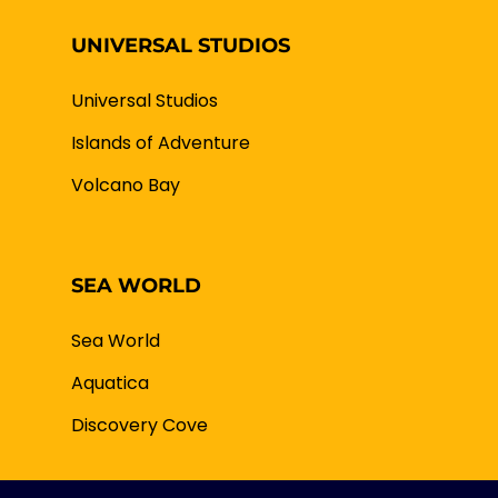
UNIVERSAL STUDIOS
Universal Studios
Islands of Adventure
Volcano Bay
SEA WORLD
Sea World
Aquatica
Discovery Cove