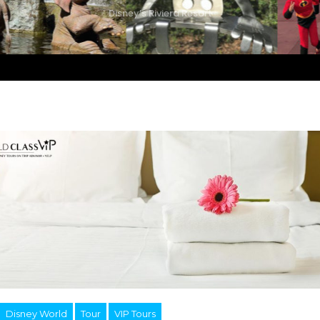
Disney’s Riviera Resort
Disney World
Tour
VIP Tours