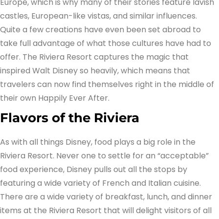
Europe, which is why many of their stories feature lavish
castles, European-like vistas, and similar influences.
Quite a few creations have even been set abroad to
take full advantage of what those cultures have had to
offer. The Riviera Resort captures the magic that
inspired Walt Disney so heavily, which means that
travelers can now find themselves right in the middle of
their own Happily Ever After.
Flavors of the Riviera
As with all things Disney, food plays a big role in the
Riviera Resort. Never one to settle for an “acceptable”
food experience, Disney pulls out all the stops by
featuring a wide variety of French and Italian cuisine.
There are a wide variety of breakfast, lunch, and dinner
items at the Riviera Resort that will delight visitors of all