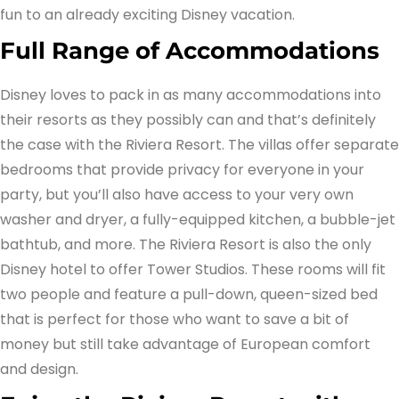
fun to an already exciting Disney vacation.
Full Range of Accommodations
Disney loves to pack in as many accommodations into
their resorts as they possibly can and that’s definitely
the case with the Riviera Resort. The villas offer separate
bedrooms that provide privacy for everyone in your
party, but you’ll also have access to your very own
washer and dryer, a fully-equipped kitchen, a bubble-jet
bathtub, and more. The Riviera Resort is also the only
Disney hotel to offer Tower Studios. These rooms will fit
two people and feature a pull-down, queen-sized bed
that is perfect for those who want to save a bit of
money but still take advantage of European comfort
and design.