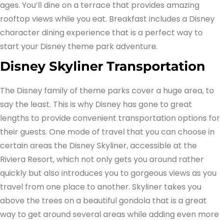
ages. You’ll dine on a terrace that provides amazing
rooftop views while you eat. Breakfast includes a Disney
character dining experience that is a perfect way to
start your Disney theme park adventure.
Disney Skyliner Transportation
The Disney family of theme parks cover a huge area, to
say the least. This is why Disney has gone to great
lengths to provide convenient transportation options for
their guests. One mode of travel that you can choose in
certain areas the Disney Skyliner, accessible at the
Riviera Resort, which not only gets you around rather
quickly but also introduces you to gorgeous views as you
travel from one place to another. Skyliner takes you
above the trees on a beautiful gondola that is a great
way to get around several areas while adding even more