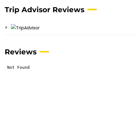
Trip Advisor Reviews
Reviews