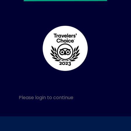
Please login to continue