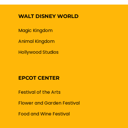
WALT DISNEY WORLD
Magic Kingdom
Animal Kingdom
Hollywood Studios
EPCOT CENTER
Festival of the Arts
Flower and Garden Festival
Food and Wine Festival