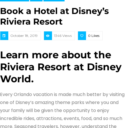
Book a Hotel at Disney’s
Riviera Resort
October 18, 2019
1346 Views
0
Likes
Learn more about the
Riviera Resort at Disney
World.
Every Orlando vacation is made much better by visiting
one of Disney’s amazing theme parks where you and
your family will be given the opportunity to enjoy
incredible rides, attractions, events, food, and so much
more. Seasoned travelers, however, understand the