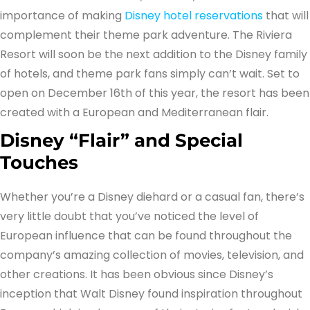
importance of making
Disney hotel reservations
that will
complement their theme park adventure. The Riviera
Resort will soon be the next addition to the Disney family
of hotels, and theme park fans simply can’t wait. Set to
open on December 16th of this year, the resort has been
created with a European and Mediterranean flair.
Disney “Flair” and Special
Touches
Whether you’re a Disney diehard or a casual fan, there’s
very little doubt that you’ve noticed the level of
European influence that can be found throughout the
company’s amazing collection of movies, television, and
other creations. It has been obvious since Disney’s
inception that Walt Disney found inspiration throughout