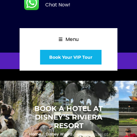
Chat Now!
Menu
Book Your VIP Tour
BOOK A HOTEL AT
DISNEY’S RIVIERA
RESORT
Home
Disney World
Book a Hotel at