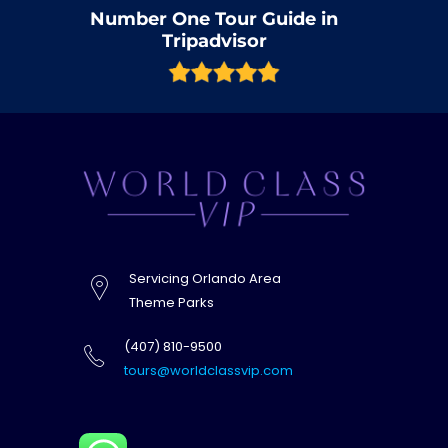
Number One Tour Guide in
Tripadvisor
Servicing Orlando Area
Theme Parks
(407) 810-9500
tours@worldclassvip.com