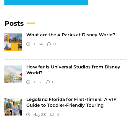
Posts
What are the 4 Parks at Disney World?
Jul 24
0
How far is Universal Studios from Disney
World?
Jul 12
0
Legoland Florida for First-Timers: A VIP
Guide to Toddler-Friendly Touring
May 28
0