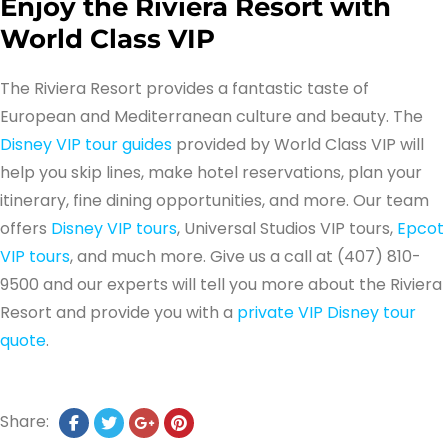
Enjoy the Riviera Resort with
World Class VIP
The Riviera Resort provides a fantastic taste of
European and Mediterranean culture and beauty. The
Disney VIP tour guides
provided by World Class VIP will
help you skip lines, make hotel reservations, plan your
itinerary, fine dining opportunities, and more. Our team
offers
Disney VIP tours
, Universal Studios VIP tours,
Epcot
VIP tours
, and much more. Give us a call at (407) 810-
9500 and our experts will tell you more about the Riviera
Resort and provide you with a
private VIP Disney tour
quote
.
Share: