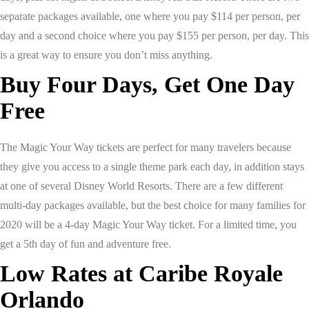
separate packages available, one where you pay $114 per person, per
day and a second choice where you pay $155 per person, per day. This
is a great way to ensure you don’t miss anything.
Buy Four Days, Get One Day
Free
The Magic Your Way tickets are perfect for many travelers because
they give you access to a single theme park each day, in addition stays
at one of several Disney World Resorts. There are a few different
multi-day packages available, but the best choice for many families for
2020 will be a 4-day Magic Your Way ticket. For a limited time, you
get a 5th day of fun and adventure free.
Low Rates at Caribe Royale
Orlando