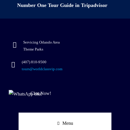
Number One Tour Guide in Tripadvisor
Servicing Orlando Area
Theme Parks
(407) 810-9500
tours@worldclassvip.com
Chat Now!
Menu