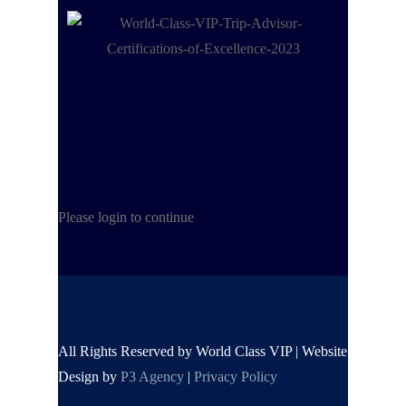
Please login to continue
All Rights Reserved by World Class VIP | Website
Design by
P3 Agency
|
Privacy Policy