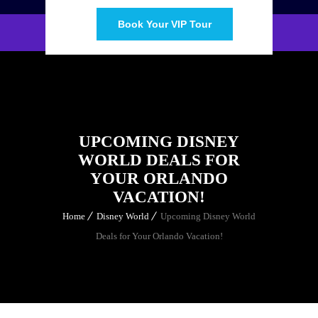
Book Your VIP Tour
UPCOMING DISNEY
WORLD DEALS FOR
YOUR ORLANDO
VACATION!
Home
Disney World
Upcoming Disney World
Deals for Your Orlando Vacation!