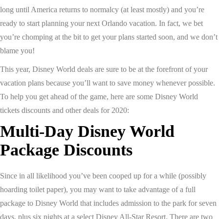
long until America returns to normalcy (at least mostly) and you’re
ready to start planning your next Orlando vacation. In fact, we bet
you’re chomping at the bit to get your plans started soon, and we don’t
blame you!
This year, Disney World deals are sure to be at the forefront of your
vacation plans because you’ll want to save money whenever possible.
To help you get ahead of the game, here are some Disney World
tickets discounts and other deals for 2020:
Multi-Day Disney World
Package Discounts
Since in all likelihood you’ve been cooped up for a while (possibly
hoarding toilet paper), you may want to take advantage of a full
package to Disney World that includes admission to the park for seven
days, plus six nights at a select Disney All-Star Resort. There are two