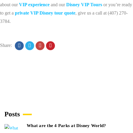
about our
VIP experience
and our
Disney VIP Tours
or you’re ready
to get a
private VIP Disney tour quote
, give us a call at (407) 270-
3784.
Share:
Posts
What are the 4 Parks at Disney World?