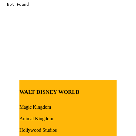
WALT DISNEY WORLD
Magic Kingdom
Animal Kingdom
Hollywood Studios