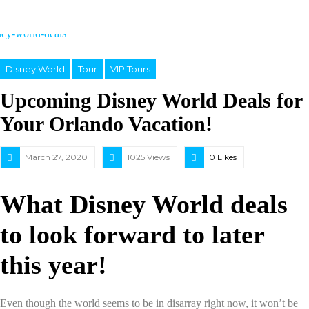
Disney World
Tour
VIP Tours
Upcoming Disney World Deals for
Your Orlando Vacation!
March 27, 2020
1025 Views
0
Likes
What Disney World deals
to look forward to later
this year!
Even though the world seems to be in disarray right now, it won’t be