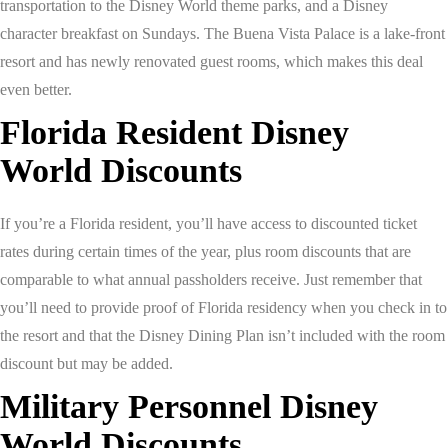
transportation to the Disney World theme parks, and a Disney
character breakfast on Sundays. The Buena Vista Palace is a lake-front
resort and has newly renovated guest rooms, which makes this deal
even better.
Florida Resident Disney
World Discounts
If you’re a Florida resident, you’ll have access to discounted ticket
rates during certain times of the year, plus room discounts that are
comparable to what annual passholders receive. Just remember that
you’ll need to provide proof of Florida residency when you check in to
the resort and that the Disney Dining Plan isn’t included with the room
discount but may be added.
Military Personnel Disney
World Discounts