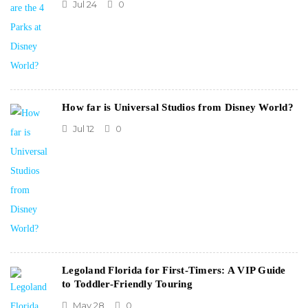
Jul 24
0
How far is Universal Studios from Disney World?
Jul 12
0
Legoland Florida for First-Timers: A VIP Guide
to Toddler-Friendly Touring
May 28
0