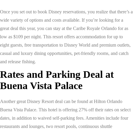
Once you set out to book Disney reservations, you realize that there’s a
wide variety of options and costs available. If you’re looking for a
great deal this year, you can stay at the Caribe Royale Orlando for as
low as $109 per night. This resort offers accommodation for up to
eight guests, free transportation to Disney World and premium outlets,
casual and luxury dining opportunities, pet-friendly rooms, and catch
and release fishing.
Rates and Parking Deal at
Buena Vista Palace
Another great Disney Resort deal can be found at Hilton Orlando
Buena Vista Palace. This hotel is offering 27% off their rates on select
dates, in addition to waived self-parking fees. Amenities include four
restaurants and lounges, two resort pools, continuous shuttle