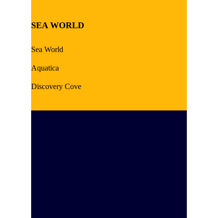
SEA WORLD
Sea World
Aquatica
Discovery Cove