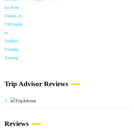
Trip Advisor Reviews
Reviews