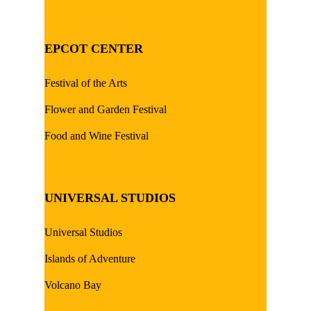
EPCOT CENTER
Festival of the Arts
Flower and Garden Festival
Food and Wine Festival
UNIVERSAL STUDIOS
Universal Studios
Islands of Adventure
Volcano Bay