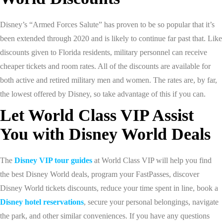
Disney’s “Armed Forces Salute” has proven to be so popular that it’s
been extended through 2020 and is likely to continue far past that. Like
discounts given to Florida residents, military personnel can receive
cheaper tickets and room rates. All of the discounts are available for
both active and retired military men and women. The rates are, by far,
the lowest offered by Disney, so take advantage of this if you can.
Let World Class VIP Assist
You with Disney World Deals
The
Disney VIP tour guides
at World Class VIP will help you find
the best Disney World deals, program your FastPasses, discover
Disney World tickets discounts, reduce your time spent in line, book a
Disney hotel reservations
, secure your personal belongings, navigate
the park, and other similar conveniences. If you have any questions