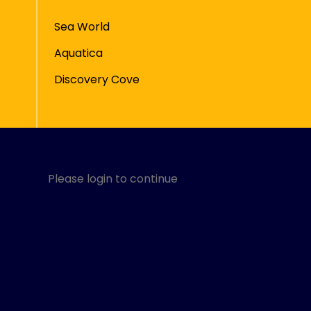
Sea World
Aquatica
Discovery Cove
Please login to continue