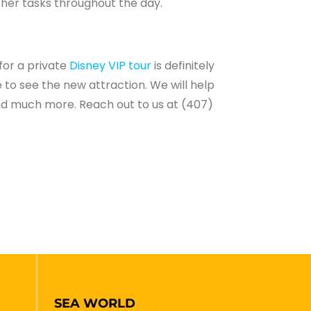
other tasks throughout the day.
for a private
Disney VIP tour
is definitely
 to see the new attraction. We will help
 and much more. Reach out to us at (407)
SEA WORLD