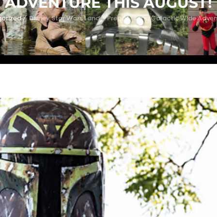
ADVENTURE THIS AUGUST!
orized
Disney Star Wars Land – Prepare for a Galactic Wide Adven