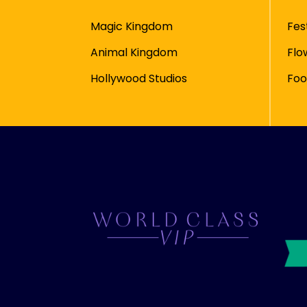
Magic Kingdom
Fes
Animal Kingdom
Flo
Hollywood Studios
Foo