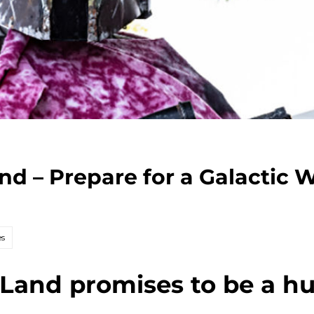
nd – Prepare for a Galactic 
es
Land promises to be a hu