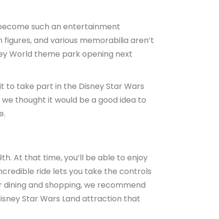
d become such an entertainment
n figures, and various memorabilia aren’t
ney World theme park opening next
it to take part in the Disney Star Wars
 we thought it would be a good idea to
e.
. At that time, you’ll be able to enjoy
ncredible ride lets you take the controls
 for dining and shopping, we recommend
isney Star Wars Land attraction that