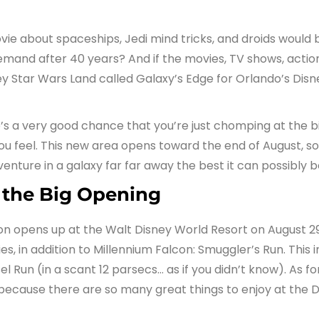
ie about spaceships, Jedi mind tricks, and droids woul
 demand after 40 years? And if the movies, TV shows, actio
 Star Wars Land called Galaxy’s Edge for Orlando’s Dis
re’s a very good chance that you’re just chomping at the b
u feel. This new area opens toward the end of August, so
enture in a galaxy far far away the best it can possibly b
 the Big Opening
 opens up at the Walt Disney World Resort on August 29th
s, in addition to Millennium Falcon: Smuggler’s Run. This i
el Run (in a scant 12 parsecs… as if you didn’t know). As
because there are so many great things to enjoy at the D