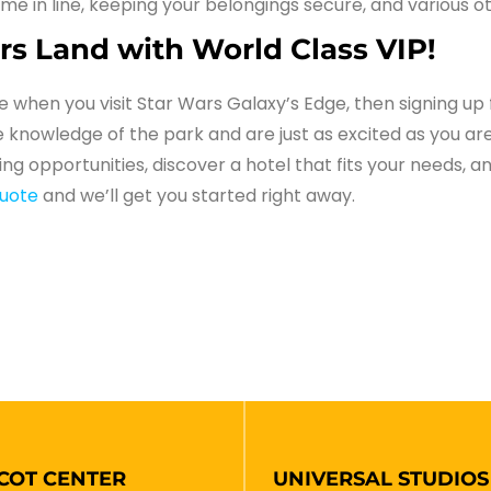
time in line, keeping your belongings secure, and various 
rs Land with World Class VIP!
ce when you visit Star Wars Galaxy’s Edge, then signing up 
 knowledge of the park and are just as excited as you are
ning opportunities, discover a hotel that fits your needs,
quote
and we’ll get you started right away.
COT CENTER
UNIVERSAL STUDIOS