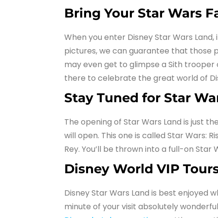
Bring Your Star Wars F
When you enter Disney Star Wars Land, it 
pictures, we can guarantee that those phot
may even get to glimpse a Sith trooper o
there to celebrate the great world of D
Stay Tuned for Star War
The opening of Star Wars Land is just t
will open. This one is called Star Wars:
Rey. You’ll be thrown into a full-on Star 
Disney World VIP Tours
Disney Star Wars Land is best enjoyed w
minute of your visit absolutely wonderful 