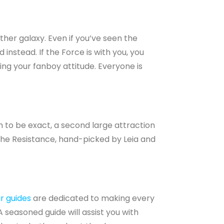
ther galaxy. Even if you’ve seen the
 instead. If the Force is with you, you
ing your fanboy attitude. Everyone is
 to be exact, a second large attraction
 the Resistance, hand-picked by Leia and
r guides
are dedicated to making every
A seasoned guide will assist you with