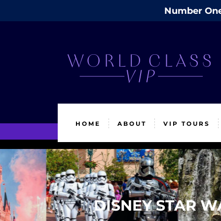
Number One 
HOME
ABOUT
VIP TOURS
DISNEY STAR W