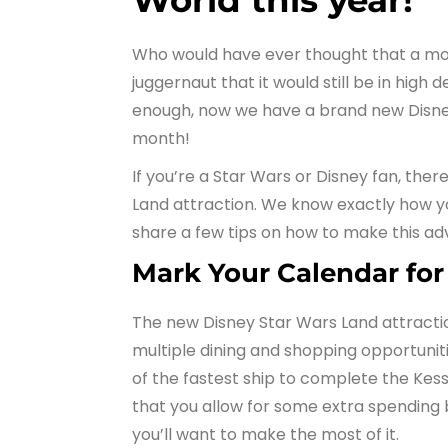
World this year!
Who would have ever thought that a mov
juggernaut that it would still be in high
enough, now we have a brand new Disney
month!
If you’re a Star Wars or Disney fan, the
Land attraction. We know exactly how yo
share a few tips on how to make this adv
Mark Your Calendar for
The new Disney Star Wars Land attraction
multiple dining and shopping opportunitie
of the fastest ship to complete the Kess
that you allow for some extra spending 
you’ll want to make the most of it.