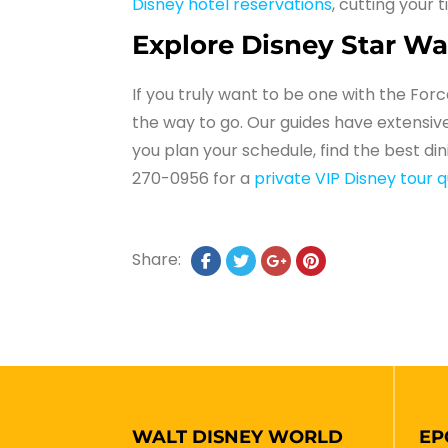
Disney hotel reservations
, cutting your 
Explore Disney Star Wa
If you truly want to be one with the For
the way to go. Our guides have extensive
you plan your schedule, find the best di
270-0956 for a
private VIP Disney tour 
Share:
WALT DISNEY WORLD
EP