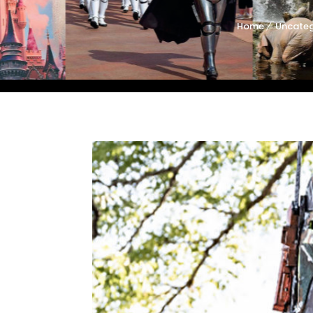
Home
Uncateg