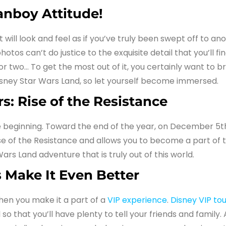
anboy Attitude!
will look and feel as if you’ve truly been swept off to ano
os can’t do justice to the exquisite detail that you’ll find
r two… To get the most out of it, you certainly want to br
isney Star Wars Land, so let yourself become immersed.
s: Rise of the Resistance
he beginning. Toward the end of the year, on December 5th
 Rise of the Resistance and allows you to become a part of
Wars Land adventure that is truly out of this world.
 Make It Even Better
hen you make it a part of a
VIP experience
.
Disney VIP tou
so that you’ll have plenty to tell your friends and family. 