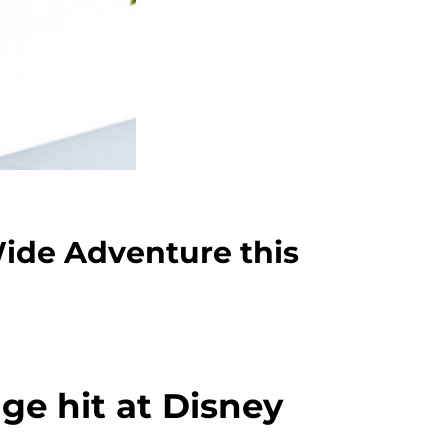
Wide Adventure this
ge hit at Disney