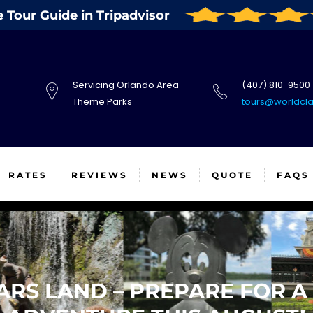
Tour Guide in Tripadvisor
Servicing Orlando Area
(407) 810-9500
Theme Parks
tours@worldcl
RATES
REVIEWS
NEWS
QUOTE
FAQS
ARS LAND – PREPARE FOR A