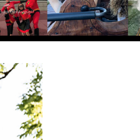
ture this August!