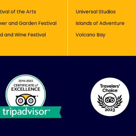
tival of the Arts
Universal Studios
wer and Garden Festival
Islands of Adventure
d and Wine Festival
Volcano Bay