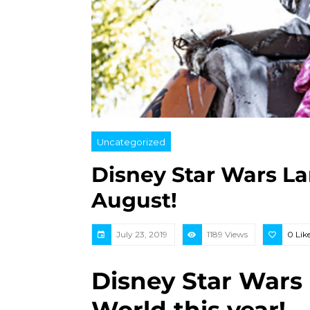
Uncategorized
Disney Star Wars La
August!
July 23, 2019
1189 Views
0
Lik
Disney Star Wars 