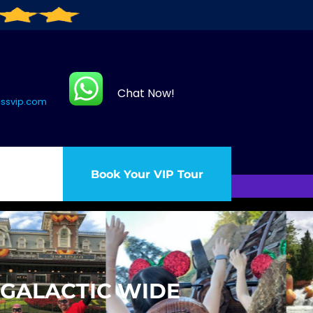
Chat Now!
assvip.com
Book Your VIP Tour
 GALACTIC WIDE