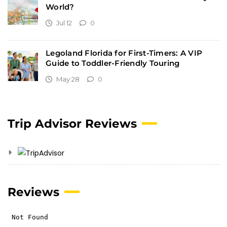
World?
Jul 12
0
Legoland Florida for First-Timers: A VIP
Guide to Toddler-Friendly Touring
May 28
0
Trip Advisor Reviews
Reviews