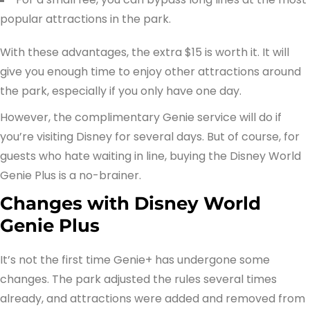
popular attractions in the park.
With these advantages, the extra $15 is worth it. It will
give you enough time to enjoy other attractions around
the park, especially if you only have one day.
However, the complimentary Genie service will do if
you’re visiting Disney for several days. But of course, for
guests who hate waiting in line, buying the Disney World
Genie Plus is a no-brainer.
Changes with Disney World
Genie Plus
It’s not the first time Genie+ has undergone some
changes. The park adjusted the rules several times
already, and attractions were added and removed from