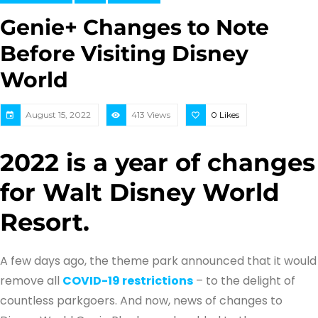
Genie+ Changes to Note
Before Visiting Disney
World
August 15, 2022
413 Views
0
Likes
2022 is a year of changes
for Walt Disney World
Resort.
A few days ago, the theme park announced that it would
remove all
COVID-19 restrictions
– to the delight of
countless parkgoers. And now, news of changes to