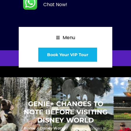
Chat Now!
Menu
Book Your VIP Tour
GENIE+ CHANGES TO
NOTE BEFORE VISITING
DISNEY WORLD
Home
Disney World
Genie+ Changes to