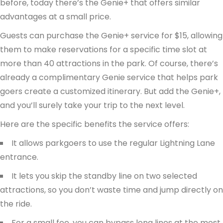
before, today there’s the Genie+ that offers similar
advantages at a small price.
Guests can purchase the Genie+ service for $15, allowing
them to make reservations for a specific time slot at
more than 40 attractions in the park. Of course, there’s
already a complimentary Genie service that helps park
goers create a customized itinerary. But add the Genie+,
and you’ll surely take your trip to the next level.
Here are the specific benefits the service offers:
It allows parkgoers to use the regular Lightning Lane
entrance.
It lets you skip the standby line on two selected
attractions, so you don’t waste time and jump directly on
the ride.
For a small fee, you can bypass long lines at the most