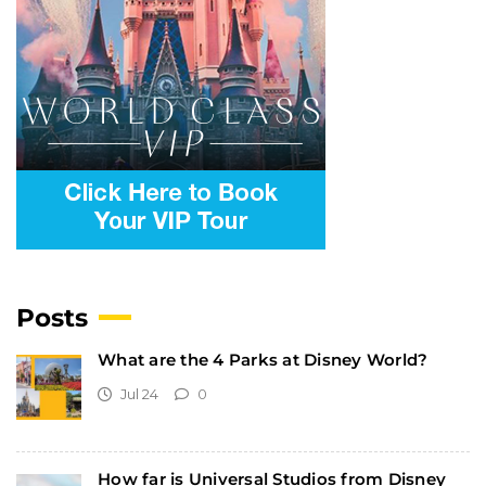
Posts
What are the 4 Parks at Disney World?
Jul 24
0
How far is Universal Studios from Disney