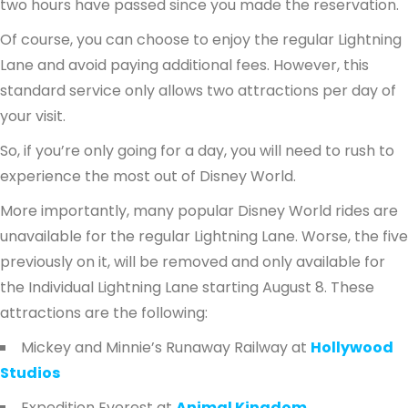
two hours have passed since you made the reservation.
Of course, you can choose to enjoy the regular Lightning
Lane and avoid paying additional fees. However, this
standard service only allows two attractions per day of
your visit.
So, if you’re only going for a day, you will need to rush to
experience the most out of Disney World.
More importantly, many popular Disney World rides are
unavailable for the regular Lightning Lane. Worse, the five
previously on it, will be removed and only available for
the Individual Lightning Lane starting August 8. These
attractions are the following:
Mickey and Minnie’s Runaway Railway at
Hollywood
Studios
Expedition Everest at
Animal Kingdom