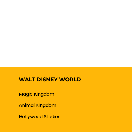
WALT DISNEY WORLD
Magic Kingdom
Animal Kingdom
Hollywood Studios