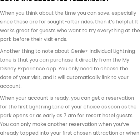
When you think about the time you can save, especially
since these are for sought-after rides, then it’s helpful. It
works great for guests who want to try everything at the
park before their visit ends.
Another thing to note about Genie+ Individual Lightning
Lane is that you can purchase it directly from the My
Disney Experience app. You only need to choose the
date of your visit, and it will automatically link to your
account.
When your account is ready, you can get a reservation
for the first Lightning Lane of your choice as soon as the
park opens or as early as 7 am for resort hotel guests.
You can only make another reservation when you’ve
already tapped into your first chosen attraction or when