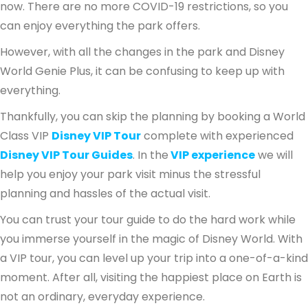
now. There are no more COVID-19 restrictions, so you
can enjoy everything the park offers.
However, with all the changes in the park and Disney
World Genie Plus, it can be confusing to keep up with
everything.
Thankfully, you can skip the planning by booking a World
Class VIP
Disney VIP Tour
complete with experienced
Disney VIP Tour Guides
. In the
VIP experience
we will
help you enjoy your park visit minus the stressful
planning and hassles of the actual visit.
You can trust your tour guide to do the hard work while
you immerse yourself in the magic of Disney World. With
a VIP tour, you can level up your trip into a one-of-a-kind
moment. After all, visiting the happiest place on Earth is
not an ordinary, everyday experience.