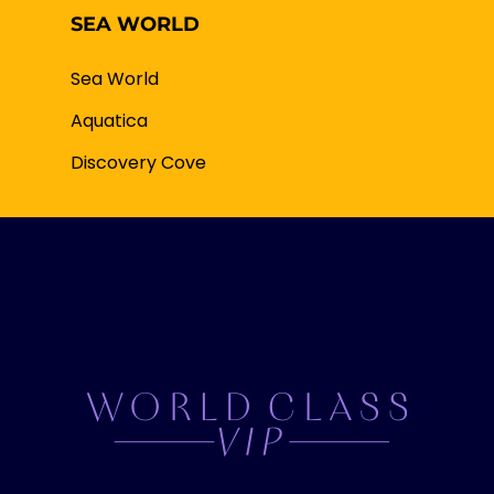
SEA WORLD
Sea World
Aquatica
Discovery Cove