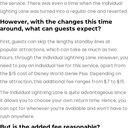
the service. There was even a time when the Individual
Lighting Lane was turned into a regular one and reverted.
However, with the changes this time
around, what can guests expect?
First, guests can skip the lengthy standby lines at
popular attractions, which can take as much as two
hours, through the Individual Lightning Lane. However, you
need to pay an individual fee for this service, apart from
the $15 cost of Disney World Genie Plus. Depending on
the attraction, this additional fee ranges from $7 to $15.
The Individual Lightning Lane is quite advantageous since
it allows you to choose your own return time. Hence, you
can opt for whenever you’re available and won’t have to
rush anywhere.
But is the added fee reasonable?