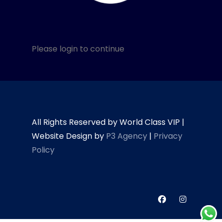
Please login to continue
All Rights Reserved by World Class VIP |
Website Design by
P3 Agency
|
Privacy
Policy