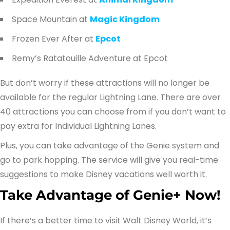
Space Mountain at
Magic Kingdom
Frozen Ever After at
Epcot
Remy’s Ratatouille Adventure at Epcot
But don’t worry if these attractions will no longer be
available for the regular Lightning Lane. There are over
40 attractions you can choose from if you don’t want to
pay extra for Individual Lightning Lanes.
Plus, you can take advantage of the Genie system and
go to park hopping. The service will give you real-time
suggestions to make Disney vacations well worth it.
Take Advantage of Genie+ Now!
If there’s a better time to visit Walt Disney World, it’s