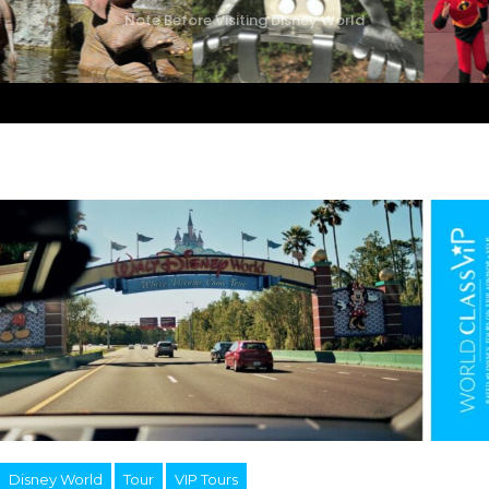
Note Before Visiting Disney World
Disney World
Tour
VIP Tours