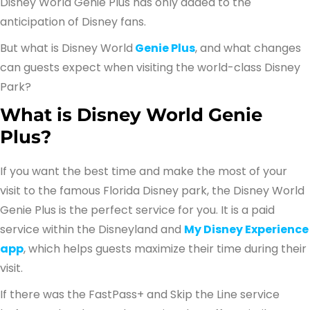
Disney World Genie Plus has only added to the
anticipation of Disney fans.
But what is Disney World
Genie Plus
, and what changes
can guests expect when visiting the world-class Disney
Park?
What is Disney World Genie
Plus?
If you want the best time and make the most of your
visit to the famous Florida Disney park, the Disney World
Genie Plus is the perfect service for you. It is a paid
service within the Disneyland and
My Disney Experience
app
, which helps guests maximize their time during their
visit.
If there was the FastPass+ and Skip the Line service