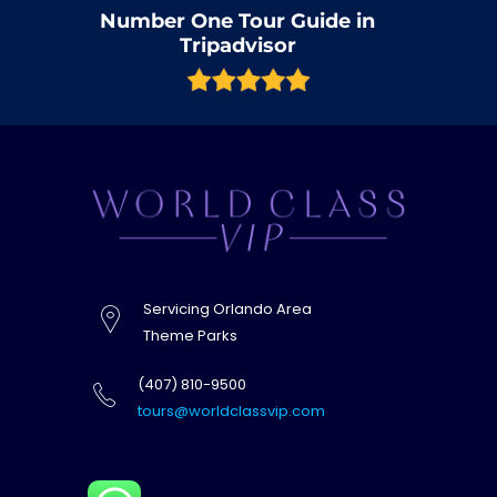
Number One Tour Guide in
Tripadvisor
Servicing Orlando Area
Theme Parks
(407) 810-9500
tours@worldclassvip.com