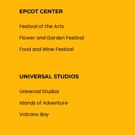
EPCOT CENTER
Festival of the Arts
Flower and Garden Festival
Food and Wine Festival
UNIVERSAL STUDIOS
Universal Studios
Islands of Adventure
Volcano Bay