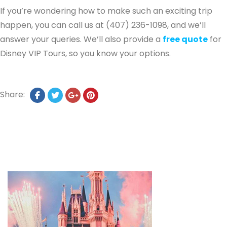
If you’re wondering how to make such an exciting trip
happen, you can call us at (407) 236-1098, and we’ll
answer your queries. We’ll also provide a
free quote
for
Disney VIP Tours, so you know your options.
Share: